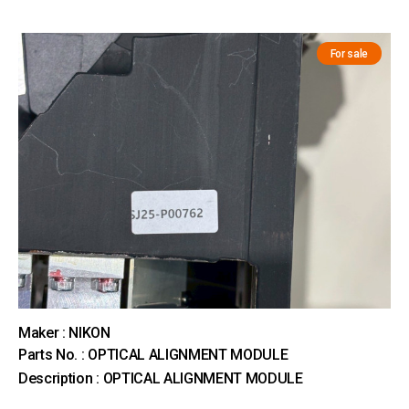
For sale
Maker : NIKON
Parts No. : OPTICAL ALIGNMENT MODULE
Description : OPTICAL ALIGNMENT MODULE