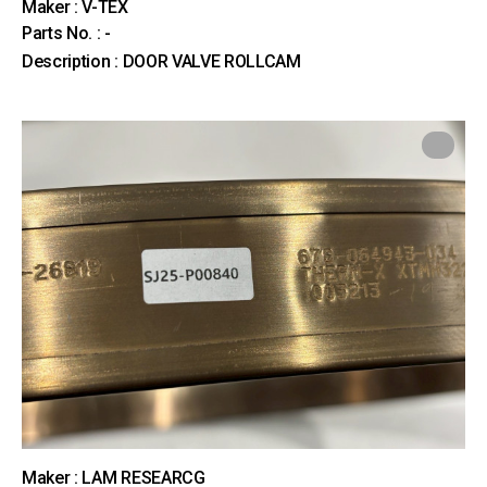
Maker : V-TEX
Parts No. : -
Description : DOOR VALVE ROLLCAM
Maker : LAM RESEARCG