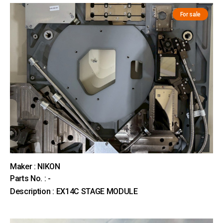
For sale
Maker : NIKON
Parts No. : -
Description : EX14C STAGE MODULE