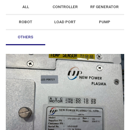
ALL
CONTROLLER
RF GENERATOR
ROBOT
LOAD PORT
PUMP
OTHERS