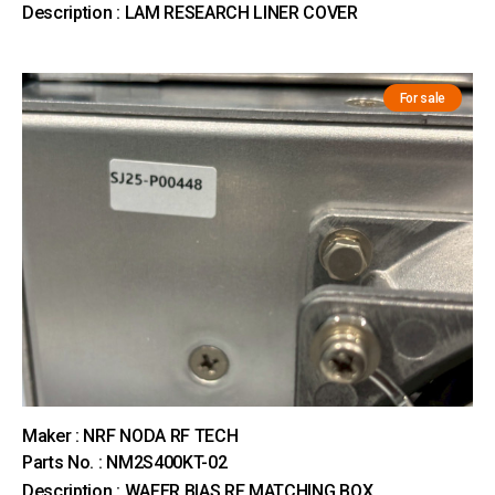
Description : LAM RESEARCH LINER COVER
For sale
Maker : NRF NODA RF TECH
Parts No. : NM2S400KT-02
Description : WAFER BIAS RF MATCHING BOX