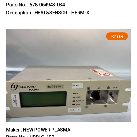
Parts No. : 678-064943-034
Description : HEAT&SENSOR THERM-X
For sale
Maker : NEW POWER PLASMA