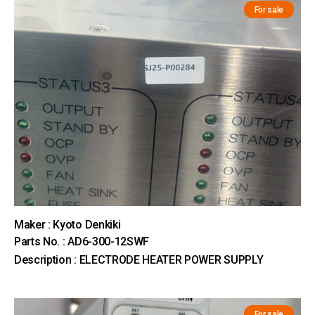
For sale
Maker : Kyoto Denkiki
Parts No. : AD6-300-12SWF
Description : ELECTRODE HEATER POWER SUPPLY
For sale