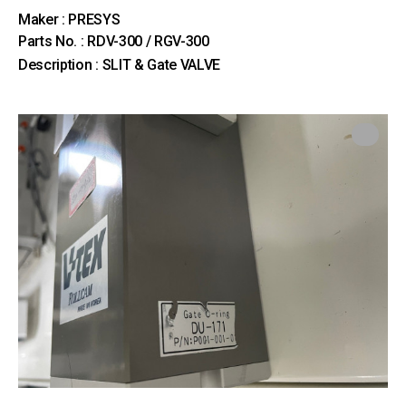
Maker : PRESYS
Parts No. : RDV-300 / RGV-300
Description : SLIT & Gate VALVE