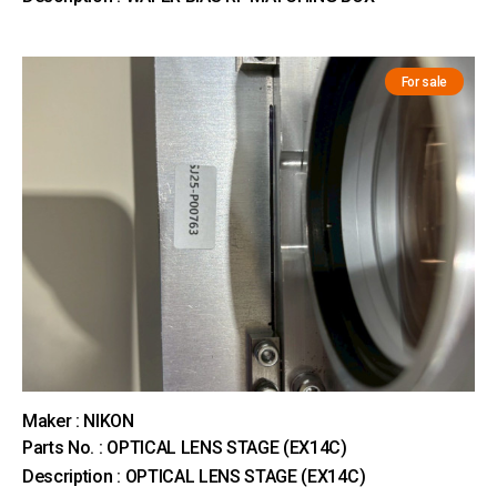
For sale
Maker : NIKON
Parts No. : OPTICAL LENS STAGE (EX14C)
Description : OPTICAL LENS STAGE (EX14C)