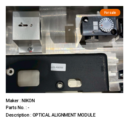
For sale
Maker : NIKON
Parts No. : -
Description : OPTICAL ALIGNMENT MODULE