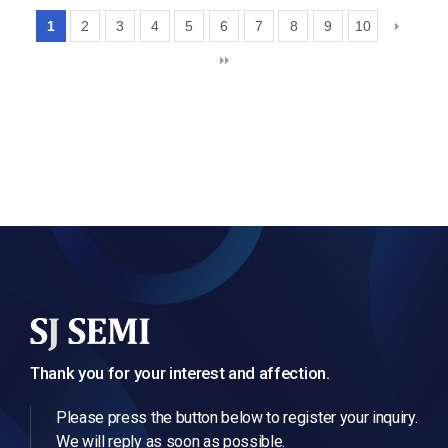
1
2
3
4
5
6
7
8
9
10
Thank you for your interest and affection.
Please press the button below to register your inquiry.
We will reply as soon as possible.