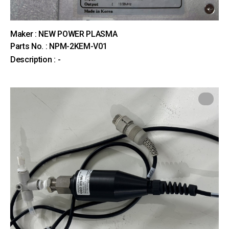
Maker : NEW POWER PLASMA
Parts No. : NPM-2KEM-V01
Description : -