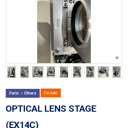
+
For sale
Parts
Others
OPTICAL LENS STAGE
(EX14C)