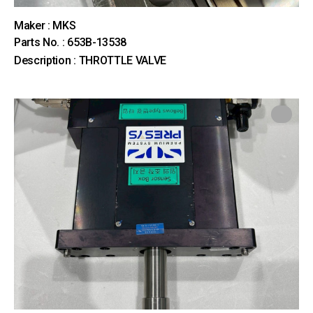
Maker : MKS
Parts No. : 653B-13538
Description : THROTTLE VALVE