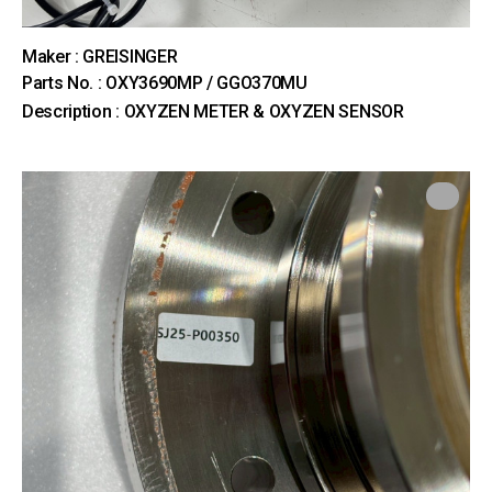
Maker : GREISINGER
Parts No. : OXY3690MP / GGO370MU
Description : OXYZEN METER & OXYZEN SENSOR