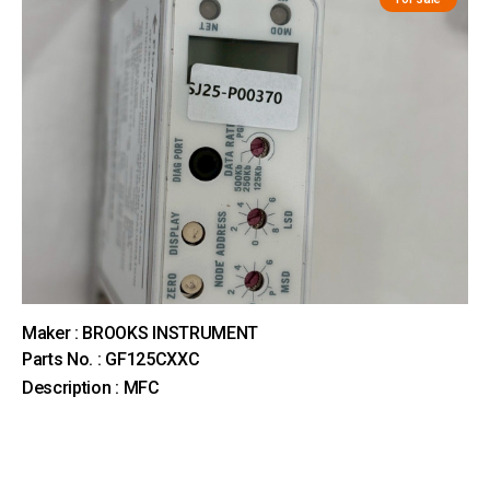
Maker : BROOKS INSTRUMENT
Parts No. : GF125CXXC
Description : MFC