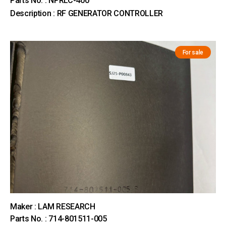
Parts No. : NPRLC-400
Description : RF GENERATOR CONTROLLER
For sale
Maker : LAM RESEARCH
Parts No. : 714-801511-005