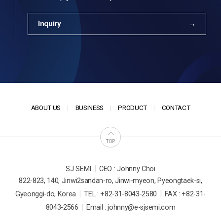
Inquiry
ABOUT US
BUSINESS
PRODUCT
CONTACT
TOP
|
SJ SEMI
CEO : Johnny Choi
822-823, 140, Jinwi2sandan-ro, Jinwi-myeon, Pyeongtaek-si,
|
|
Gyeonggi-do, Korea
TEL : +82-31-8043-2580
FAX : +82-31-
|
8043-2566
Email : johnny@e-sjsemi.com