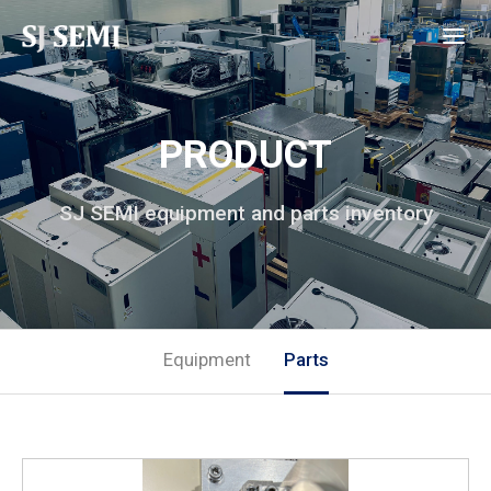
PRODUCT
SJ SEMI equipment and parts inventory
Equipment
Parts