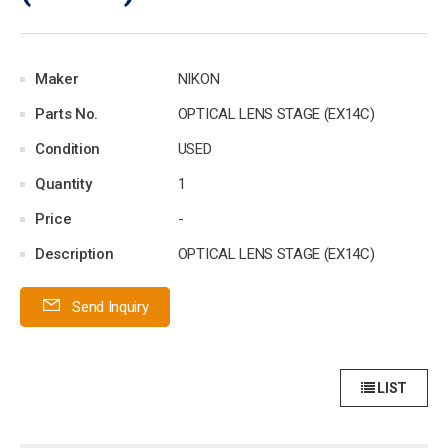
Maker
NIKON
Parts No.
OPTICAL LENS STAGE (EX14C)
Condition
USED
Quantity
1
Price
-
Description
OPTICAL LENS STAGE (EX14C)
Send Inquiry
LIST