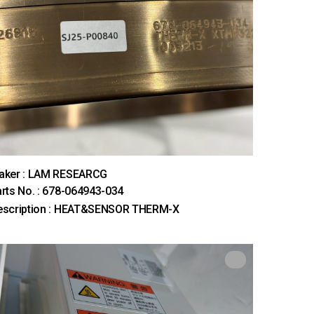
aker : LAM RESEARCG
rts No. : 678-064943-034
escription : HEAT&SENSOR THERM-X