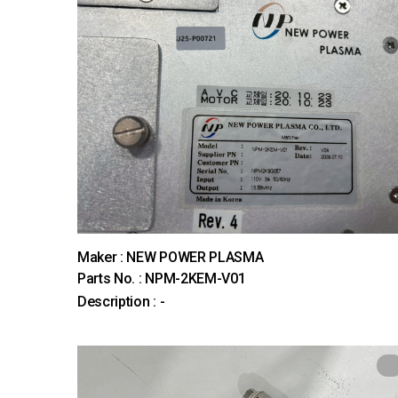
Maker : NEW POWER PLASMA
Parts No. : NPM-2KEM-V01
Description : -