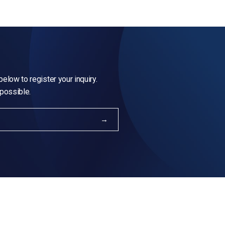
elow to register your inquiry.
 possible.