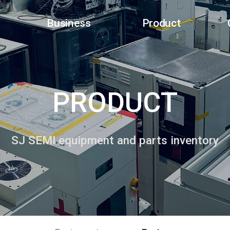
Business
Product
PRODUCT
SJ SEMI equipment and parts inventory