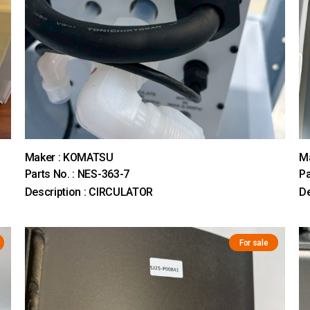
Maker : KOMATSU
M
Parts No. : NES-363-7
Pa
Description : CIRCULATOR
D
For sale