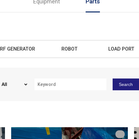
Equipment
Parts
RF GENERATOR
ROBOT
LOAD PORT
Search