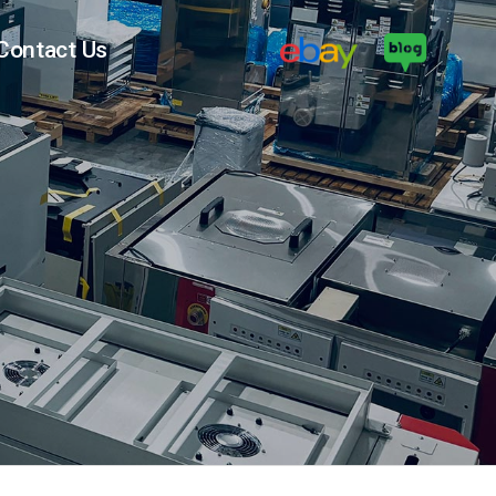
Contact Us