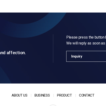
Please press the button b
We will reply as soon as
and affection.
Inquiry
ABOUT US
BUSINESS
PRODUCT
CONTACT