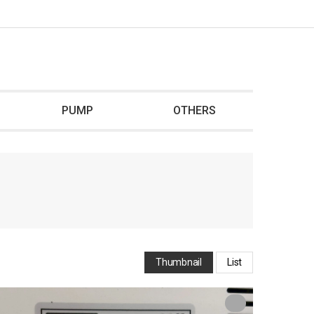
PUMP
OTHERS
Thumbnail
List