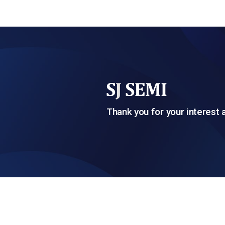
Thank you for your interest 