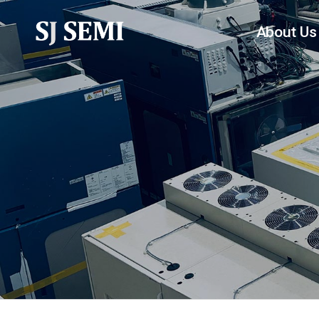
About Us