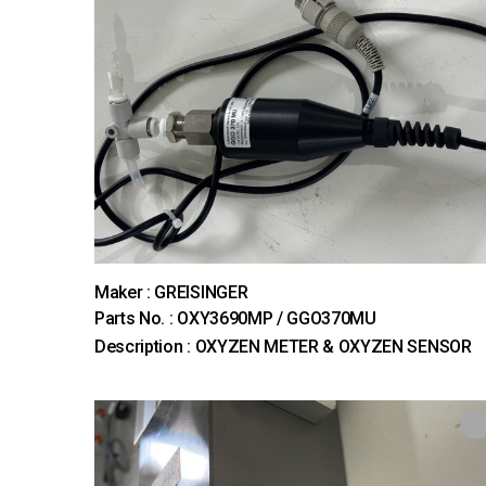
Maker : GREISINGER
Parts No. : OXY3690MP / GGO370MU
Description : OXYZEN METER & OXYZEN SENSOR