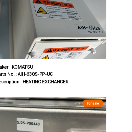
aker : KOMATSU
rts No. : AIH-63QS-PP-UC
escription : HEATING EXCHANGER
For sale