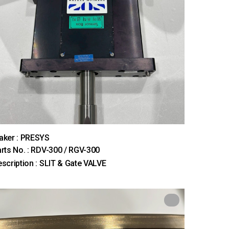
aker : PRESYS
rts No. : RDV-300 / RGV-300
scription : SLIT & Gate VALVE