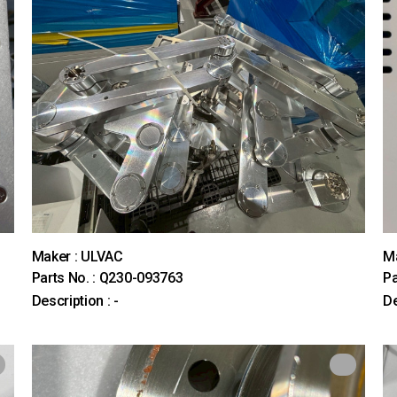
Maker : ULVAC
M
Parts No. : Q230-093763
Pa
Description : -
De