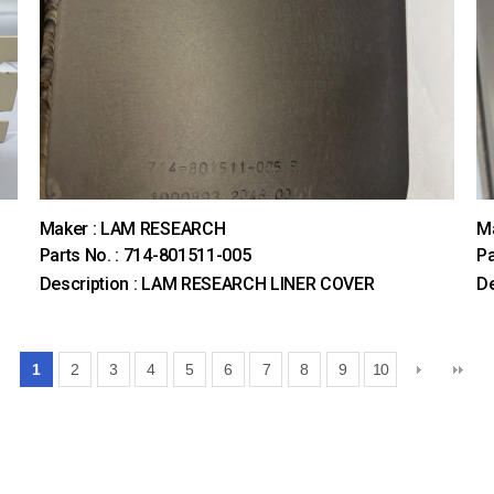
Maker : LAM RESEARCH
M
Parts No. : 714-801511-005
Pa
Description : LAM RESEARCH LINER COVER
D
1
2
3
4
5
6
7
8
9
10