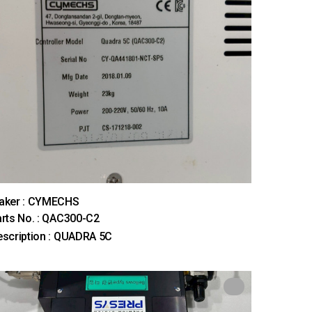
aker : CYMECHS
rts No. : QAC300-C2
scription : QUADRA 5C