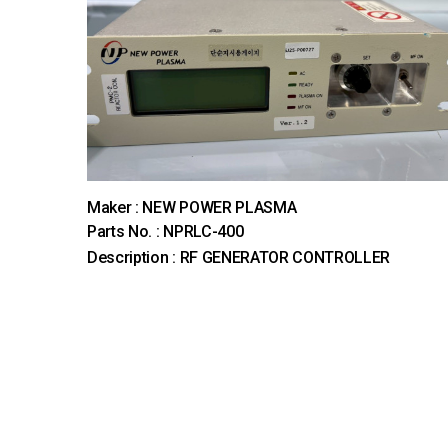
Maker : NEW POWER PLASMA
Parts No. : NPRLC-400
Description : RF GENERATOR CONTROLLER
다음
맨끝