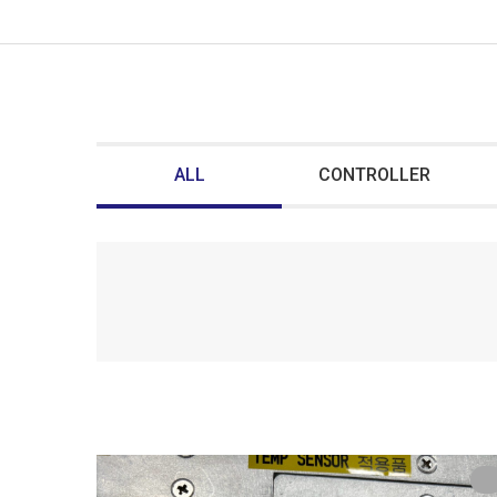
ALL
CONTROLLER