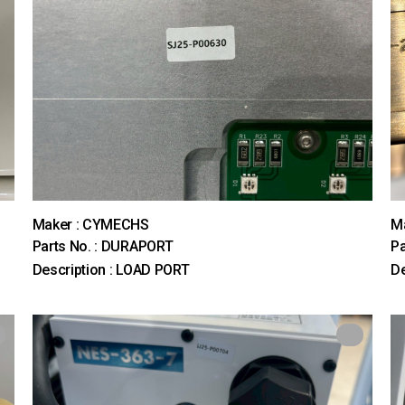
Maker : CYMECHS
M
Parts No. : DURAPORT
Pa
Description : LOAD PORT
D