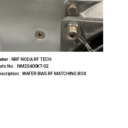
aker : NRF NODA RF TECH
rts No. : NM2S400KT-02
escription : WAFER BIAS RF MATCHING BOX