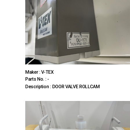
Maker : V-TEX
Parts No. : -
Description : DOOR VALVE ROLLCAM