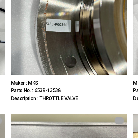
Maker : MKS
M
Parts No. : 653B-13538
Pa
Description : THROTTLE VALVE
De