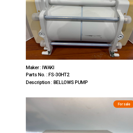
Maker : IWAKI
Parts No. : FS-30HT2
Description : BELLOWS PUMP
For sale