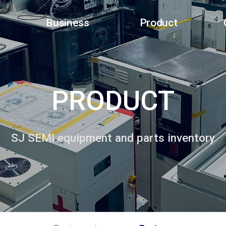
Business
Product
PRODUCT
SJ SEMI equipment and parts inventory