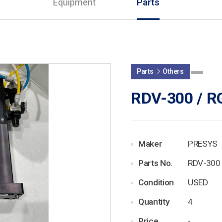
Equipment
Parts
Parts
Others
RDV-300 / R
Maker
PRESYS
Parts No.
RDV-300 
Condition
USED
Quantity
4
Price
-