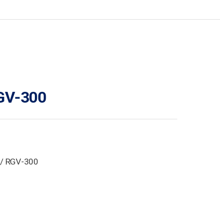
GV-300
/ RGV-300