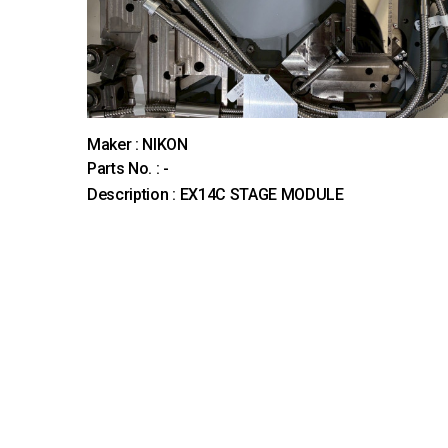
Maker : NIKON
Parts No. : -
Description : EX14C STAGE MODULE
다음
맨끝