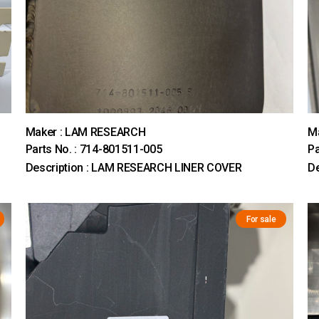
Maker : LAM RESEARCH
M
Parts No. : 714-801511-005
Pa
Description : LAM RESEARCH LINER COVER
D
For sale