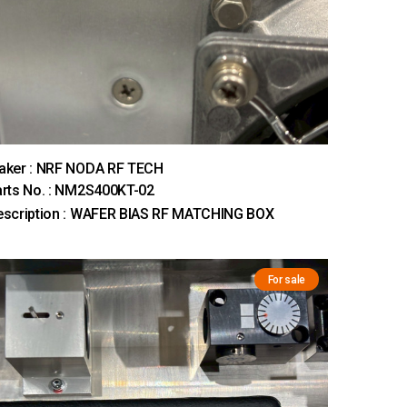
aker : NRF NODA RF TECH
rts No. : NM2S400KT-02
escription : WAFER BIAS RF MATCHING BOX
For sale