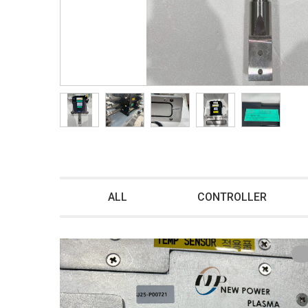
ALL
CONTROLLER