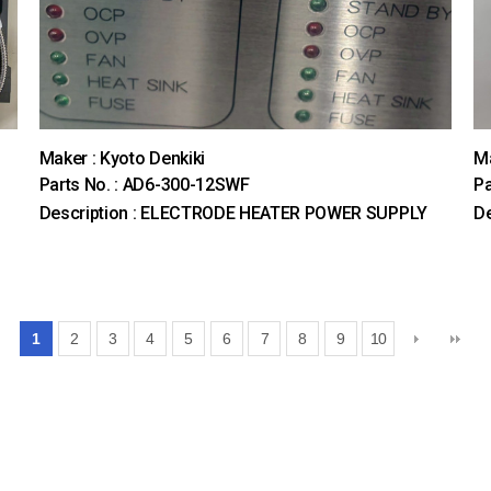
Maker : Kyoto Denkiki
M
Parts No. : AD6-300-12SWF
Pa
Description : ELECTRODE HEATER POWER SUPPLY
De
1
2
3
4
5
6
7
8
9
10