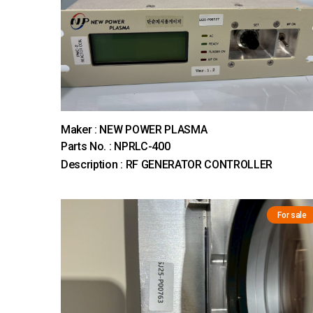
Maker : NEW POWER PLASMA
Parts No. : NPRLC-400
Description : RF GENERATOR CONTROLLER
For sale