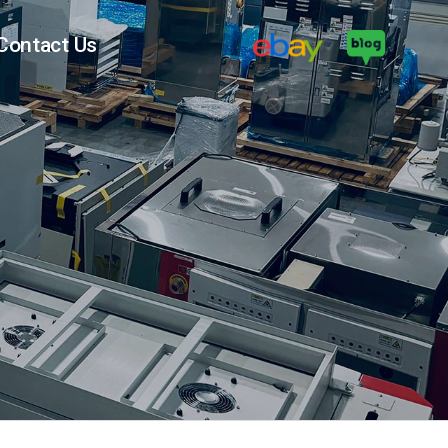
Contact Us