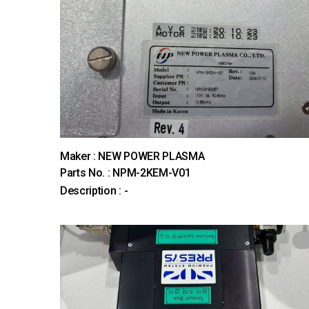
Maker : NEW POWER PLASMA
Parts No. : NPM-2KEM-V01
Description : -