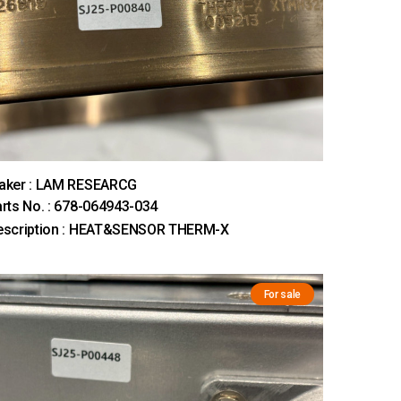
aker : LAM RESEARCG
rts No. : 678-064943-034
escription : HEAT&SENSOR THERM-X
For sale