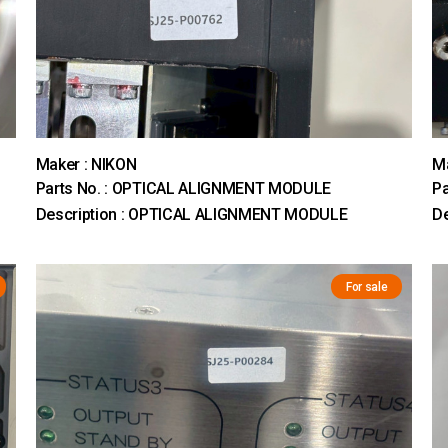
Maker : NIKON
Ma
Parts No. : OPTICAL ALIGNMENT MODULE
Pa
Description : OPTICAL ALIGNMENT MODULE
D
For sale