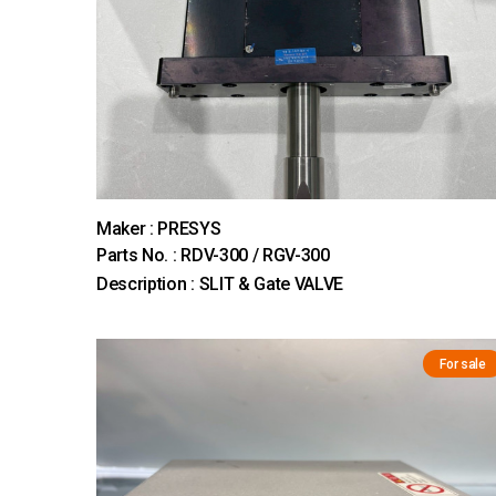
Maker : PRESYS
Parts No. : RDV-300 / RGV-300
Description : SLIT & Gate VALVE
For sale