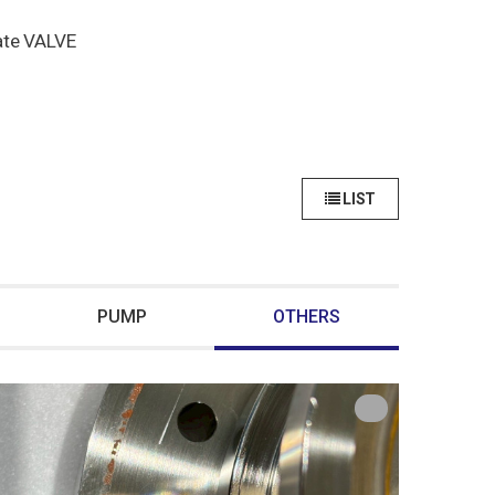
ate VALVE
LIST
PUMP
OTHERS