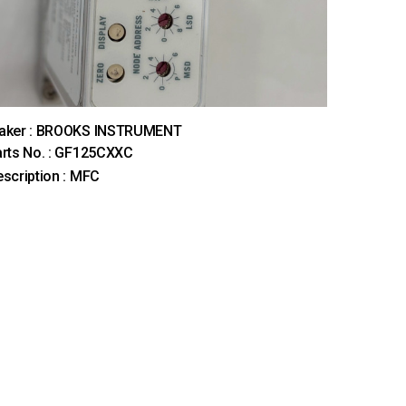
aker : BROOKS INSTRUMENT
rts No. : GF125CXXC
scription : MFC