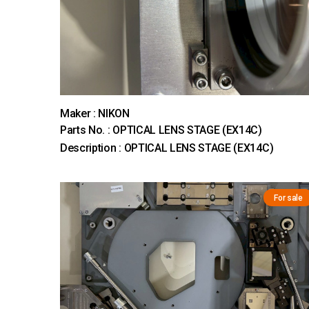
Maker : NIKON
Parts No. : OPTICAL LENS STAGE (EX14C)
Description : OPTICAL LENS STAGE (EX14C)
For sale