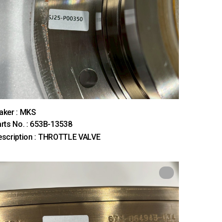
aker : MKS
rts No. : 653B-13538
scription : THROTTLE VALVE