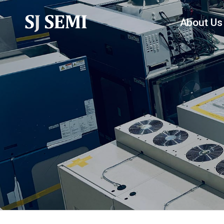
About Us