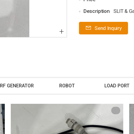
Description
SLIT & G
Send Inquiry
+
RF GENERATOR
ROBOT
LOAD PORT