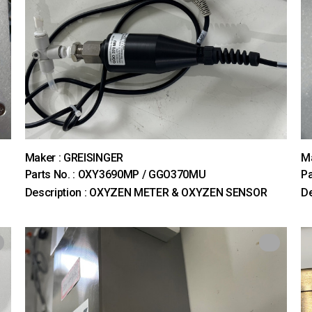
Maker : GREISINGER
M
Parts No. : OXY3690MP / GGO370MU
Pa
Description : OXYZEN METER & OXYZEN SENSOR
De