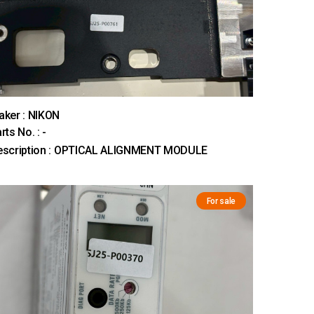
ker : NIKON
rts No. : -
escription : OPTICAL ALIGNMENT MODULE
For sale