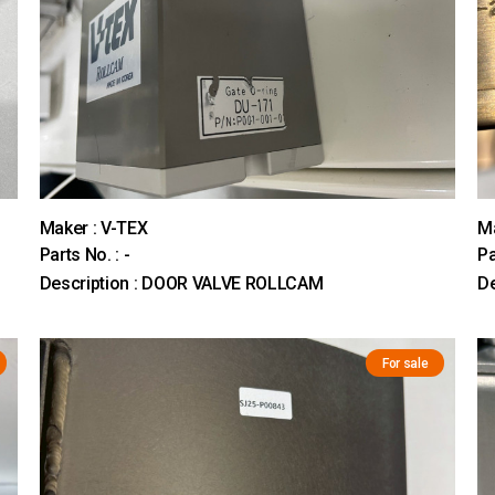
Maker : V-TEX
M
Parts No. : -
Pa
Description : DOOR VALVE ROLLCAM
D
For sale