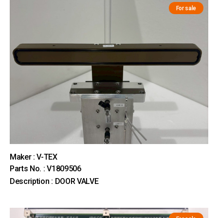
For sale
Maker : V-TEX
Parts No. : V1809506
Description : DOOR VALVE