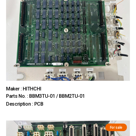
Maker : HITHCHI
Parts No. : BBM3TU-01 / BBM2TU-01
Description : PCB
For sale