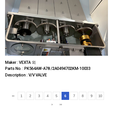
Maker : VEXTA 외
Parts No. : PK564AW-A78 /2A0494702KM-10033
Description : V/V VALVE
1
2
3
4
5
6
7
8
9
10