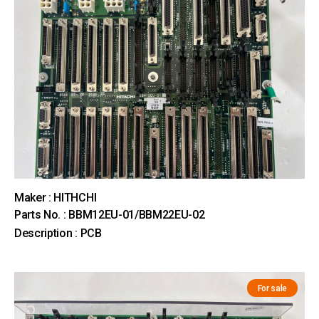
Maker : HITHCHI
Parts No. : BBM12EU-01/BBM22EU-02
Description : PCB
For sale