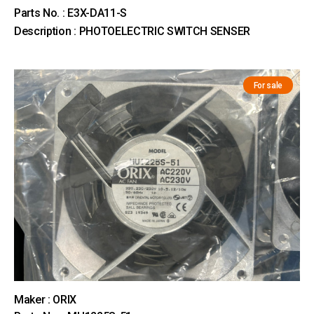
Parts No. : E3X-DA11-S
Description : PHOTOELECTRIC SWITCH SENSER
For sale
Maker : ORIX