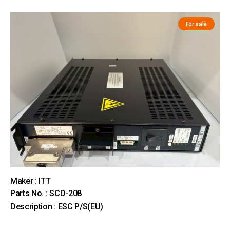
For sale
Maker : ITT
Parts No. : SCD-208
Description : ESC P/S(EU)