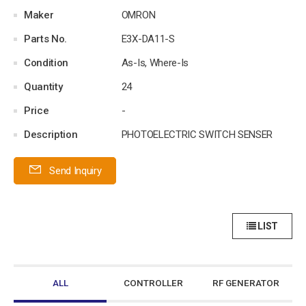
Maker
OMRON
Parts No.
E3X-DA11-S
Condition
As-Is, Where-Is
Quantity
24
Price
-
Description
PHOTOELECTRIC SWITCH SENSER
Send Inquiry
LIST
ALL
CONTROLLER
RF GENERATOR