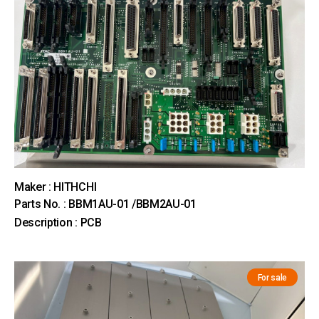
Maker : HITHCHI
Parts No. : BBM1AU-01 /BBM2AU-01
Description : PCB
For sale