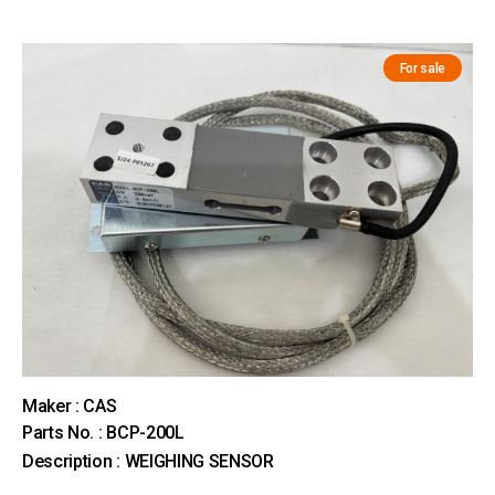
For sale
Maker : CAS
Parts No. : BCP-200L
Description : WEIGHING SENSOR