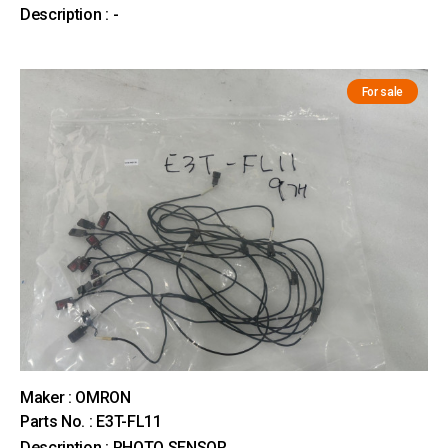
Description : -
For sale
Maker : OMRON
Parts No. : E3T-FL11
Description : PHOTO SENSOR