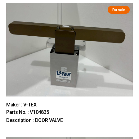
For sale
Maker : V-TEX
Parts No. : V104835
Description : DOOR VALVE