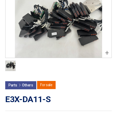
+
For sale
Parts
Others
E3X-DA11-S