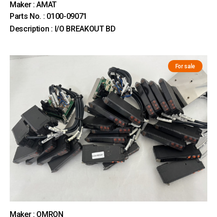
Maker : AMAT
Parts No. : 0100-09071
Description : I/O BREAKOUT BD
For sale
Maker : OMRON