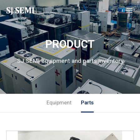
PRODUCT
SJ SEMI equipment and parts inventory
Equipment
Parts