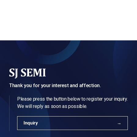
Thank you for your interest and affection.
Please press the button below to register your inquiry.
We will reply as soon as possible.
Inquiry