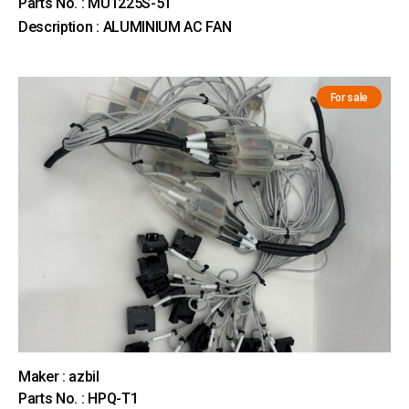
Parts No. : MU1225S-51
Description : ALUMINIUM AC FAN
For sale
Maker : azbil
Parts No. : HPQ-T1