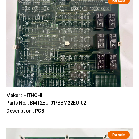
For sale
Maker : HITHCHI
Parts No. : BM12EU-01/BBM22EU-02
Description : PCB
For sale