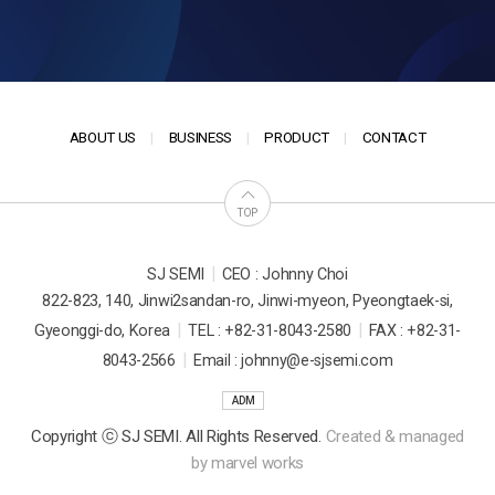
ABOUT US
BUSINESS
PRODUCT
CONTACT
TOP
|
SJ SEMI
CEO : Johnny Choi
822-823, 140, Jinwi2sandan-ro, Jinwi-myeon, Pyeongtaek-si,
|
|
Gyeonggi-do, Korea
TEL : +82-31-8043-2580
FAX : +82-31-
|
8043-2566
Email : johnny@e-sjsemi.com
ADM
Copyright ⓒ SJ SEMI. All Rights Reserved.
Created & managed
by
marvel works