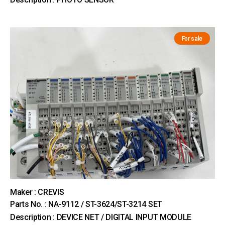
For sale
Maker : CREVIS
Parts No. : NA-9112 / ST-3624/ST-3214 SET
Description : DEVICE NET / DIGITAL INPUT MODULE