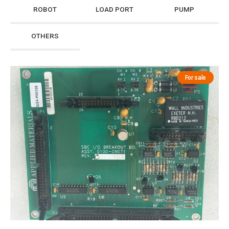
ROBOT
LOAD PORT
PUMP
OTHERS
For sale