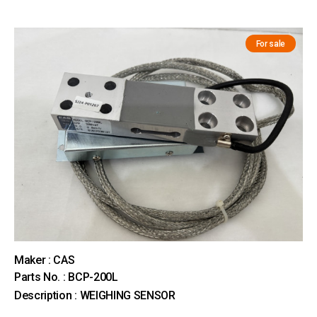
For sale
Maker : CAS
Parts No. : BCP-200L
Description : WEIGHING SENSOR