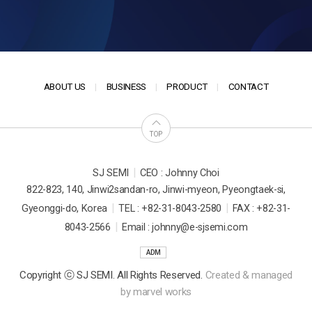
ABOUT US
BUSINESS
PRODUCT
CONTACT
TOP
|
SJ SEMI
CEO : Johnny Choi
822-823, 140, Jinwi2sandan-ro, Jinwi-myeon, Pyeongtaek-si,
|
|
Gyeonggi-do, Korea
TEL : +82-31-8043-2580
FAX : +82-31-
|
8043-2566
Email : johnny@e-sjsemi.com
ADM
Copyright ⓒ SJ SEMI. All Rights Reserved.
Created & managed
by
marvel works