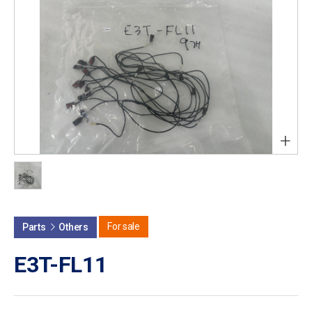
+
For sale
Parts
Others
E3T-FL11