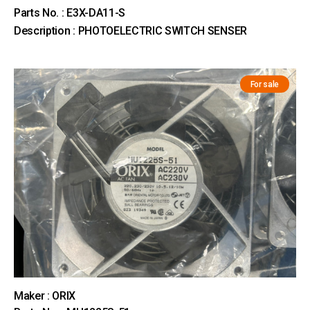
Parts No. : E3X-DA11-S
Description : PHOTOELECTRIC SWITCH SENSER
For sale
Maker : ORIX