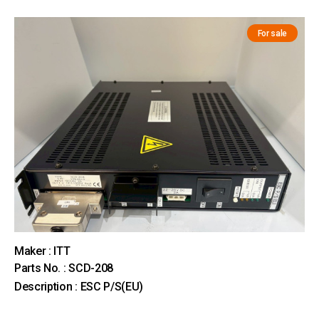
For sale
Maker : ITT
Parts No. : SCD-208
Description : ESC P/S(EU)