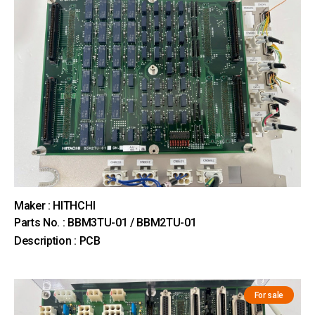
Maker : HITHCHI
Parts No. : BBM3TU-01 / BBM2TU-01
Description : PCB
For sale