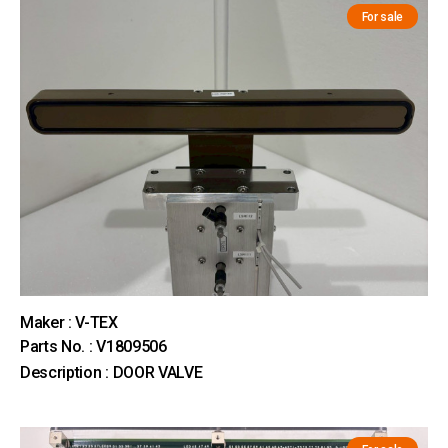
For sale
Maker : V-TEX
Parts No. : V1809506
Description : DOOR VALVE