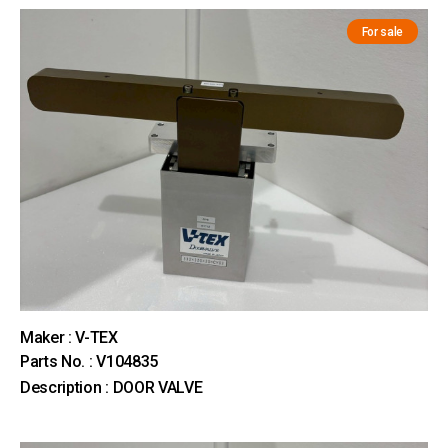
For sale
Maker : V-TEX
Parts No. : V104835
Description : DOOR VALVE