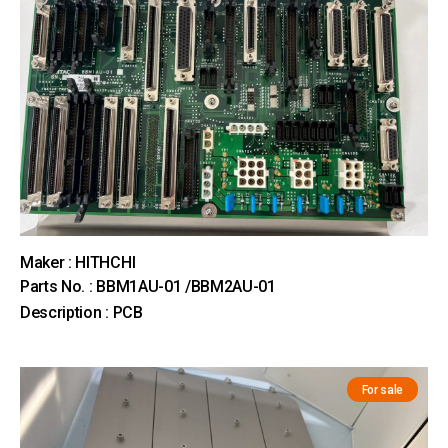
Maker : HITHCHI
Parts No. : BBM1AU-01 /BBM2AU-01
Description : PCB
For sale