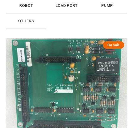
ROBOT
LOAD PORT
PUMP
OTHERS
For sale