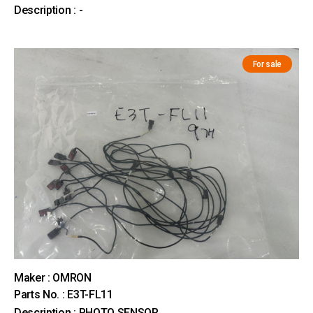
Description : -
For sale
Maker : OMRON
Parts No. : E3T-FL11
Description : PHOTO SENSOR