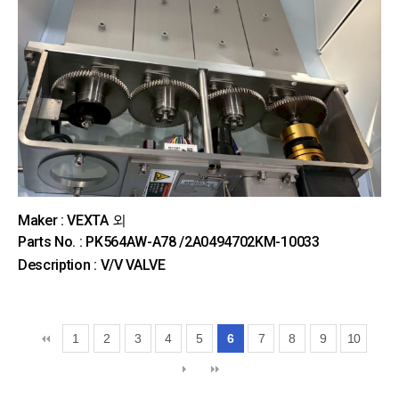
Maker : VEXTA 외
Parts No. : PK564AW-A78 /2A0494702KM-10033
Description : V/V VALVE
1
2
3
4
5
6
7
8
9
10