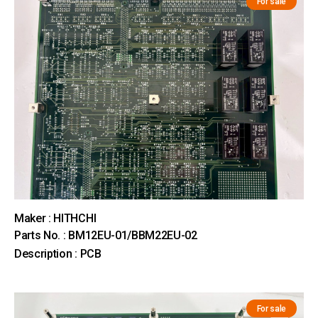
For sale
Maker : HITHCHI
Parts No. : BM12EU-01/BBM22EU-02
Description : PCB
For sale