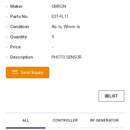
Maker
OMRON
Parts No.
E3T-FL11
Condition
As-Is, Where-Is
Quantity
9
Price
-
Description
PHOTO SENSOR
Send Inquiry
LIST
ALL
CONTROLLER
RF GENERATOR