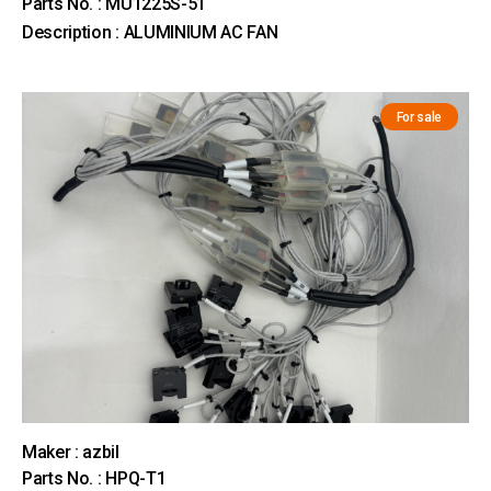
Parts No. : MU1225S-51
Description : ALUMINIUM AC FAN
For sale
Maker : azbil
Parts No. : HPQ-T1