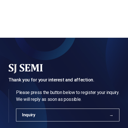
Thank you for your interest and affection.
Please press the button below to register your inquiry.
We will reply as soon as possible.
Inquiry