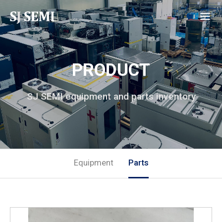
PRODUCT
SJ SEMI equipment and parts inventory
Equipment
Parts