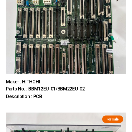
Maker : HITHCHI
Parts No. : BBM12EU-01/BBM22EU-02
Description : PCB
For sale