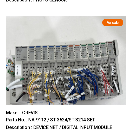
For sale
Maker : CREVIS
Parts No. : NA-9112 / ST-3624/ST-3214 SET
Description : DEVICE NET / DIGITAL INPUT MODULE