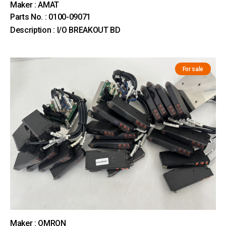
Maker : AMAT
Parts No. : 0100-09071
Description : I/O BREAKOUT BD
For sale
Maker : OMRON