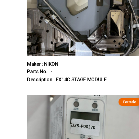
Maker : NIKON
Parts No. : -
Description : EX14C STAGE MODULE
For sale