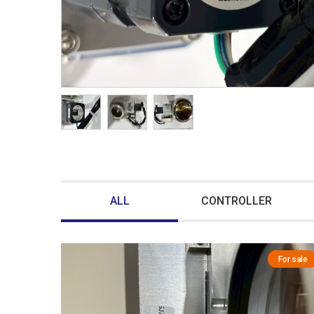
ALL
CONTROLLER
For sale