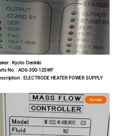
ker : Kyoto Denkiki
rts No. : AD6-300-12SWF
escription : ELECTRODE HEATER POWER SUPPLY
For sale