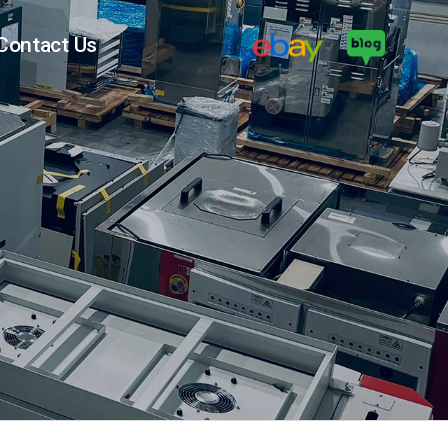
Contact Us