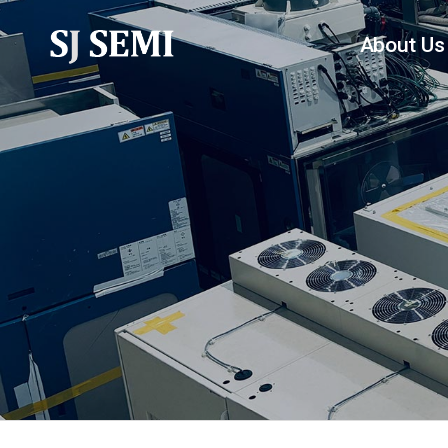
About Us