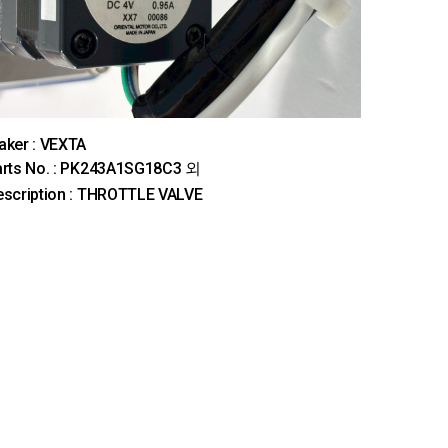
ker : VEXTA
arts No. : PK243A1SG18C3 외
scription : THROTTLE VALVE