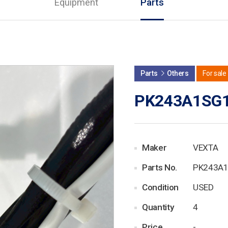
Equipment
Parts
Parts
Others
For sale
PK243A1SG
Maker
VEXTA
Parts No.
PK243A
Condition
USED
Quantity
4
Price
-