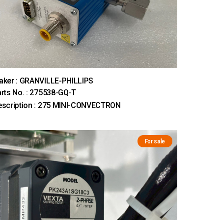
aker : GRANVILLE-PHILLIPS
rts No. : 275538-GQ-T
escription : 275 MINI-CONVECTRON
For sale