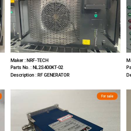
Maker : NRF-TECH
Ma
Parts No. : NL2S400KT-02
Pa
Description : RF GENERATOR
D
For sale