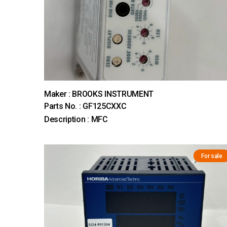
Maker : BROOKS INSTRUMENT
Parts No. : GF125CXXC
Description : MFC
For sale