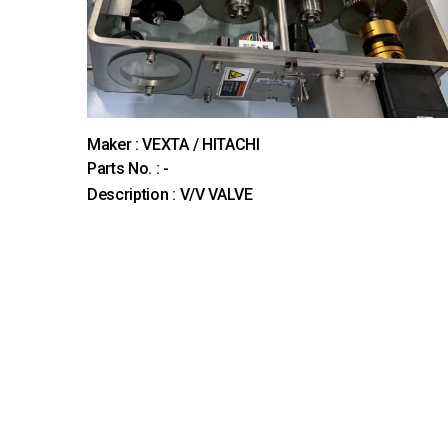
Maker : VEXTA / HITACHI
Parts No. : -
Description : V/V VALVE
다음
맨끝