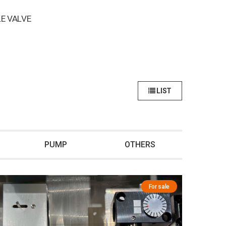
E VALVE
LIST
PUMP
OTHERS
For sale