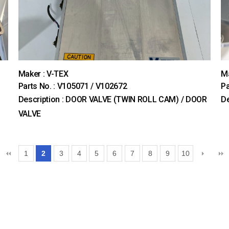
Maker : V-TEX
Ma
Parts No. : V105071 / V102672
P
Description : DOOR VALVE (TWIN ROLL CAM) / DOOR
De
VALVE
1
2
3
4
5
6
7
8
9
10