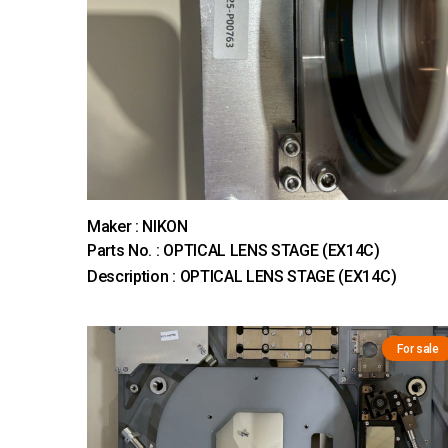
Maker : NIKON
Parts No. : OPTICAL LENS STAGE (EX14C)
Description : OPTICAL LENS STAGE (EX14C)
For sale