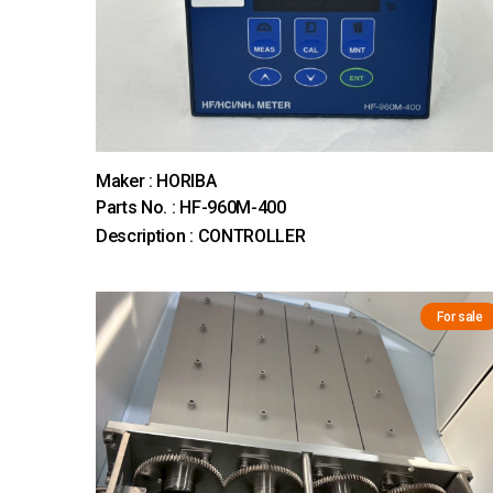
Maker : HORIBA
Parts No. : HF-960M-400
Description : CONTROLLER
For sale