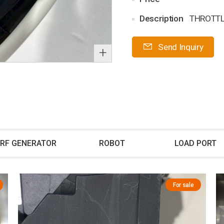
Description
THROTTL
Send Inquiry
+
RF GENERATOR
ROBOT
LOAD PORT
For sale