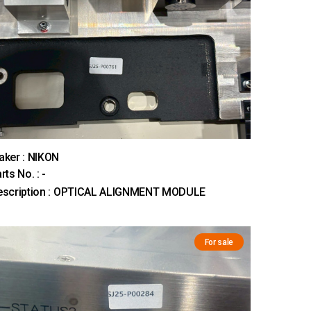
ker : NIKON
rts No. : -
escription : OPTICAL ALIGNMENT MODULE
For sale