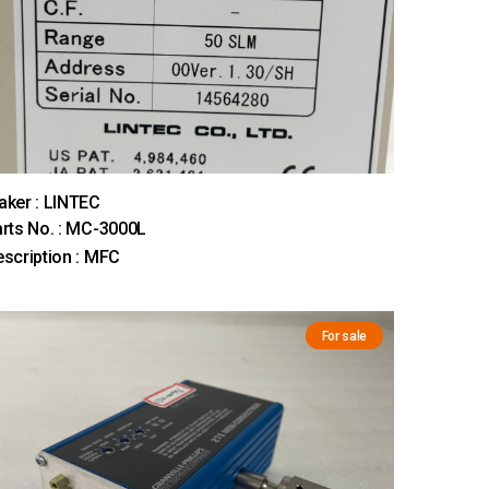
ker : LINTEC
rts No. : MC-3000L
scription : MFC
For sale