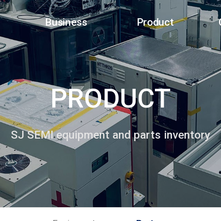
Business
Product
PRODUCT
SJ SEMI equipment and parts inventory