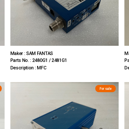
Maker : SAM FANTAS
Ma
Parts No. : 2480G1 / 2481G1
Pa
Description : MFC
De
For sale