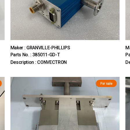
Maker : GRANVILLE-PHILLIPS
M
Parts No. : 385011-GD-T
Pa
Description : CONVECTRON
D
For sale