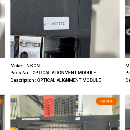
Maker : NIKON
Ma
Parts No. : OPTICAL ALIGNMENT MODULE
Pa
Description : OPTICAL ALIGNMENT MODULE
D
For sale