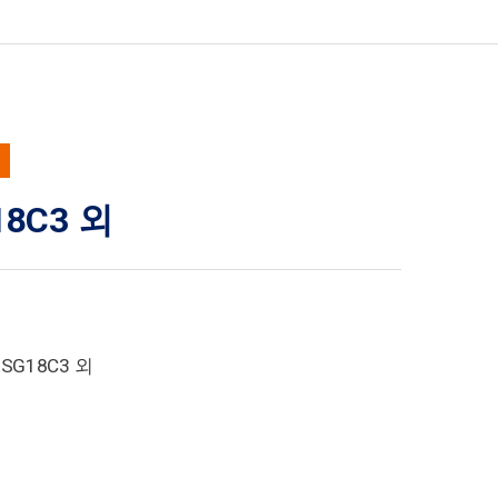
18C3 외
1SG18C3 외