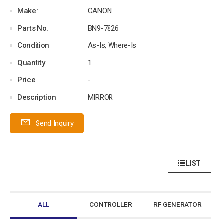
Maker
CANON
Parts No.
BN9-7826
Condition
As-Is, Where-Is
Quantity
1
Price
-
Description
MIRROR
Send Inquiry
LIST
ALL
CONTROLLER
RF GENERATOR