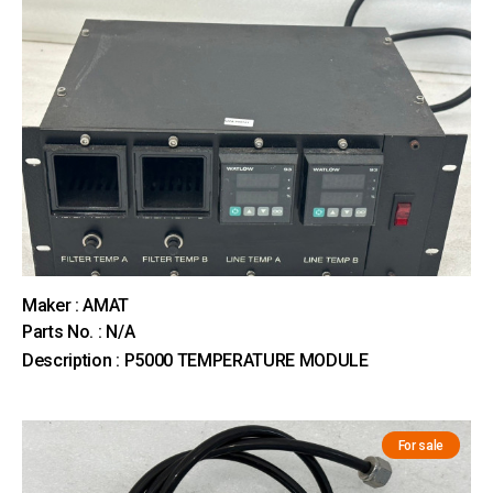
Maker : AMAT
Parts No. : N/A
Description : P5000 TEMPERATURE MODULE
For sale