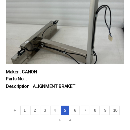
Maker : CANON
Parts No. : -
Description : ALIGNMENT BRAKET
1
2
3
4
5
6
7
8
9
10