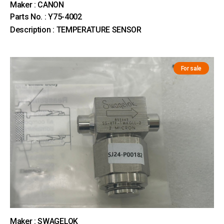
Maker : CANON
Parts No. : Y75-4002
Description : TEMPERATURE SENSOR
For sale
Maker : SWAGELOK