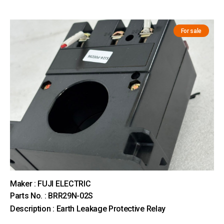
For sale
Maker : FUJI ELECTRIC
Parts No. : BRR29N-02S
Description : Earth Leakage Protective Relay