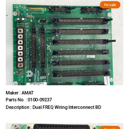
For sale
Maker : AMAT
Parts No. : 0100-09237
Description : Dual FREQ Wiring Interconnect BD