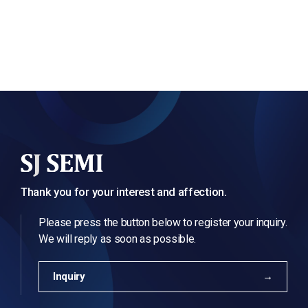
Thank you for your interest and affection.
Please press the button below to register your inquiry.
We will reply as soon as possible.
Inquiry