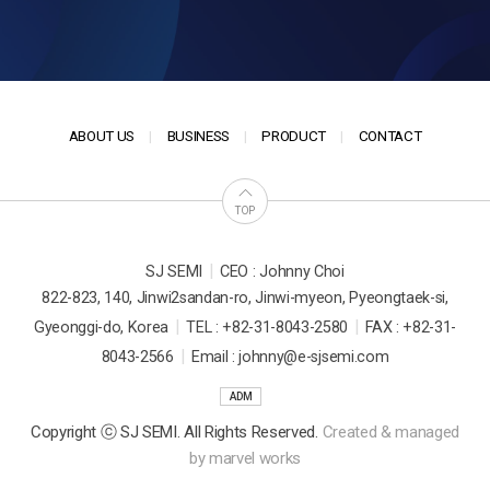
ABOUT US
BUSINESS
PRODUCT
CONTACT
TOP
|
SJ SEMI
CEO : Johnny Choi
822-823, 140, Jinwi2sandan-ro, Jinwi-myeon, Pyeongtaek-si,
|
|
Gyeonggi-do, Korea
TEL : +82-31-8043-2580
FAX : +82-31-
|
8043-2566
Email : johnny@e-sjsemi.com
ADM
Copyright ⓒ SJ SEMI. All Rights Reserved.
Created & managed
by
marvel works