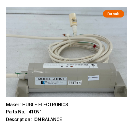
For sale
Maker : HUGLE ELECTRONICS
Parts No. : 410N1
Description : ION BALANCE