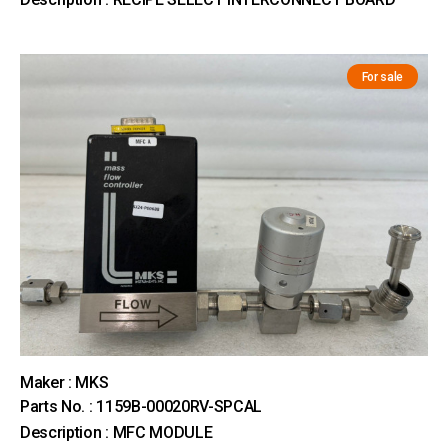
For sale
Maker : MKS
Parts No. : 1159B-00020RV-SPCAL
Description : MFC MODULE