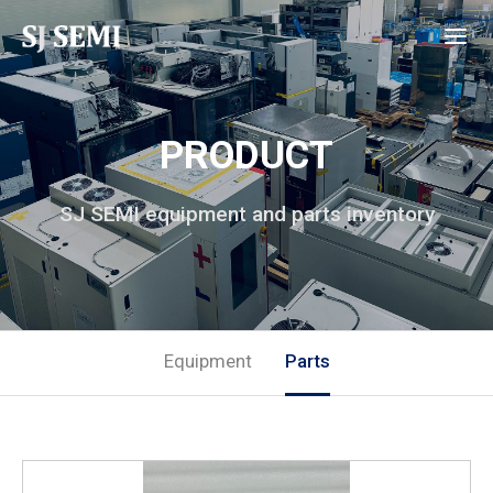
PRODUCT
SJ SEMI equipment and parts inventory
Equipment
Parts