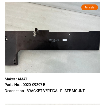
For sale
Maker : AMAT
Parts No. : 0020-09297 B
Description : BRACKET VERTICAL PLATE MOUNT