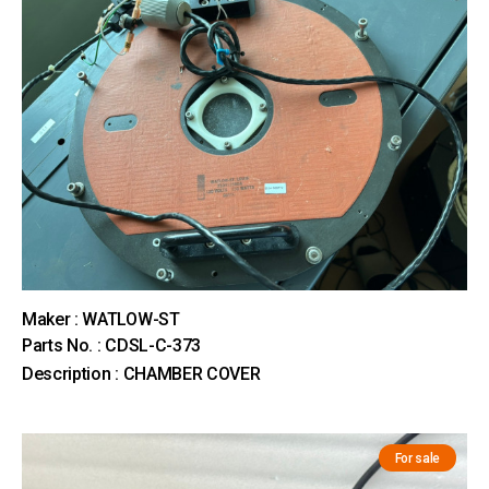
Maker : WATLOW-ST
Parts No. : CDSL-C-373
Description : CHAMBER COVER
For sale