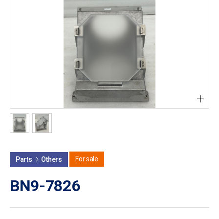
+
For sale
Parts
Others
BN9-7826