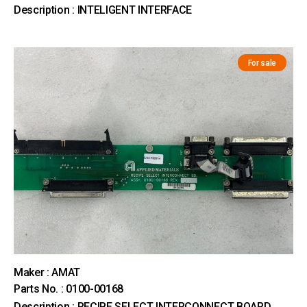
Description : INTELIGENT INTERFACE
For sale
Maker : AMAT
Parts No. : 0100-00168
Description : RECIPE SELECT INTERCONNECT BOARD