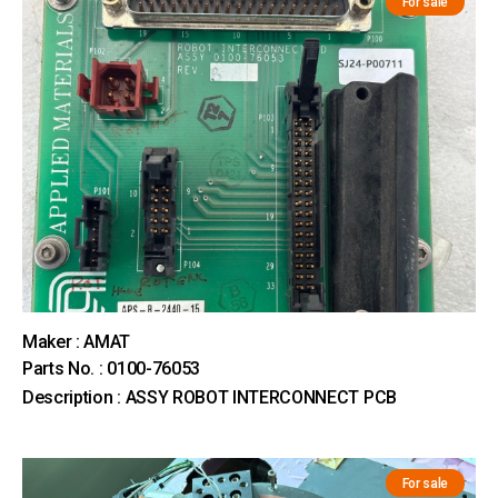
For sale
Maker : AMAT
Parts No. : 0100-76053
Description : ASSY ROBOT INTERCONNECT PCB
For sale