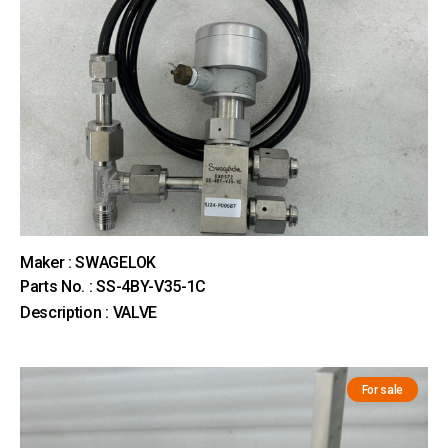
Maker : SWAGELOK
Parts No. : SS-4BY-V35-1C
Description : VALVE
For sale