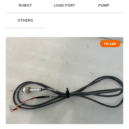
ROBOT
LOAD PORT
PUMP
OTHERS
For sale