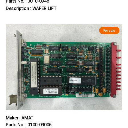
Parts No. : 0010-0946
Description : WAFER LIFT
For sale
Maker : AMAT
Parts No. : 0100-09006