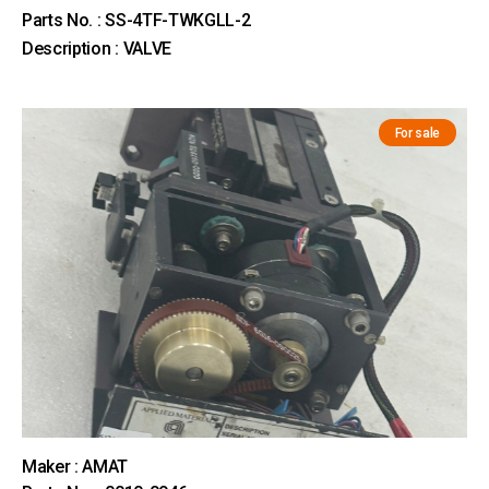
Parts No. : SS-4TF-TWKGLL-2
Description : VALVE
For sale
Maker : AMAT