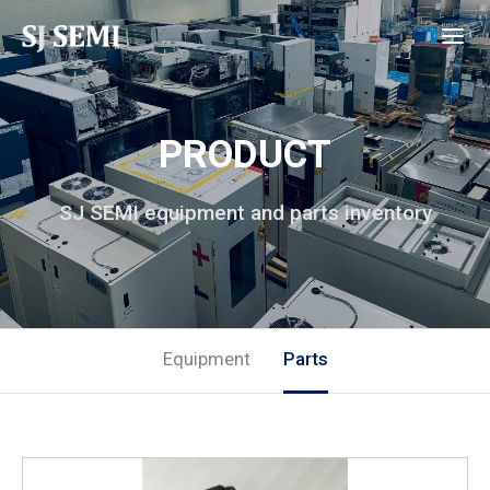
PRODUCT
SJ SEMI equipment and parts inventory
Equipment
Parts