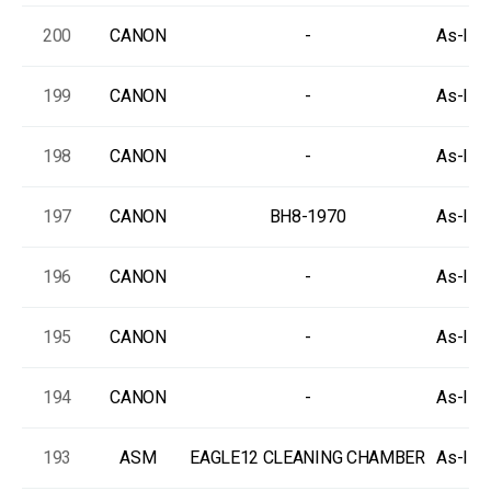
200
CANON
-
As-Is, 
199
CANON
-
As-Is, 
198
CANON
-
As-Is, 
197
CANON
BH8-1970
As-Is, 
196
CANON
-
As-Is, 
195
CANON
-
As-Is, 
194
CANON
-
As-Is, 
193
ASM
EAGLE12 CLEANING CHAMBER
As-Is, 