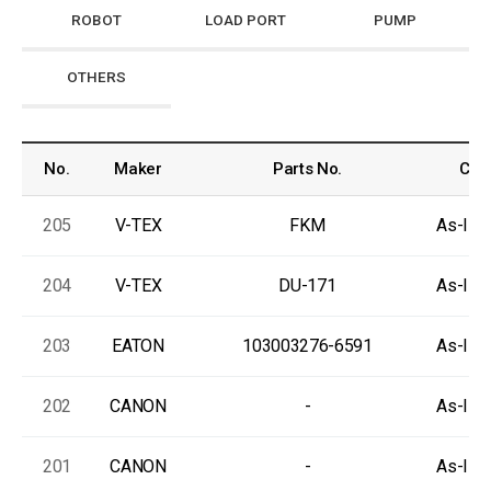
ROBOT
LOAD PORT
PUMP
OTHERS
No.
Maker
Parts No.
Cond
205
V-TEX
FKM
As-Is, 
204
V-TEX
DU-171
As-Is, 
203
EATON
103003276-6591
As-Is, 
202
CANON
-
As-Is, 
201
CANON
-
As-Is, 