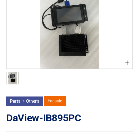
+
For sale
Parts
Others
DaView-IB895PC