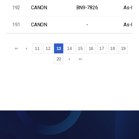
192
CANON
BN9-7826
As-Is, 
191
CANON
-
As-Is, 
11
12
13
14
15
16
17
18
19
20