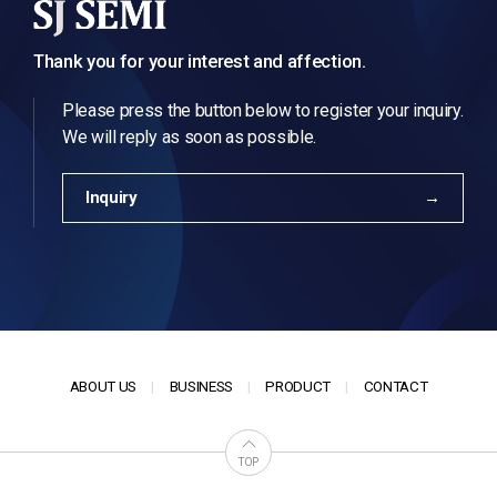
Thank you for your interest and affection.
Please press the button below to register your inquiry.
We will reply as soon as possible.
Inquiry
ABOUT US
BUSINESS
PRODUCT
CONTACT
TOP