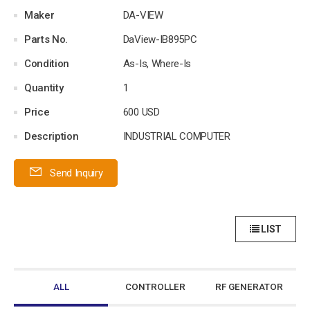
Maker
DA-VIEW
Parts No.
DaView-IB895PC
Condition
As-Is, Where-Is
Quantity
1
Price
600 USD
Description
INDUSTRIAL COMPUTER
Send Inquiry
LIST
ALL
CONTROLLER
RF GENERATOR