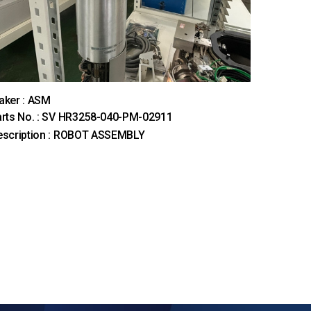
aker : ASM
rts No. : SV HR3258-040-PM-02911
escription : ROBOT ASSEMBLY