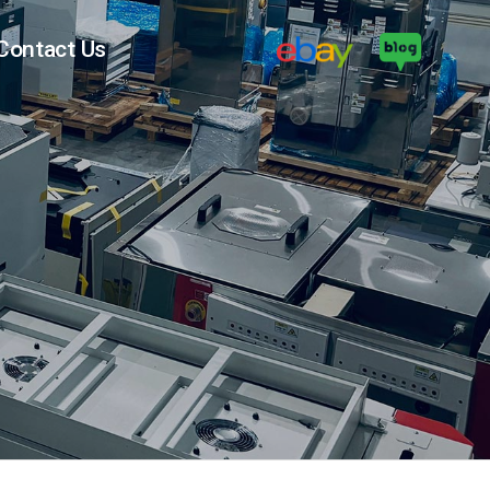
Contact Us