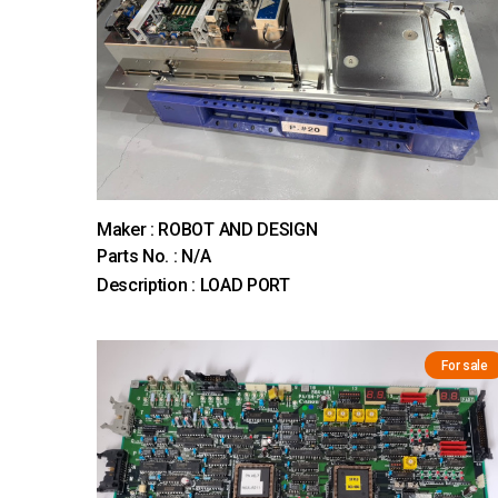
Maker : ROBOT AND DESIGN
Parts No. : N/A
Description : LOAD PORT
For sale