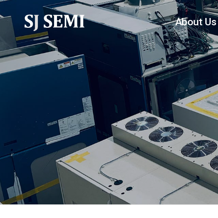
About Us