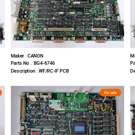
Maker : CANON
M
Parts No. : BG4-6746
Pa
Description : WF/RC-IF PCB
De
For sale