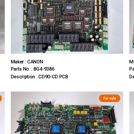
Maker : CANON
M
Parts No. : BG4-9386
Pa
Description : CD90-CD PCB
De
For sale