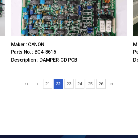
Maker : CANON
M
Parts No. : BG4-8615
Pa
Description : DAMPER-CD PCB
D
21
22
23
24
25
26