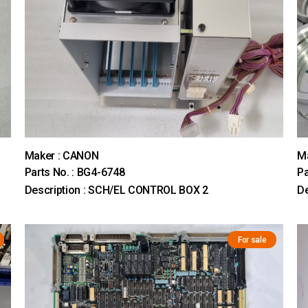
Maker : CANON
M
Parts No. : BG4-6748
Pa
Description : SCH/EL CONTROL BOX 2
D
For sale