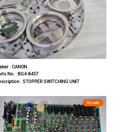
aker : CANON
rts No. : BG4-8437
escription : STOPPER SWITCHING UNIT
For sale