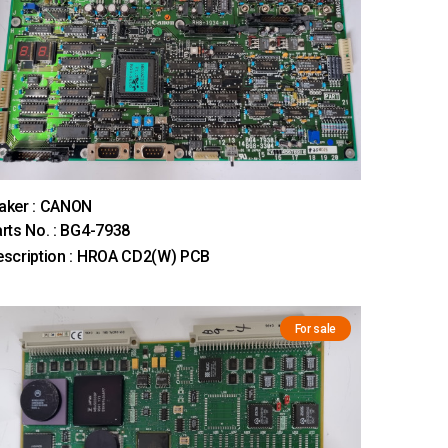
aker : CANON
rts No. : BG4-7938
scription : HROA CD2(W) PCB
For sale