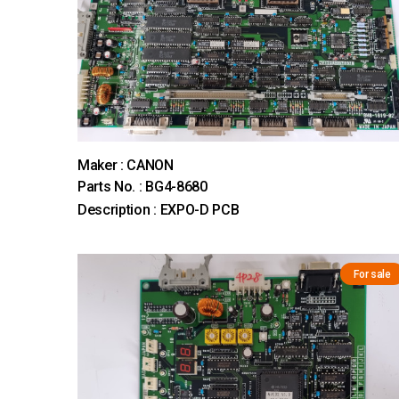
Maker : CANON
Parts No. : BG4-8680
Description : EXPO-D PCB
For sale