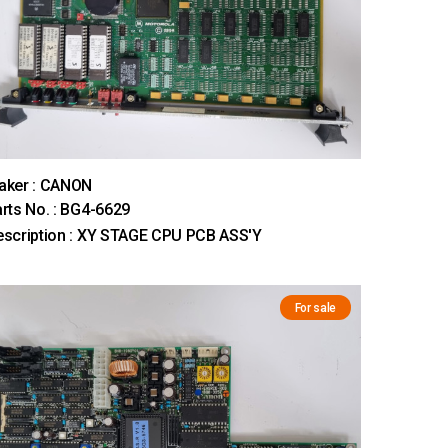
aker : CANON
rts No. : BG4-6629
scription : XY STAGE CPU PCB ASS'Y
For sale