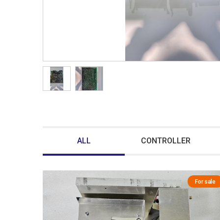
ALL
CONTROLLER
For sale