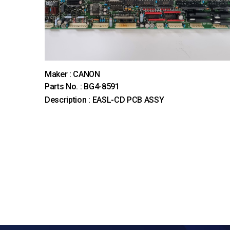
Maker : CANON
Parts No. : BG4-8591
Description : EASL-CD PCB ASSY
처음
이전
맨끝