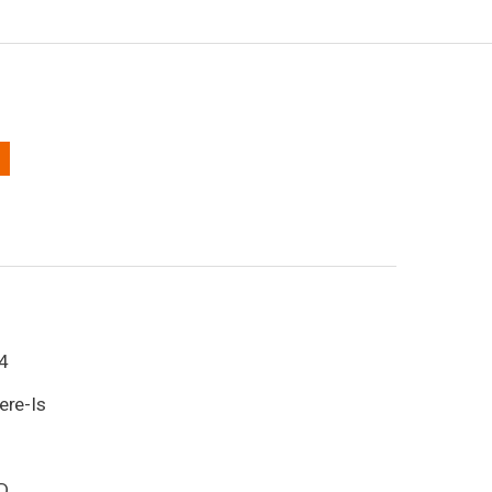
4
ere-Is
D