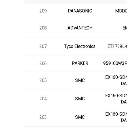
209
PANASONIC
MDDD
208
ADVANTECH
EK
207
Tyco Electronics
ET1739L
206
PARKER
959100W3
EX160-SD
205
SMC
DA
EX160-SD
204
SMC
DA
EX160-SD
203
SMC
DA