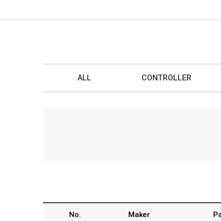
ALL
CONTROLLER
No.
Maker
Pa