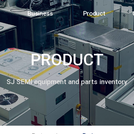
Business
Product
PRODUCT
SJ SEMI equipment and parts inventory