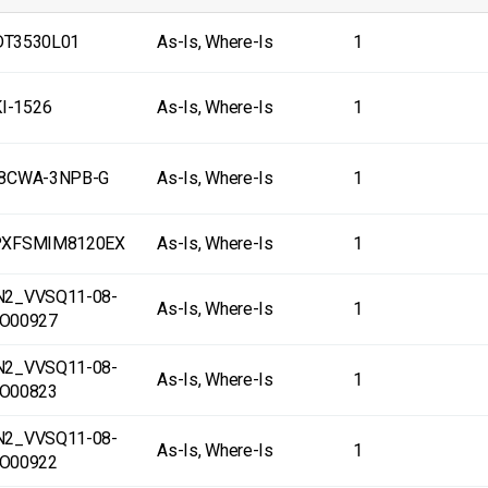
T3530L01
As-Is, Where-Is
1
I-1526
As-Is, Where-Is
1
-8CWA-3NPB-G
As-Is, Where-Is
1
PXFSMIM8120EX
As-Is, Where-Is
1
N2_VVSQ11-08-
As-Is, Where-Is
1
O00927
N2_VVSQ11-08-
As-Is, Where-Is
1
O00823
N2_VVSQ11-08-
As-Is, Where-Is
1
O00922