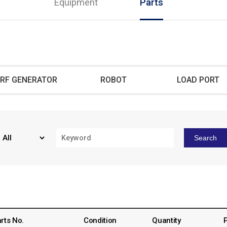
Equipment
Parts
RF GENERATOR
ROBOT
LOAD PORT
Search
rts No.
Condition
Quantity