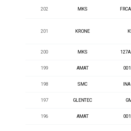
202
MKS
FRCA
201
KRONE
K
200
MKS
127A
199
AMAT
001
198
SMC
INA
197
GLENTEC
G
196
AMAT
001