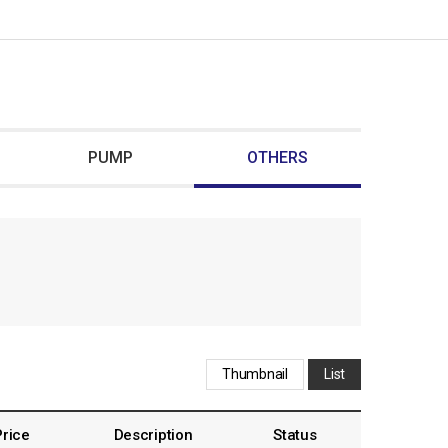
PUMP
OTHERS
Thumbnail
List
Price
Description
Status