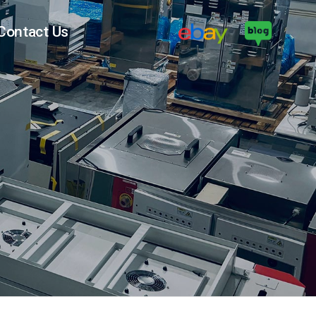
Contact Us