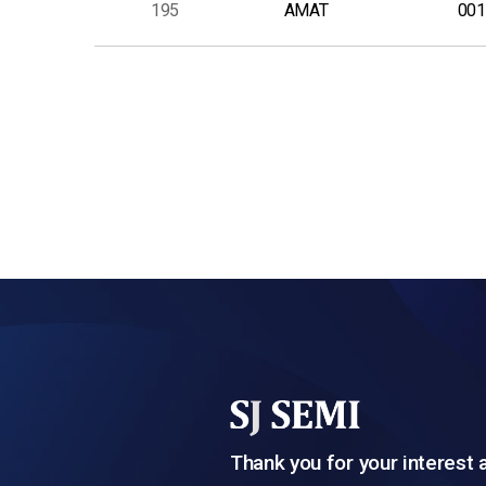
195
AMAT
001
다음
맨끝
Thank you for your interest 