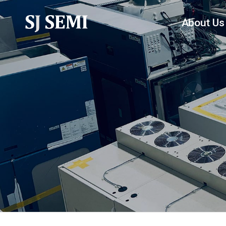
About Us