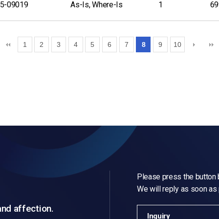
5-09019
As-Is, Where-Is
1
69
1
2
3
4
5
6
7
8
9
10
Please press the button b
We will reply as soon as
and affection.
Inquiry