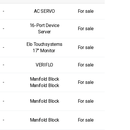
-
AC SERVO
For sale
16-Port Device
-
For sale
Server
Elo Touchsystems
-
For sale
17" Monitor
-
VERIFLO
For sale
Manifold Block
-
For sale
Manifold Block
-
Manifold Block
For sale
-
Manifold Block
For sale