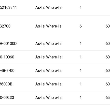
52163311
As-Is, Where-Is
1
S2700
As-Is, Where-Is
6
60
A-00100D
As-Is, Where-Is
1
60
0-10060
As-Is, Where-Is
1
60
-48-3-00
As-Is, Where-Is
1
60
M6000B
As-Is, Where-Is
1
60
0-09233
As-Is, Where-Is
1
65