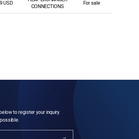
9 USD
For sale
CONNECTIONS
elow to register your inquiry.
 possible.