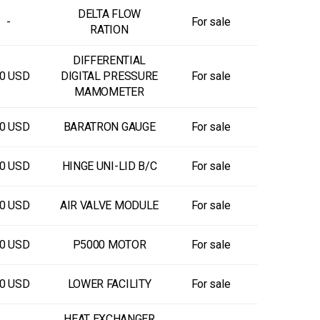
DELTA FLOW
-
For sale
RATION
DIFFERENTIAL
0 USD
DIGITAL PRESSURE
For sale
MAMOMETER
0 USD
BARATRON GAUGE
For sale
0 USD
HINGE UNI-LID B/C
For sale
0 USD
AIR VALVE MODULE
For sale
0 USD
P5000 MOTOR
For sale
0 USD
LOWER FACILITY
For sale
HEAT EXCHANGER