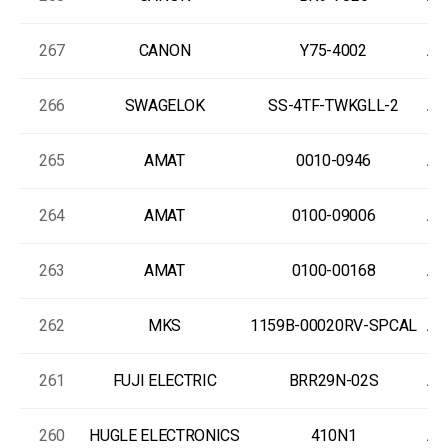
267
CANON
Y75-4002
As
266
SWAGELOK
SS-4TF-TWKGLL-2
As
265
AMAT
0010-0946
As
264
AMAT
0100-09006
As
263
AMAT
0100-00168
As
262
MKS
1159B-00020RV-SPCAL
As
261
FUJI ELECTRIC
BRR29N-02S
As
260
HUGLE ELECTRONICS
410N1
As