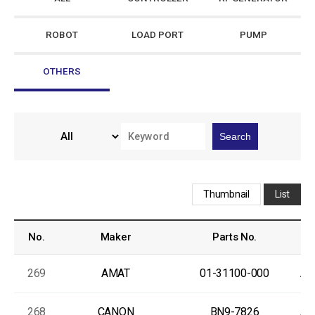
ROBOT
LOAD PORT
PUMP
OTHERS
Search
Thumbnail
List
No.
Maker
Parts No.
269
AMAT
01-31100-000
As
268
CANON
BN9-7826
As