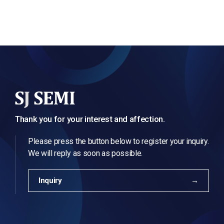
Thank you for your interest and affection.
Please press the button below to register your inquiry.
We will reply as soon as possible.
Inquiry