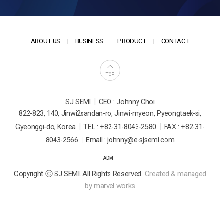
ABOUT US
BUSINESS
PRODUCT
CONTACT
TOP
|
SJ SEMI
CEO : Johnny Choi
822-823, 140, Jinwi2sandan-ro, Jinwi-myeon, Pyeongtaek-si,
|
|
Gyeonggi-do, Korea
TEL : +82-31-8043-2580
FAX : +82-31-
|
8043-2566
Email : johnny@e-sjsemi.com
ADM
Copyright ⓒ SJ SEMI. All Rights Reserved.
Created & managed
by
marvel works