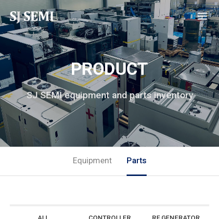
PRODUCT
SJ SEMI equipment and parts inventory
Equipment
Parts
ALL
CONTROLLER
RF GENERATOR