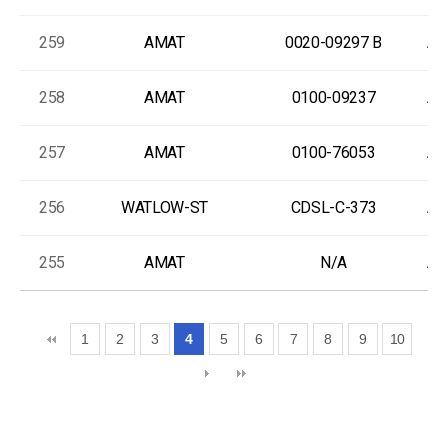
259
AMAT
0020-09297 B
As
258
AMAT
0100-09237
As
257
AMAT
0100-76053
As
256
WATLOW-ST
CDSL-C-373
As
255
AMAT
N/A
As
1
2
3
4
5
6
7
8
9
10