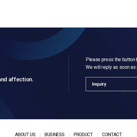
Please press the button b
We will reply as soon as
and affection.
Inquiry
ABOUT US
BUSINESS
PRODUCT
CONTACT