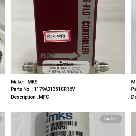
Maker : MKS
M
Parts No. : 1179A01351CR16V
Pa
Description : MFC
D
Sold out