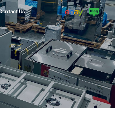
Contact Us