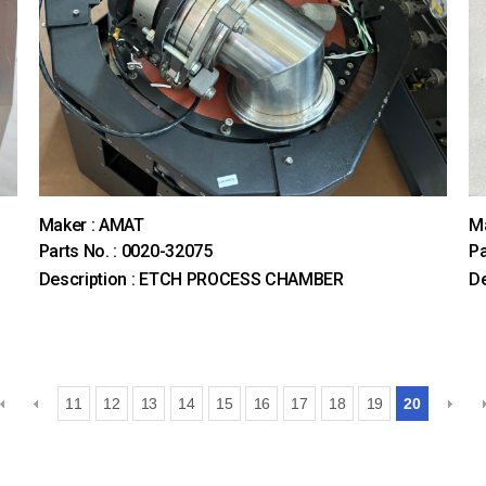
Maker : AMAT
M
Parts No. : 0020-32075
Pa
Description : ETCH PROCESS CHAMBER
De
11
12
13
14
15
16
17
18
19
20