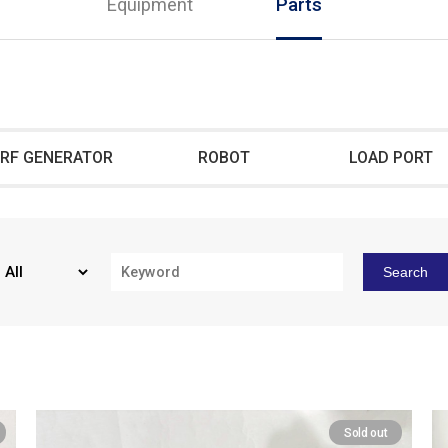
Equipment
Parts
RF GENERATOR
ROBOT
LOAD PORT
Search
Sold out