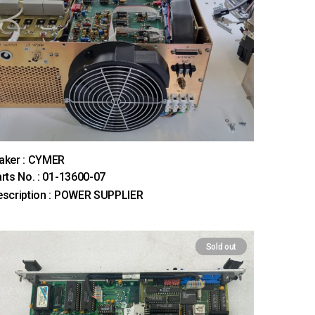
aker : CYMER
rts No. : 01-13600-07
scription : POWER SUPPLIER
Sold out