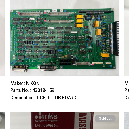
Maker : NIKON
M
Parts No. : 4S018-159
Pa
Description : PCB, RL-LIB BOARD
D
Sold out