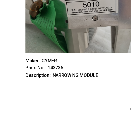
Maker : CYMER
Parts No. : 143735
Description : NARROWING MODULE
다음
맨끝