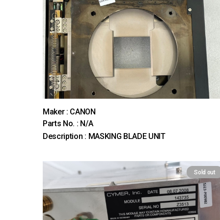
Maker : CANON
Parts No. : N/A
Description : MASKING BLADE UNIT
Sold out