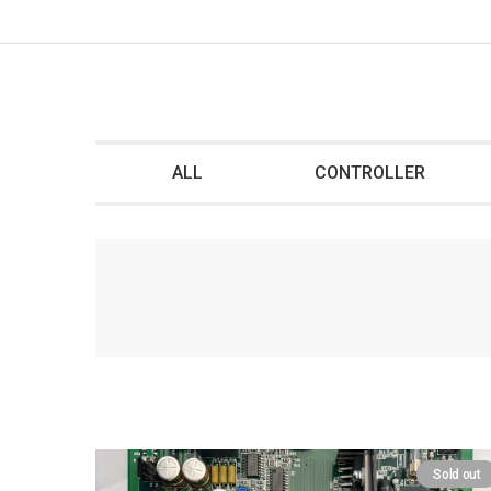
ALL
CONTROLLER
Sold out