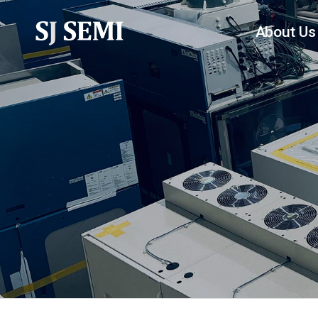
About Us