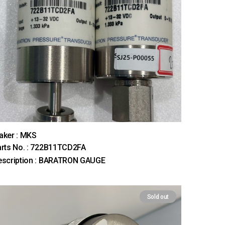
aker : MKS
rts No. : 722B11TCD2FA
escription : BARATRON GAUGE
Sold out