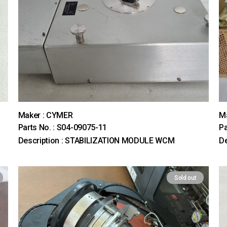
Maker : CYMER
M
Parts No. : S04-09075-11
Pa
Description : STABILIZATION MODULE WCM
De
Sold out