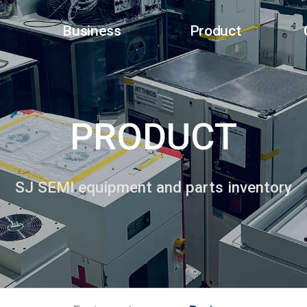
Business
Product
PRODUCT
SJ SEMI equipment and parts inventory