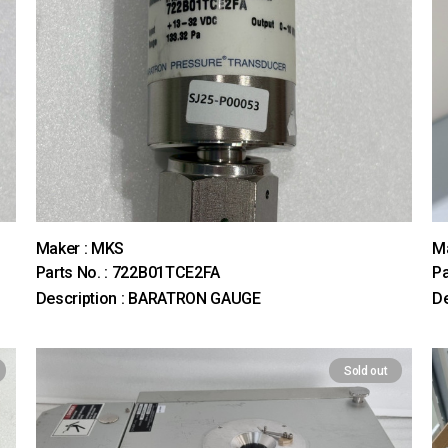
Maker : MKS
M
Parts No. : 722B01TCE2FA
Pa
Description : BARATRON GAUGE
De
Sold out