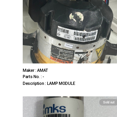
Maker : AMAT
Parts No. : -
Description : LAMP MODULE
Sold out