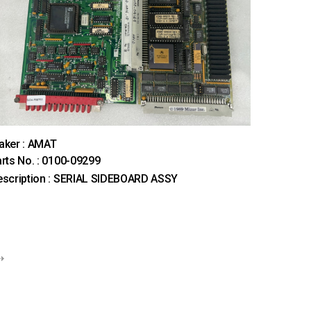
aker : AMAT
rts No. : 0100-09299
scription : SERIAL SIDEBOARD ASSY