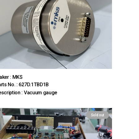
aker : MKS
rts No. : 627D.1TBD1B
scription : Vacuum gauge
Sold out