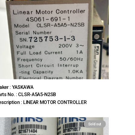
aker : YASKAWA
rts No. : CLSR-A5A5-N2SB
escription : LINEAR MOTOR CONTROLLER
Sold out