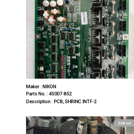
Maker : NIKON
Parts No. : 4S007-852
Description : PCB, SHRINC INTF-2
Sold out