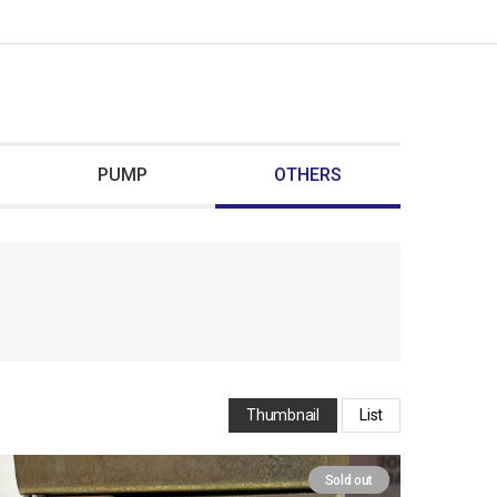
PUMP
OTHERS
Thumbnail
List
Sold out