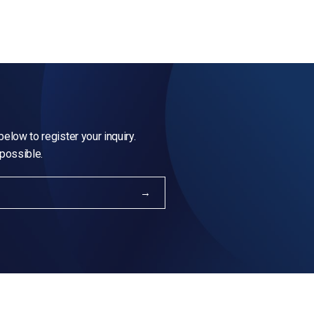
elow to register your inquiry.
 possible.