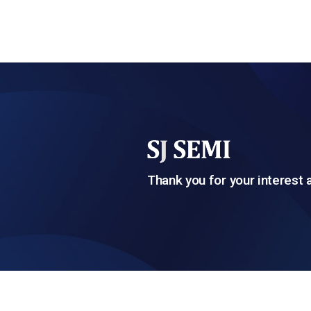
Thank you for your interest 