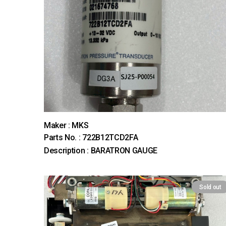
Maker : MKS
Parts No. : 722B12TCD2FA
Description : BARATRON GAUGE
Sold out