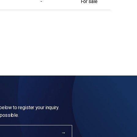
-
For sale
elow to register your inquiry.
 possible.