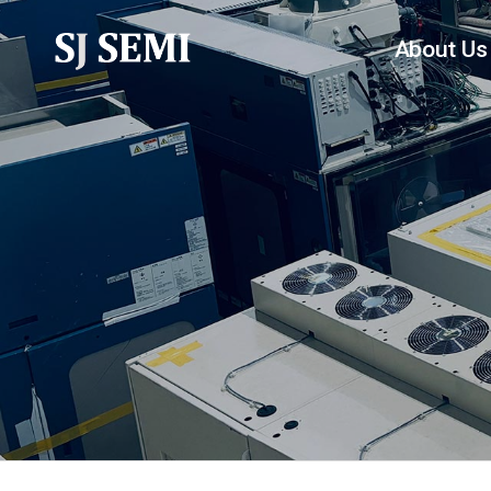
About Us