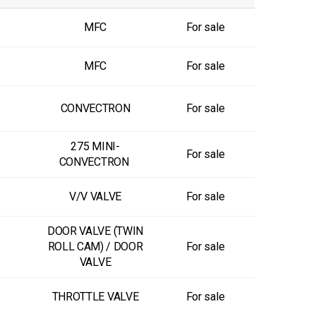
MFC
For sale
MFC
For sale
CONVECTRON
For sale
275 MINI-
For sale
CONVECTRON
V/V VALVE
For sale
DOOR VALVE (TWIN
ROLL CAM) / DOOR
For sale
VALVE
THROTTLE VALVE
For sale