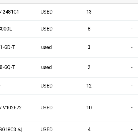
/ 2481G1
USED
13
3000L
USED
8
-
1-GD-T
used
3
-
8-GQ-T
used
2
-
-
USED
12
-
/ V102672
USED
10
-
SG18C3 외
USED
4
-