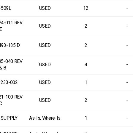
-509L
USED
12
-
74-011 REV
USED
2
-
E
493-135 D
USED
2
-
95-040 REV
USED
4
-
& B
8233-002
USED
1
-
21-100 REV
USED
2
-
C
 SUPPLY
As-Is, Where-Is
1
-