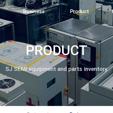
Business
Product
PRODUCT
SJ SEMI equipment and parts inventory