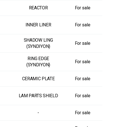
REACTOR
For sale
INNER LINER
For sale
SHADOW LING
For sale
(SYNDIYON)
RING EDGE
For sale
(SYNDIYON)
CERAMIC PLATE
For sale
LAM PARTS SHIELD
For sale
-
For sale