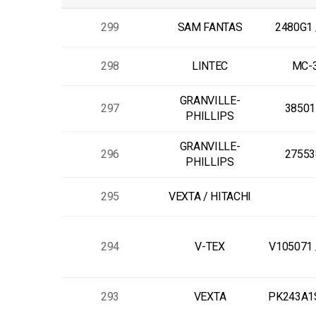
299
SAM FANTAS
2480G1 
298
LINTEC
MC-
GRANVILLE-
297
38501
PHILLIPS
GRANVILLE-
296
27553
PHILLIPS
295
VEXTA / HITACHI
294
V-TEX
V105071 
293
VEXTA
PK243A1