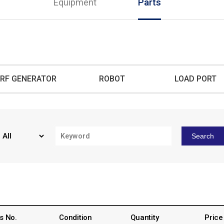
Equipment
Parts
RF GENERATOR
ROBOT
LOAD PORT
Search
s No.
Condition
Quantity
Price