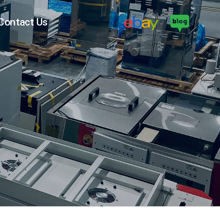
Contact Us