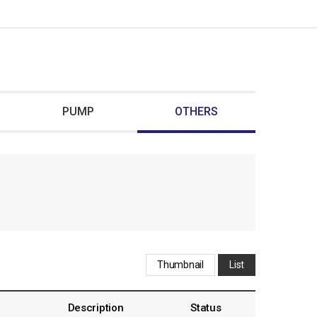
PUMP
OTHERS
Thumbnail
List
Description
Status