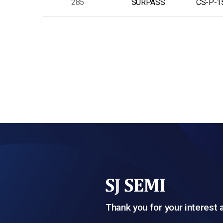
285
SURPASS
CS-P-1
다음
맨끝
Thank you for your interest 