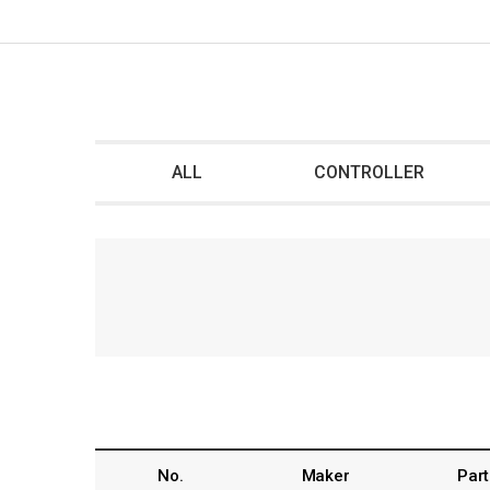
ALL
CONTROLLER
No.
Maker
Part