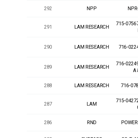
292
NPP
NPR
715-0756
291
LAM RESEARCH
290
LAM RESEARCH
716-022
716-0224
289
LAM RESEARCH
A 
288
LAM RESEARCH
716-07
715-0427
287
LAM
286
RND
POWER