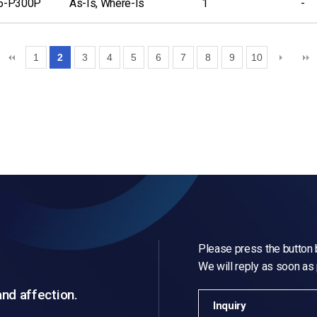
5-P300P
As-Is, Where-Is
1
-
1
2
3
4
5
6
7
8
9
10
Please press the button b
We will reply as soon as
and affection.
Inquiry