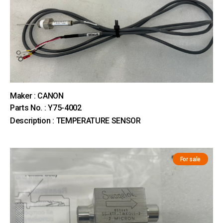
Maker : CANON
Parts No. : Y75-4002
Description : TEMPERATURE SENSOR
For sale