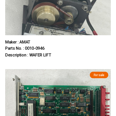
Maker : AMAT
Parts No. : 0010-0946
Description : WAFER LIFT
For sale