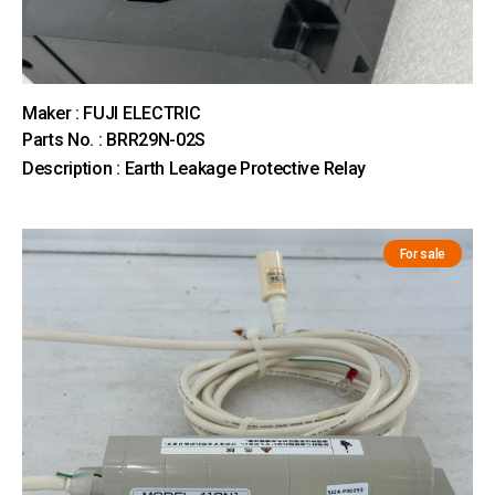
Maker : FUJI ELECTRIC
Parts No. : BRR29N-02S
Description : Earth Leakage Protective Relay
For sale