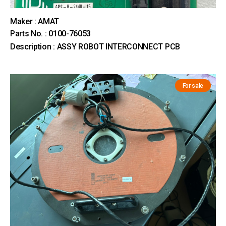
Maker : AMAT
Parts No. : 0100-76053
Description : ASSY ROBOT INTERCONNECT PCB
For sale