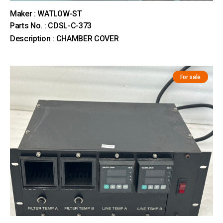
Maker : WATLOW-ST
Parts No. : CDSL-C-373
Description : CHAMBER COVER
For sale