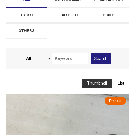
ROBOT
LOAD PORT
PUMP
OTHERS
Search
Thumbnail
List
For sale