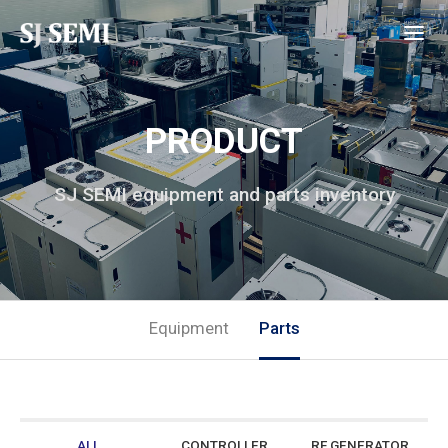
PRODUCT
SJ SEMI equipment and parts inventory
Equipment
Parts
ALL
CONTROLLER
RF GENERATOR