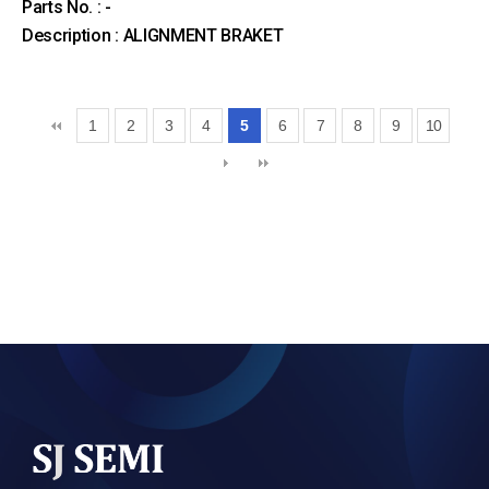
Parts No. : -
Description : ALIGNMENT BRAKET
1
2
3
4
5
6
7
8
9
10