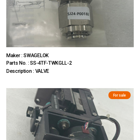
Maker : SWAGELOK
Parts No. : SS-4TF-TWKGLL-2
Description : VALVE
For sale