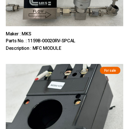
Maker : MKS
Parts No. : 1159B-00020RV-SPCAL
Description : MFC MODULE
For sale