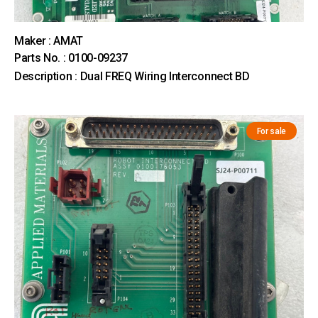
Maker : AMAT
Parts No. : 0100-09237
Description : Dual FREQ Wiring Interconnect BD
For sale