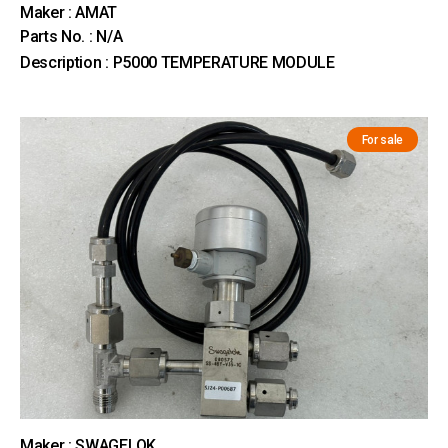
Maker : AMAT
Parts No. : N/A
Description : P5000 TEMPERATURE MODULE
For sale
Maker : SWAGELOK