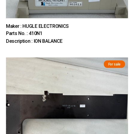
Maker : HUGLE ELECTRONICS
Parts No. : 410N1
Description : ION BALANCE
For sale