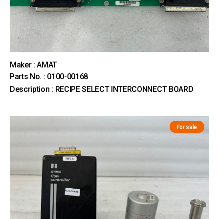
Maker : AMAT
Parts No. : 0100-00168
Description : RECIPE SELECT INTERCONNECT BOARD
For sale