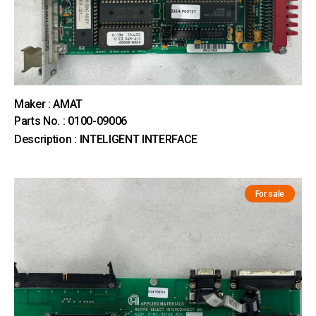
Maker : AMAT
Parts No. : 0100-09006
Description : INTELIGENT INTERFACE
For sale