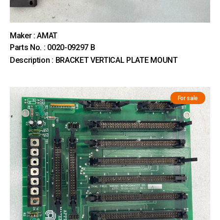
Maker : AMAT
Parts No. : 0020-09297 B
Description : BRACKET VERTICAL PLATE MOUNT
For sale