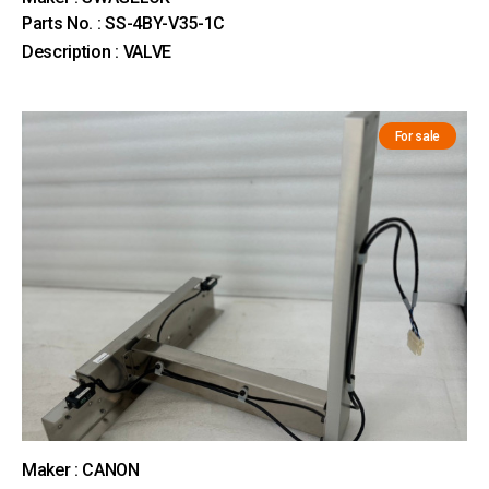
Parts No. : SS-4BY-V35-1C
Description : VALVE
For sale
Maker : CANON