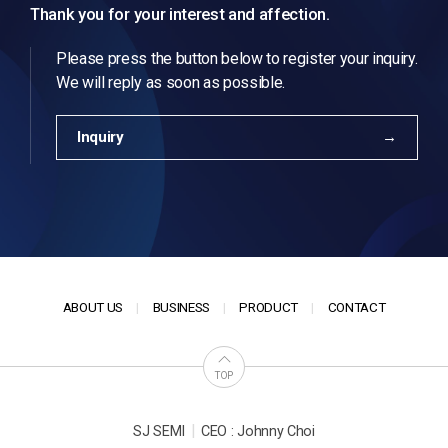
Thank you for your interest and affection.
Please press the button below to register your inquiry.
We will reply as soon as possible.
Inquiry
ABOUT US
BUSINESS
PRODUCT
CONTACT
TOP
|
SJ SEMI
CEO : Johnny Choi