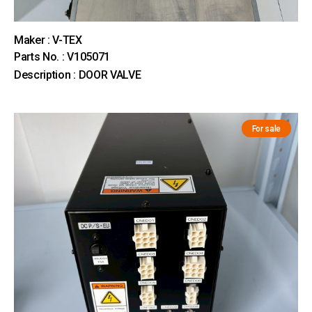
Maker : V-TEX
Parts No. : V105071
Description : DOOR VALVE
For sale