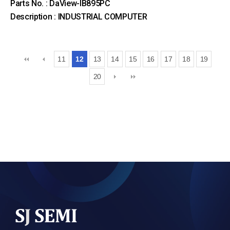
Parts No. : DaView-IB895PC
Description : INDUSTRIAL COMPUTER
11
12
13
14
15
16
17
18
19
20