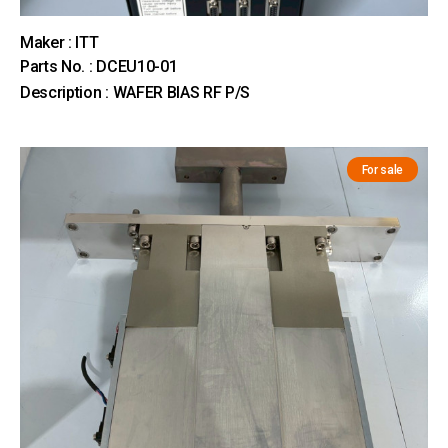
Maker : ITT
Parts No. : DCEU10-01
Description : WAFER BIAS RF P/S
For sale