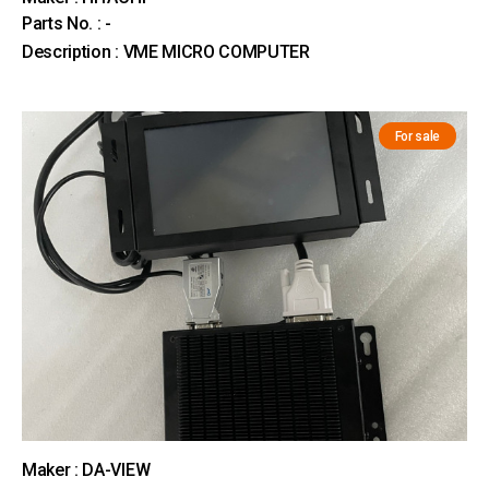
Parts No. : -
Description : VME MICRO COMPUTER
For sale
Maker : DA-VIEW