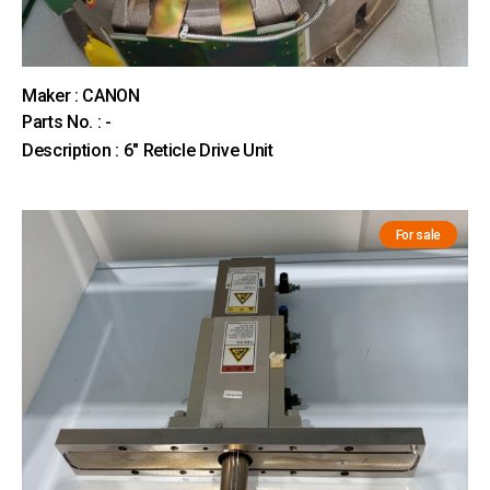
Maker : CANON
Parts No. : -
Description : 6" Reticle Drive Unit
For sale