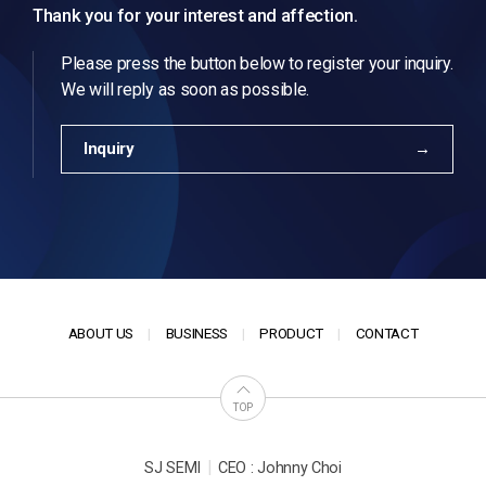
Thank you for your interest and affection.
Please press the button below to register your inquiry.
We will reply as soon as possible.
Inquiry
ABOUT US
BUSINESS
PRODUCT
CONTACT
TOP
|
SJ SEMI
CEO : Johnny Choi