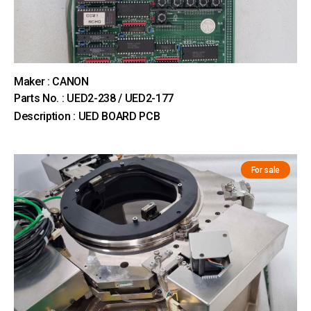
Maker : CANON
Parts No. : UED2-238 / UED2-177
Description : UED BOARD PCB
For sale