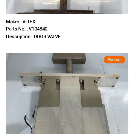
Maker : V-TEX
Parts No. : V104840
Description : DOOR VALVE
For sale