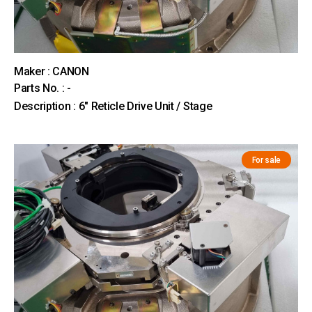
Maker : CANON
Parts No. : -
Description : 6" Reticle Drive Unit / Stage
For sale