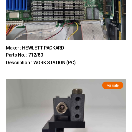
Maker : HEWLETT PACKARD
Parts No. : 712/80
Description : WORK STATION (PC)
For sale