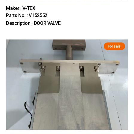
Maker : V-TEX
Parts No. : V152552
Description : DOOR VALVE
For sale