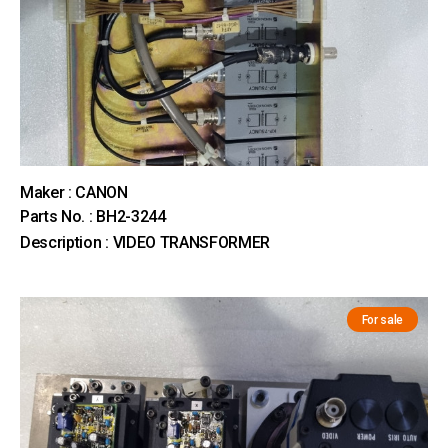
Maker : CANON
Parts No. : BH2-3244
Description : VIDEO TRANSFORMER
For sale