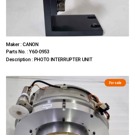
Maker : CANON
Parts No. : Y60-0953
Description : PHOTO INTERRUPTER UNIT
For sale