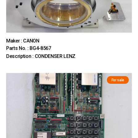
Maker : CANON
Parts No. : BG4-8567
Description : CONDENSER LENZ
For sale