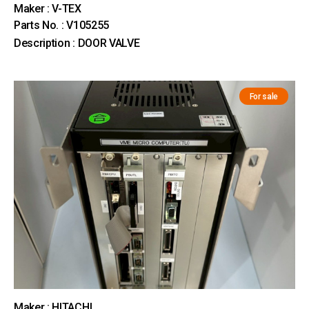
Maker : V-TEX
Parts No. : V105255
Description : DOOR VALVE
For sale
Maker : HITACHI