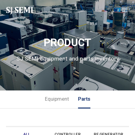
PRODUCT
SJ SEMI equipment and parts inventory
Equipment
Parts
ALL
CONTROLLER
RF GENERATOR