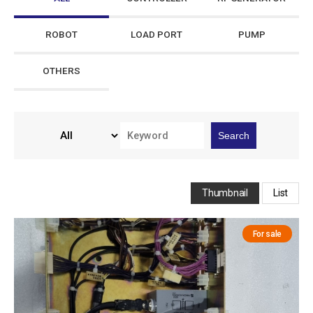
ROBOT
LOAD PORT
PUMP
OTHERS
Search
Thumbnail
List
For sale