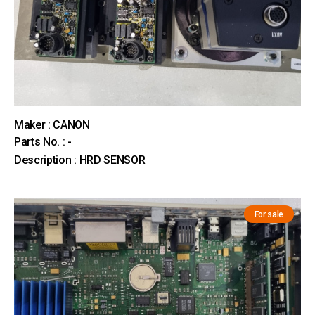
Maker : CANON
Parts No. : -
Description : HRD SENSOR
For sale