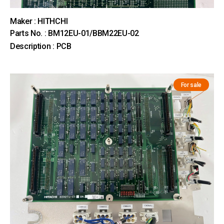
Maker : HITHCHI
Parts No. : BM12EU-01/BBM22EU-02
Description : PCB
For sale