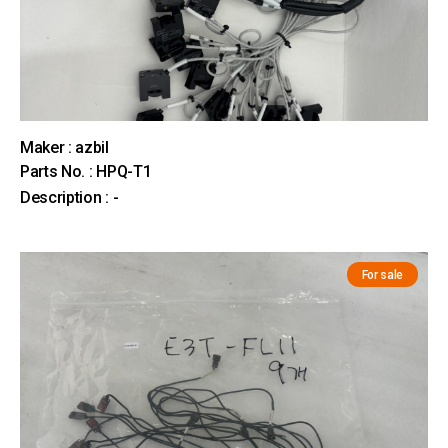
Maker : azbil
Parts No. : HPQ-T1
Description : -
For sale