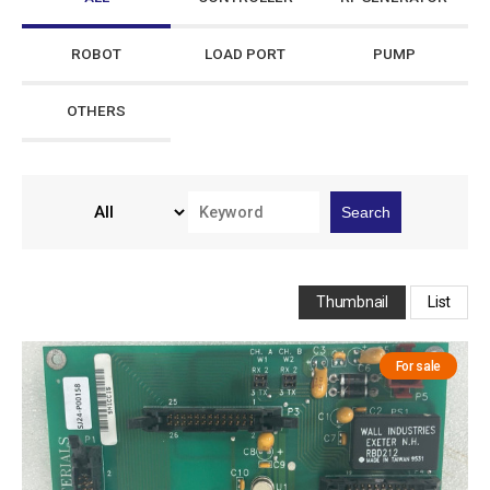
ROBOT
LOAD PORT
PUMP
OTHERS
Search
Thumbnail
List
For sale