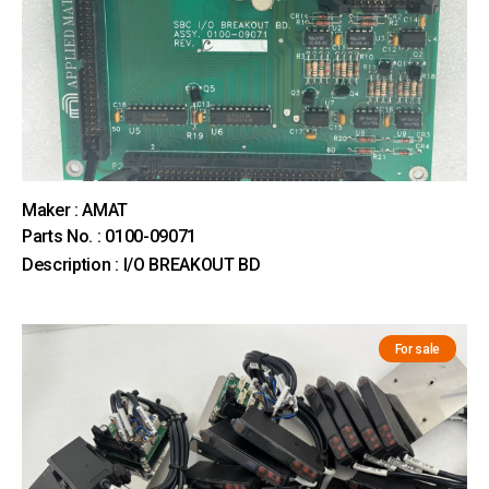
Maker : AMAT
Parts No. : 0100-09071
Description : I/O BREAKOUT BD
For sale