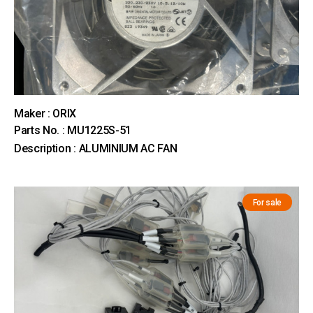
Maker : ORIX
Parts No. : MU1225S-51
Description : ALUMINIUM AC FAN
For sale