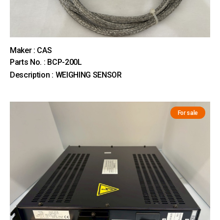
Maker : CAS
Parts No. : BCP-200L
Description : WEIGHING SENSOR
For sale