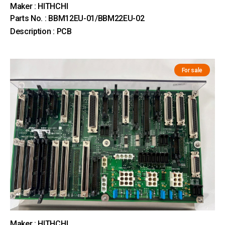
Maker : HITHCHI
Parts No. : BBM12EU-01/BBM22EU-02
Description : PCB
For sale
Maker : HITHCHI