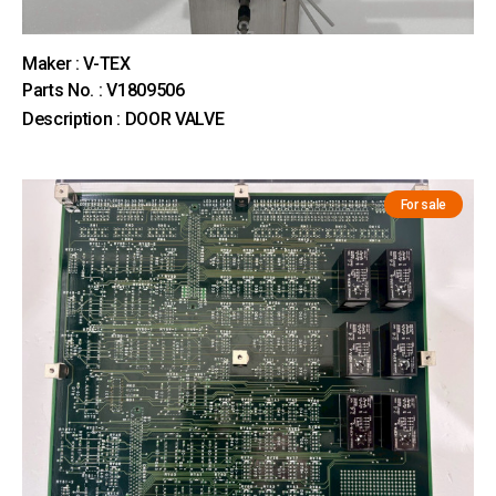
Maker : V-TEX
Parts No. : V1809506
Description : DOOR VALVE
For sale