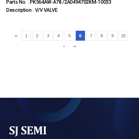
Parts No. : PK564AW-A78 /2A0494702KM-10033
Description : V/V VALVE
1
2
3
4
5
6
7
8
9
10