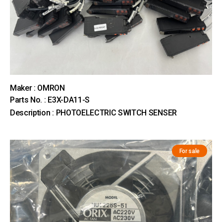
Maker : OMRON
Parts No. : E3X-DA11-S
Description : PHOTOELECTRIC SWITCH SENSER
For sale