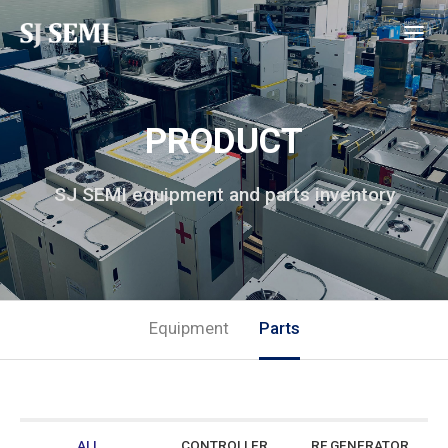
PRODUCT
SJ SEMI equipment and parts inventory
Equipment
Parts
ALL
CONTROLLER
RF GENERATOR