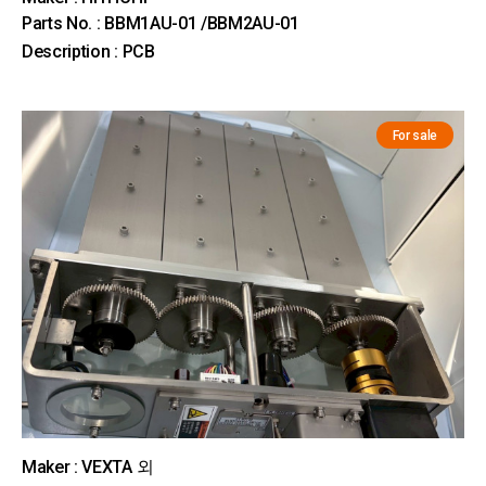
Parts No. : BBM1AU-01 /BBM2AU-01
Description : PCB
For sale
Maker : VEXTA 외