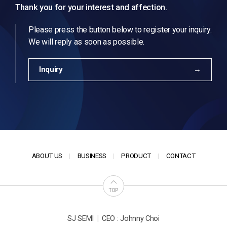
Thank you for your interest and affection.
Please press the button below to register your inquiry.
We will reply as soon as possible.
Inquiry
ABOUT US
BUSINESS
PRODUCT
CONTACT
TOP
|
SJ SEMI
CEO : Johnny Choi