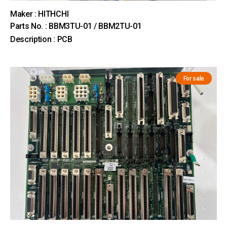
Maker : HITHCHI
Parts No. : BBM3TU-01 / BBM2TU-01
Description : PCB
For sale