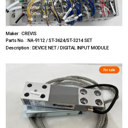
Maker : CREVIS
Parts No. : NA-9112 / ST-3624/ST-3214 SET
Description : DEVICE NET / DIGITAL INPUT MODULE
For sale