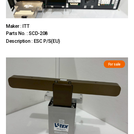
Maker : ITT
Parts No. : SCD-208
Description : ESC P/S(EU)
For sale