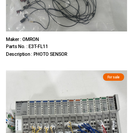
Maker : OMRON
Parts No. : E3T-FL11
Description : PHOTO SENSOR
For sale