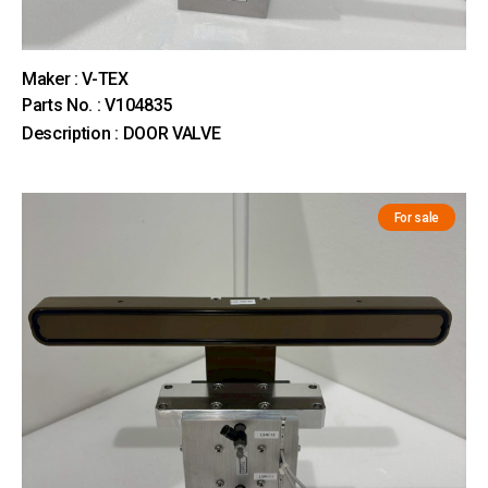
Maker : V-TEX
Parts No. : V104835
Description : DOOR VALVE
For sale