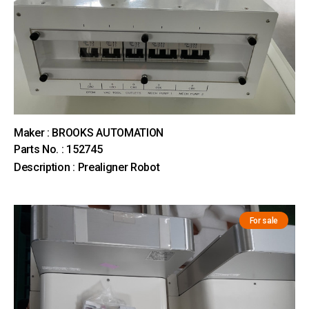
Maker : BROOKS AUTOMATION
Parts No. : 152745
Description : Prealigner Robot
For sale