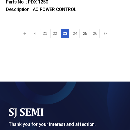
Parts No. : PDX-1250
Description : AC POWER CONTROL
21
22
23
24
25
26
Thank you for your interest and affection.