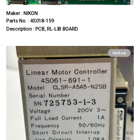
Maker : NIKON
Parts No. : 4S018-159
Description : PCB, RL-LIB BOARD
Sold out