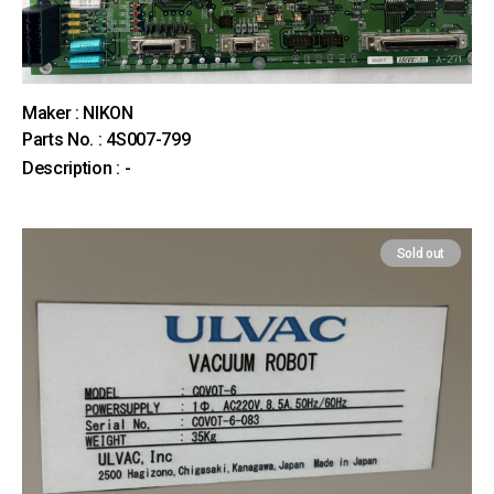
Maker : NIKON
Parts No. : 4S007-799
Description : -
Sold out