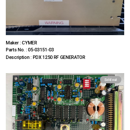
Maker : CYMER
Parts No. : 05-03151-03
Description : PDX 1250 RF GENERATOR
Sold out