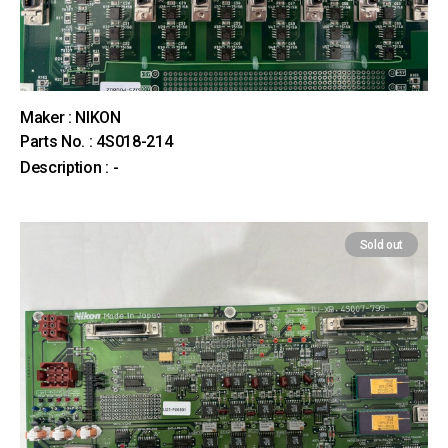
Maker : NIKON
Parts No. : 4S018-214
Description : -
Sold out