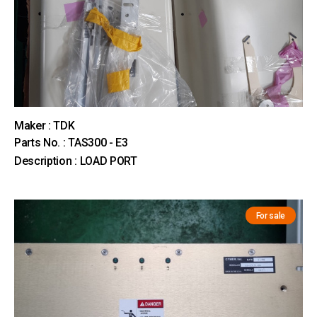
Maker : TDK
Parts No. : TAS300 - E3
Description : LOAD PORT
For sale