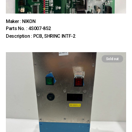
Maker : NIKON
Parts No. : 4S007-852
Description : PCB, SHRINC INTF-2
Sold out