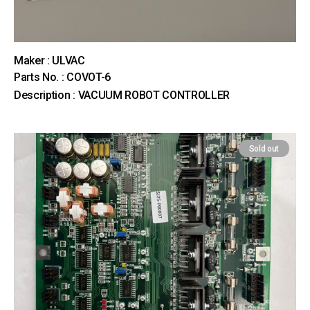
Maker : ULVAC
Parts No. : COVOT-6
Description : VACUUM ROBOT CONTROLLER
Sold out