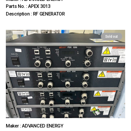
Parts No. : APEX 3013
Description : RF GENERATOR
Sold out
Maker : ADVANCED ENERGY