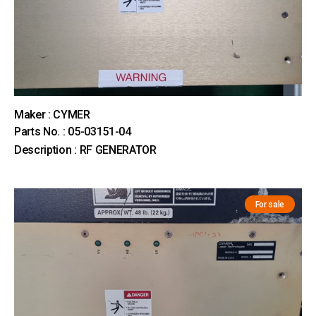
Maker : CYMER
Parts No. : 05-03151-04
Description : RF GENERATOR
For sale