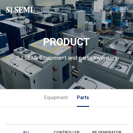
PRODUCT
SJ SEMI equipment and parts inventory
Equipment
Parts
ALL
CONTROLLER
RF GENERATOR