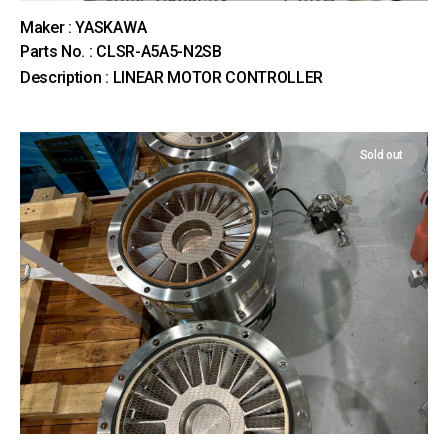
Maker : YASKAWA
Parts No. : CLSR-A5A5-N2SB
Description : LINEAR MOTOR CONTROLLER
Sold out