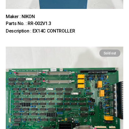
Maker : NIKON
Parts No. : RR-002V1.3
Description : EX14C CONTROLLER
Sold out