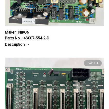
Maker : NIKON
Parts No. : 4S007-554-2-D
Description : -
Sold out