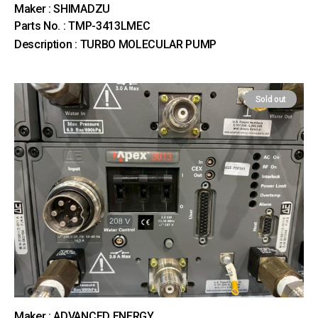
Maker : SHIMADZU
Parts No. : TMP-3413LMEC
Description : TURBO MOLECULAR PUMP
Sold out
Maker : ADVANCED ENERGY