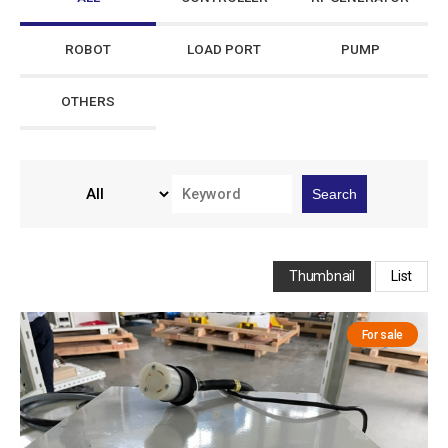
ROBOT
LOAD PORT
PUMP
OTHERS
Search
Thumbnail
List
For sale