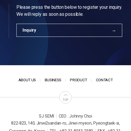
Please press the button below to register your inquiry.
We will reply as soon as possible.
Inquiry
ABOUT US
BUSINESS
PRODUCT
CONTACT
TOP
|
SJ SEMI
CEO : Johnny Choi
822-823, 140, Jinwi2sandan-ro, Jinwi-myeon, Pyeongtaek-si,
|
|