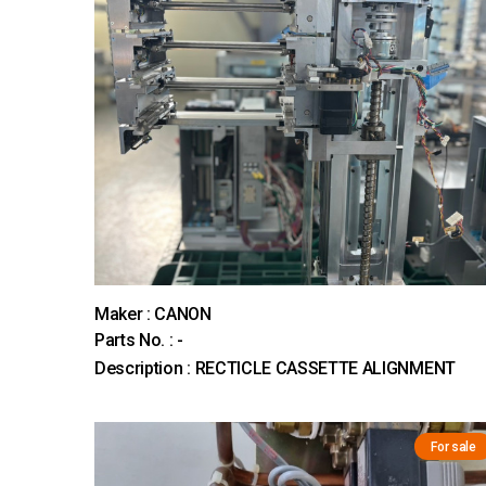
Maker : CANON
Parts No. : -
Description : RECTICLE CASSETTE ALIGNMENT
For sale