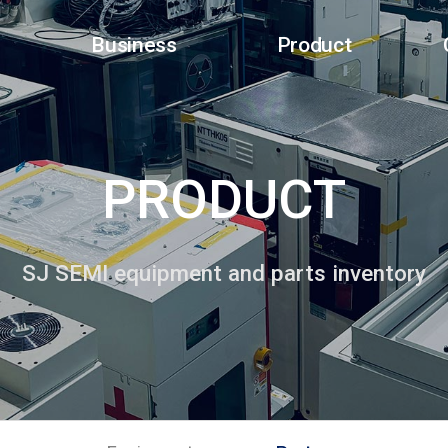
Business
Product
PRODUCT
SJ SEMI equipment and parts inventory