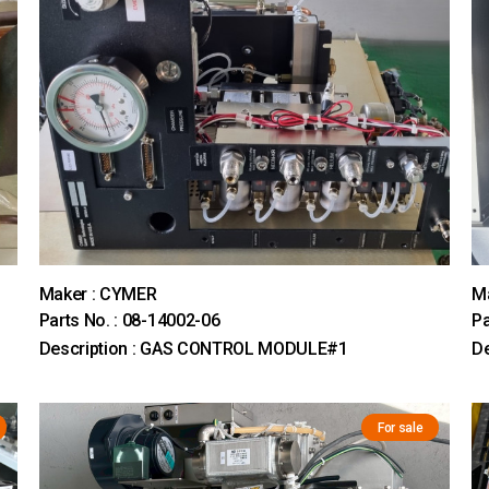
Maker : CYMER
M
Parts No. : 08-14002-06
Pa
Description : GAS CONTROL MODULE#1
D
For sale