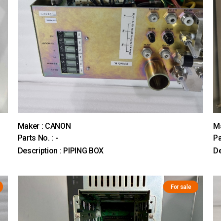
Maker : CANON
M
Parts No. : -
Pa
Description : PIPING BOX
D
For sale