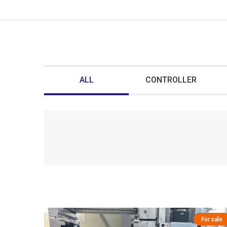
ALL
CONTROLLER
For sale