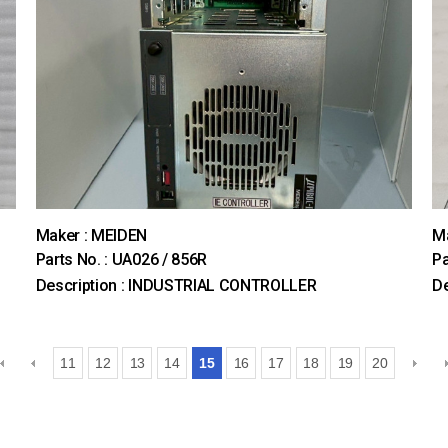
Maker : MEIDEN
M
Parts No. : UA026 / 856R
Pa
Description : INDUSTRIAL CONTROLLER
De
11
12
13
14
15
16
17
18
19
20