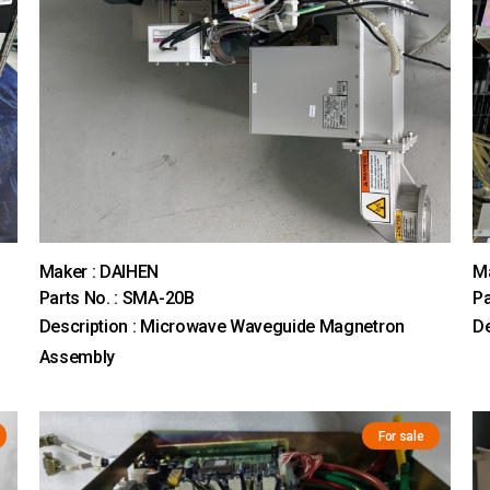
Maker : DAIHEN
M
Parts No. : SMA-20B
Pa
Description : Microwave Waveguide Magnetron
De
Assembly
For sale