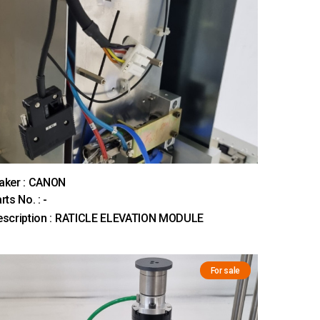
aker : CANON
rts No. : -
escription : RATICLE ELEVATION MODULE
For sale