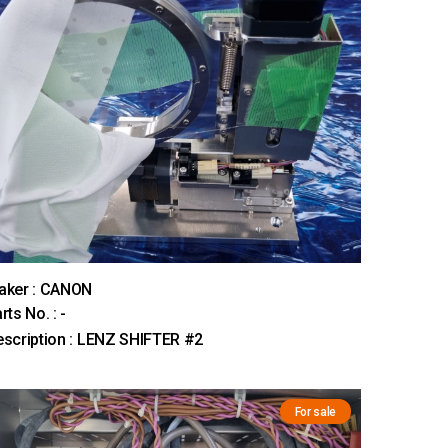
aker : CANON
rts No. : -
scription : LENZ SHIFTER #2
For sale