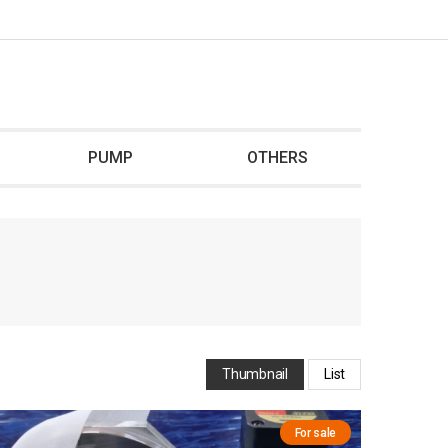
PUMP
OTHERS
Thumbnail
List
For sale