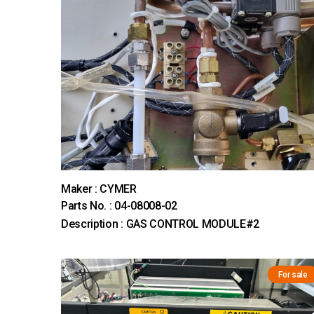
Maker : CYMER
Parts No. : 04-08008-02
Description : GAS CONTROL MODULE#2
For sale