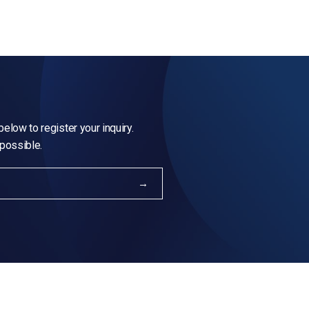
elow to register your inquiry.
 possible.