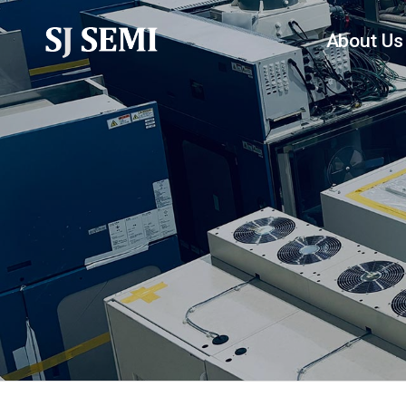
About Us