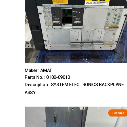
Maker : AMAT
Parts No. : 0100-09010
Description : SYSTEM ELECTRONICS BACKPLANE
ASSY
For sale