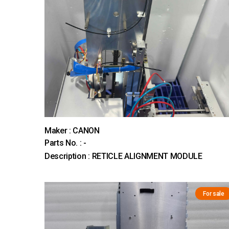
Maker : CANON
Parts No. : -
Description : RETICLE ALIGNMENT MODULE
For sale