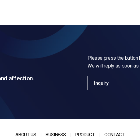
Please press the button b
We will reply as soon as
and affection.
Inquiry
ABOUT US
BUSINESS
PRODUCT
CONTACT