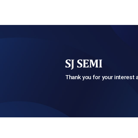
Thank you for your interest 