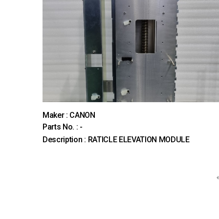
Maker : CANON
Parts No. : -
Description : RATICLE ELEVATION MODULE
다음
맨끝