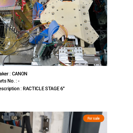
aker : CANON
rts No. : -
scription : RACTICLE STAGE 6"
For sale