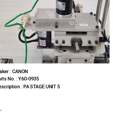
aker : CANON
rts No. : Y60-0935
scription : PA STAGE UNIT 5