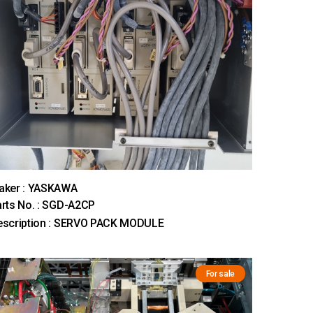
aker : YASKAWA
rts No. : SGD-A2CP
escription : SERVO PACK MODULE
For sale