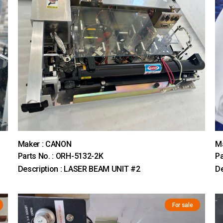
Maker : CANON
M
Parts No. : ORH-5132-2K
Pa
Description : LASER BEAM UNIT #2
De
For sale