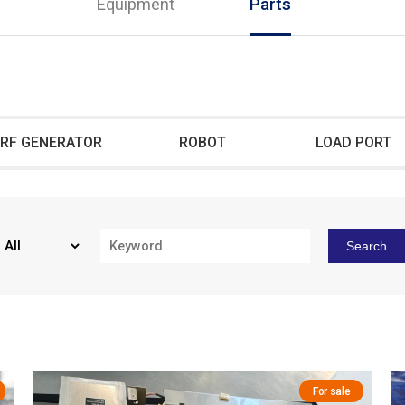
Equipment
Parts
RF GENERATOR
ROBOT
LOAD PORT
Search
For sale