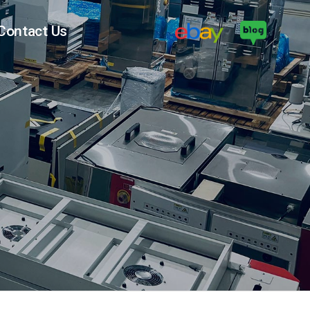
Contact Us