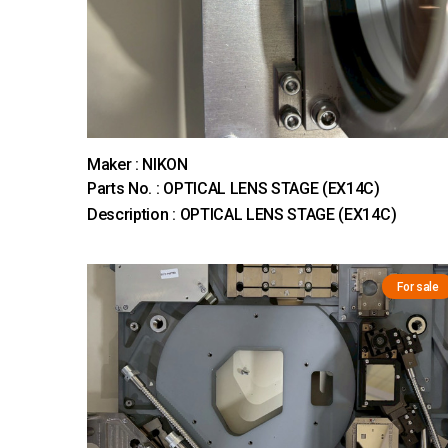
Maker : NIKON
Parts No. : OPTICAL LENS STAGE (EX14C)
Description : OPTICAL LENS STAGE (EX14C)
For sale