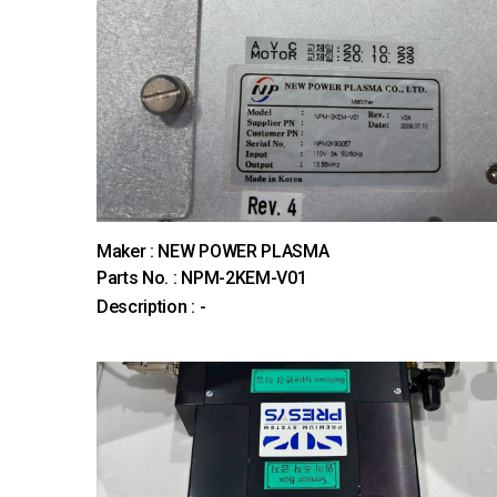
Maker : NEW POWER PLASMA
Parts No. : NPM-2KEM-V01
Description : -