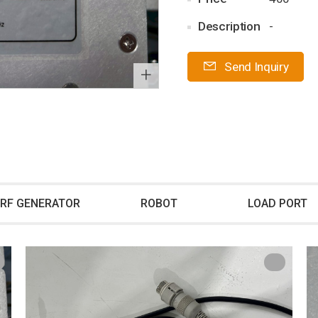
Description
-
Send Inquiry
+
RF GENERATOR
ROBOT
LOAD PORT