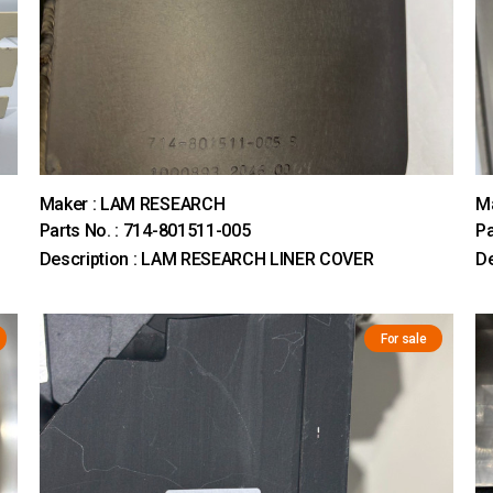
Maker : LAM RESEARCH
M
Parts No. : 714-801511-005
Pa
Description : LAM RESEARCH LINER COVER
D
For sale