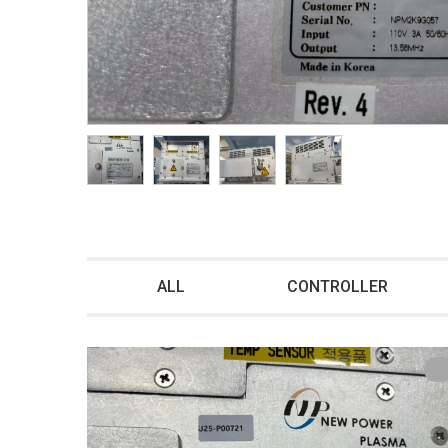
ALL
CONTROLLER