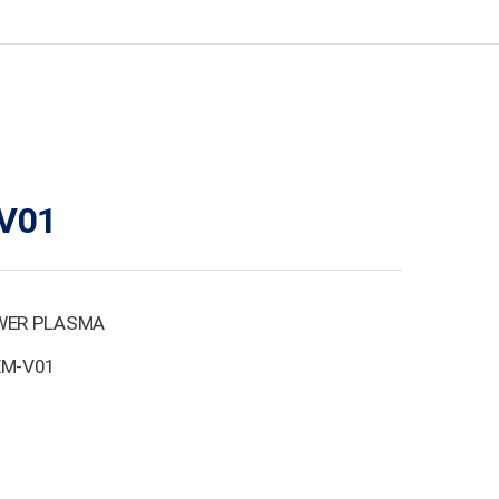
V01
WER PLASMA
EM-V01