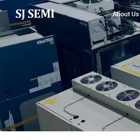
About Us