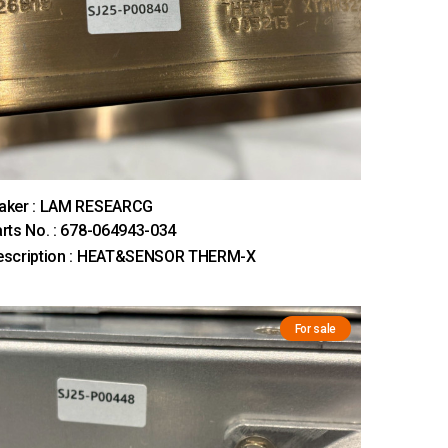
aker : LAM RESEARCG
rts No. : 678-064943-034
escription : HEAT&SENSOR THERM-X
For sale