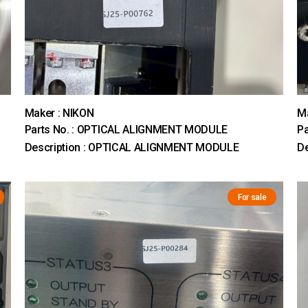
Maker : NIKON
Ma
Parts No. : OPTICAL ALIGNMENT MODULE
Pa
Description : OPTICAL ALIGNMENT MODULE
D
For sale