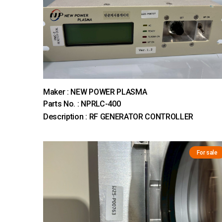
Maker : NEW POWER PLASMA
Parts No. : NPRLC-400
Description : RF GENERATOR CONTROLLER
For sale