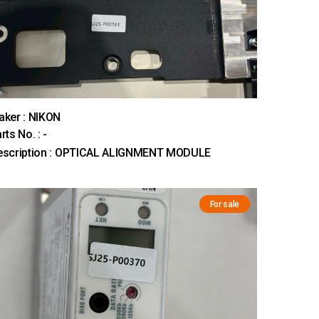
ker : NIKON
rts No. : -
escription : OPTICAL ALIGNMENT MODULE
For sale