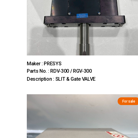
Maker : PRESYS
Parts No. : RDV-300 / RGV-300
Description : SLIT & Gate VALVE
For sale