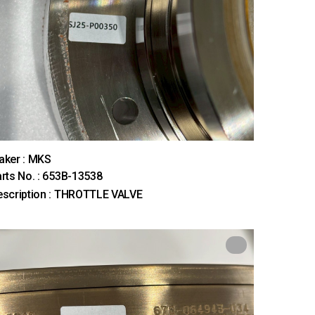
aker : MKS
rts No. : 653B-13538
scription : THROTTLE VALVE