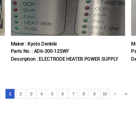
Maker : Kyoto Denkiki
M
Parts No. : AD6-300-12SWF
Pa
Description : ELECTRODE HEATER POWER SUPPLY
De
1
2
3
4
5
6
7
8
9
10