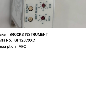
aker : BROOKS INSTRUMENT
rts No. : GF125CXXC
scription : MFC