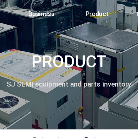
Business
Product
PRODUCT
SJ SEMI equipment and parts inventory