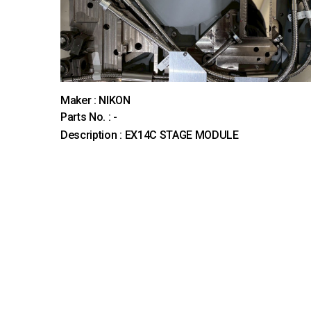
Maker : NIKON
Parts No. : -
Description : EX14C STAGE MODULE
다음
맨끝