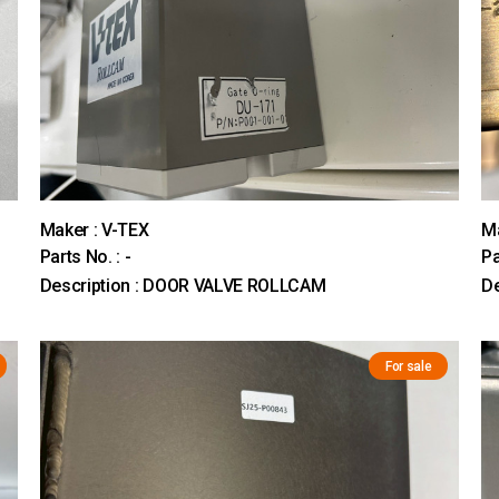
Maker : V-TEX
M
Parts No. : -
Pa
Description : DOOR VALVE ROLLCAM
D
For sale