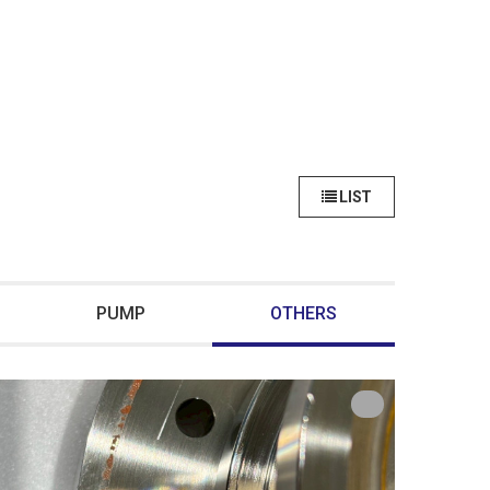
LIST
PUMP
OTHERS