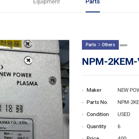
Equipment
Parts
Parts
Others
NPM-2KEM-
Maker
NEW PO
Parts No.
NPM-2K
Condition
USED
Quantity
6
Price
400