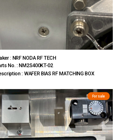
aker : NRF NODA RF TECH
rts No. : NM2S400KT-02
escription : WAFER BIAS RF MATCHING BOX
For sale