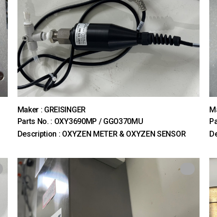
Maker : GREISINGER
M
Parts No. : OXY3690MP / GGO370MU
Pa
Description : OXYZEN METER & OXYZEN SENSOR
De