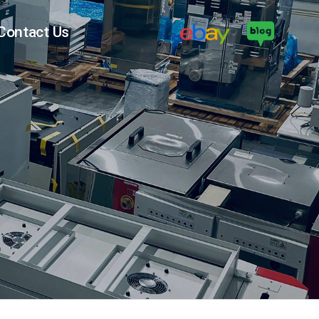
Contact Us