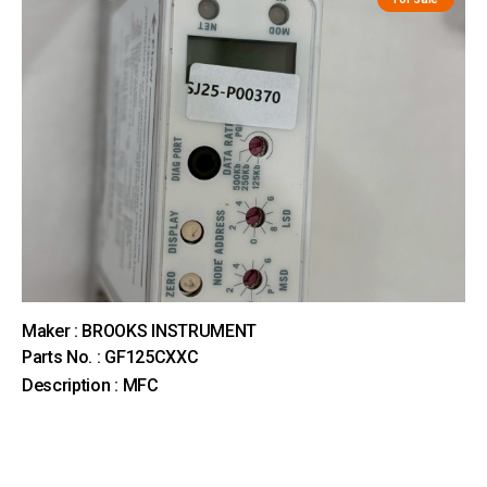
Maker : BROOKS INSTRUMENT
Parts No. : GF125CXXC
Description : MFC