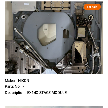
For sale
Maker : NIKON
Parts No. : -
Description : EX14C STAGE MODULE