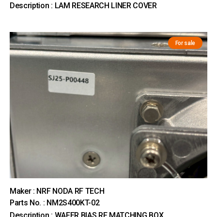
Description : LAM RESEARCH LINER COVER
For sale
Maker : NRF NODA RF TECH
Parts No. : NM2S400KT-02
Description : WAFER BIAS RF MATCHING BOX