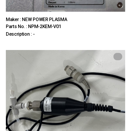
Maker : NEW POWER PLASMA
Parts No. : NPM-2KEM-V01
Description : -