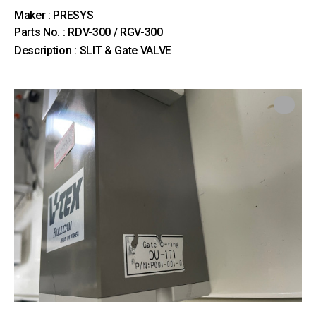
Maker : PRESYS
Parts No. : RDV-300 / RGV-300
Description : SLIT & Gate VALVE