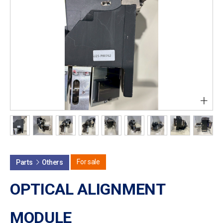
+
For sale
Parts
Others
OPTICAL ALIGNMENT
MODULE