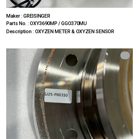
Maker : GREISINGER
Parts No. : OXY3690MP / GGO370MU
Description : OXYZEN METER & OXYZEN SENSOR