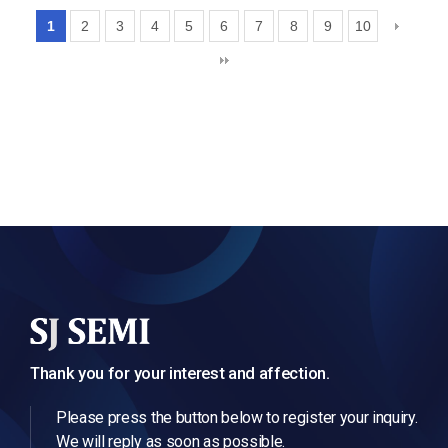
1
2
3
4
5
6
7
8
9
10
Thank you for your interest and affection.
Please press the button below to register your inquiry.
We will reply as soon as possible.