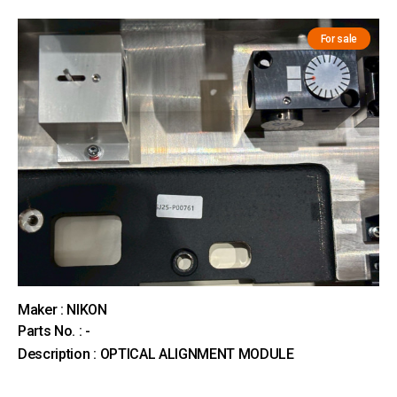
For sale
Maker : NIKON
Parts No. : -
Description : OPTICAL ALIGNMENT MODULE