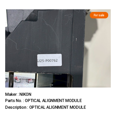
For sale
Maker : NIKON
Parts No. : OPTICAL ALIGNMENT MODULE
Description : OPTICAL ALIGNMENT MODULE