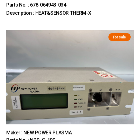
Parts No. : 678-064943-034
Description : HEAT&SENSOR THERM-X
For sale
Maker : NEW POWER PLASMA