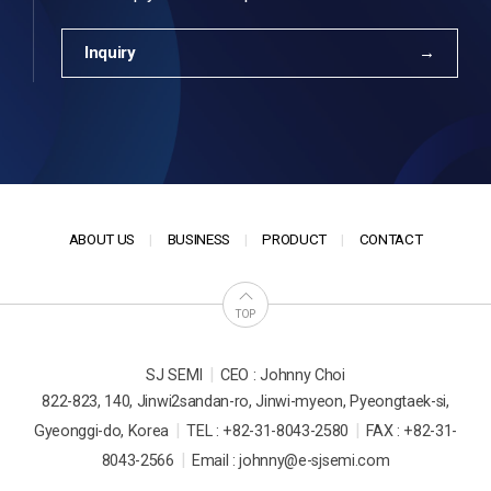
Inquiry
ABOUT US
BUSINESS
PRODUCT
CONTACT
TOP
|
SJ SEMI
CEO : Johnny Choi
822-823, 140, Jinwi2sandan-ro, Jinwi-myeon, Pyeongtaek-si,
|
|
Gyeonggi-do, Korea
TEL : +82-31-8043-2580
FAX : +82-31-
|
8043-2566
Email : johnny@e-sjsemi.com