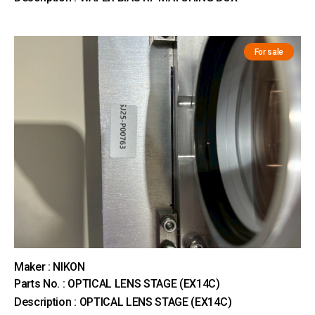
For sale
Maker : NIKON
Parts No. : OPTICAL LENS STAGE (EX14C)
Description : OPTICAL LENS STAGE (EX14C)