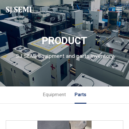
PRODUCT
SJ SEMI equipment and parts inventory
Equipment
Parts