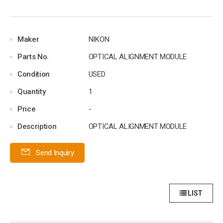
Maker
NIKON
Parts No.
OPTICAL ALIGNMENT MODULE
Condition
USED
Quantity
1
Price
-
Description
OPTICAL ALIGNMENT MODULE
Send Inquiry
LIST