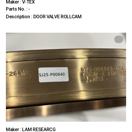
Maker : V-TEX
Parts No. : -
Description : DOOR VALVE ROLLCAM
Maker : LAM RESEARCG