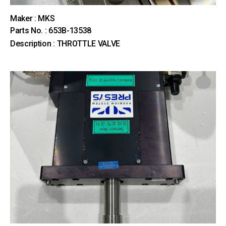
Maker : MKS
Parts No. : 653B-13538
Description : THROTTLE VALVE