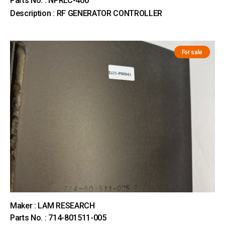
Parts No. : NPRLC-400
Description : RF GENERATOR CONTROLLER
For sale
Maker : LAM RESEARCH
Parts No. : 714-801511-005