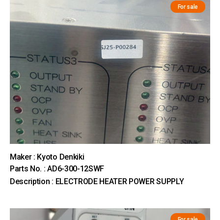
For sale
Maker : Kyoto Denkiki
Parts No. : AD6-300-12SWF
Description : ELECTRODE HEATER POWER SUPPLY
For sale