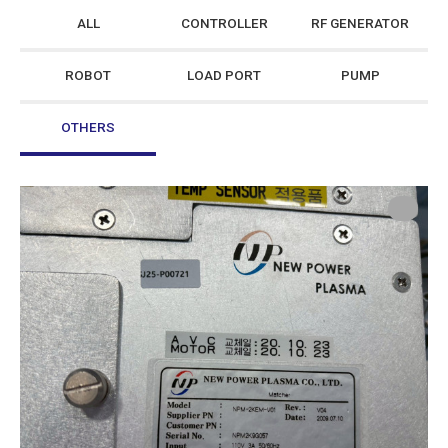
ALL
CONTROLLER
RF GENERATOR
ROBOT
LOAD PORT
PUMP
OTHERS