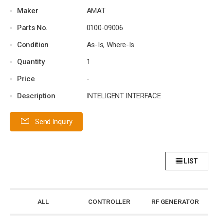
Maker
AMAT
Parts No.
0100-09006
Condition
As-Is, Where-Is
Quantity
1
Price
-
Description
INTELIGENT INTERFACE
Send Inquiry
LIST
ALL
CONTROLLER
RF GENERATOR