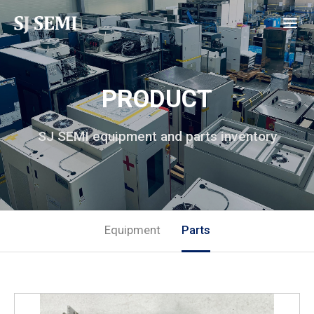
PRODUCT
SJ SEMI equipment and parts inventory
Equipment
Parts