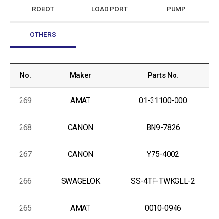
ROBOT
LOAD PORT
PUMP
OTHERS
No.
Maker
Parts No.
269
AMAT
01-31100-000
As
268
CANON
BN9-7826
As
267
CANON
Y75-4002
As
266
SWAGELOK
SS-4TF-TWKGLL-2
As
265
AMAT
0010-0946
As