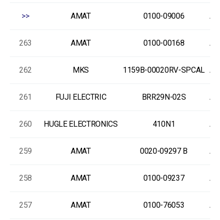
>>
AMAT
0100-09006
As
263
AMAT
0100-00168
As
262
MKS
1159B-00020RV-SPCAL
As
261
FUJI ELECTRIC
BRR29N-02S
As
260
HUGLE ELECTRONICS
410N1
As
259
AMAT
0020-09297 B
As
258
AMAT
0100-09237
As
257
AMAT
0100-76053
As