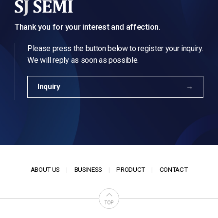
Thank you for your interest and affection.
Please press the button below to register your inquiry.
We will reply as soon as possible.
Inquiry
ABOUT US
BUSINESS
PRODUCT
CONTACT
TOP