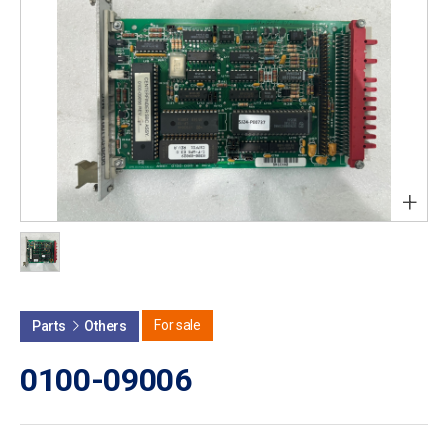
+
For sale
Parts
Others
0100-09006