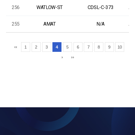
256
WATLOW-ST
CDSL-C-373
As
255
AMAT
N/A
As
1
2
3
4
5
6
7
8
9
10