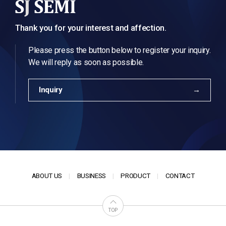
Thank you for your interest and affection.
Please press the button below to register your inquiry.
We will reply as soon as possible.
Inquiry
ABOUT US
BUSINESS
PRODUCT
CONTACT
TOP