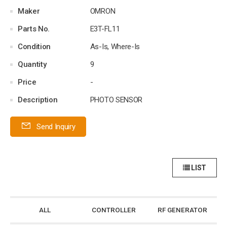
Maker
OMRON
Parts No.
E3T-FL11
Condition
As-Is, Where-Is
Quantity
9
Price
-
Description
PHOTO SENSOR
Send Inquiry
LIST
ALL
CONTROLLER
RF GENERATOR