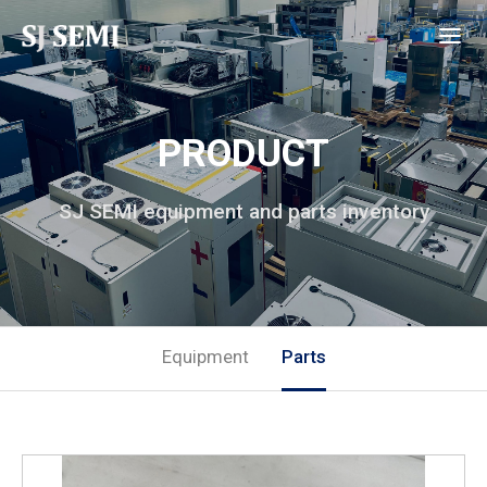
PRODUCT
SJ SEMI equipment and parts inventory
Equipment
Parts