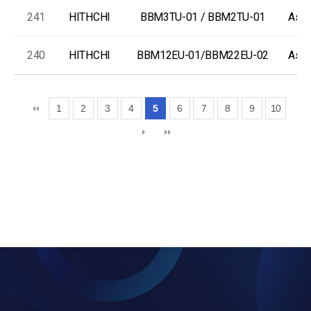
241
HITHCHI
BBM3TU-01 / BBM2TU-01
As-I
240
HITHCHI
BBM12EU-01/BBM22EU-02
As-I
1
2
3
4
5
6
7
8
9
10