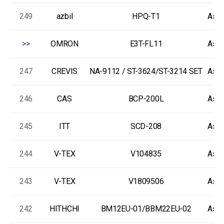
249
azbil
HPQ-T1
As-I
>>
OMRON
E3T-FL11
As-I
247
CREVIS
NA-9112 / ST-3624/ST-3214 SET
As-I
246
CAS
BCP-200L
As-I
245
ITT
SCD-208
As-I
244
V-TEX
V104835
As-I
243
V-TEX
V1809506
As-I
242
HITHCHI
BM12EU-01/BBM22EU-02
As-I