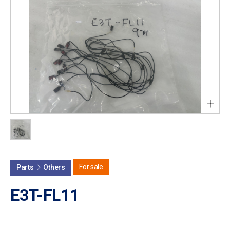
+
For sale
Parts
Others
E3T-FL11