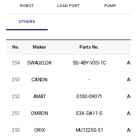
ROBOT
LOAD PORT
PUMP
OTHERS
No.
Maker
Parts No.
C
254
SWAGELOK
SS-4BY-V35-1C
As-I
253
CANON
-
As-I
252
AMAT
0100-09071
As-I
251
OMRON
E3X-DA11-S
As-I
250
ORIX
MU1225S-51
As-I