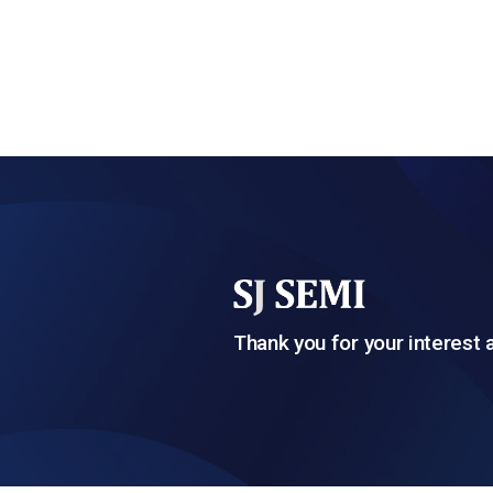
Thank you for your interest 