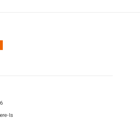
6
ere-Is