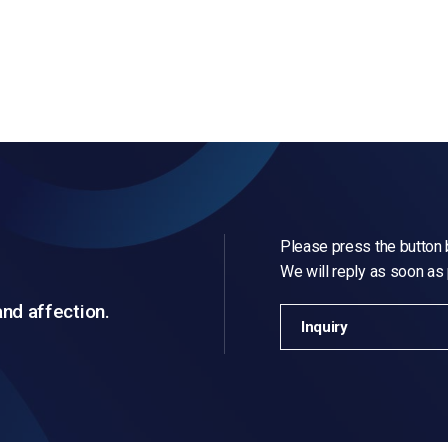
Please press the button b
We will reply as soon as
and affection.
Inquiry