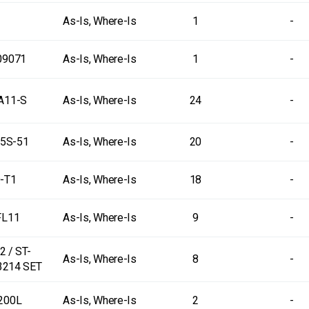
As-Is, Where-Is
1
-
09071
As-Is, Where-Is
1
-
A11-S
As-Is, Where-Is
24
-
5S-51
As-Is, Where-Is
20
-
-T1
As-Is, Where-Is
18
-
FL11
As-Is, Where-Is
9
-
 / ST-
As-Is, Where-Is
8
-
3214 SET
200L
As-Is, Where-Is
2
-