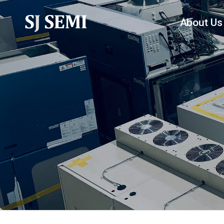
About Us