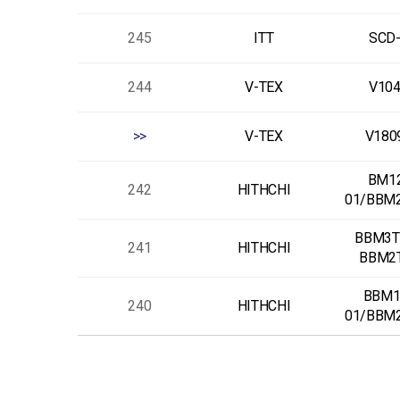
245
ITT
SCD
244
V-TEX
V10
>>
V-TEX
V180
BM1
242
HITHCHI
01/BBM
BBM3T
241
HITHCHI
BBM2
BBM1
240
HITHCHI
01/BBM
다음
맨끝