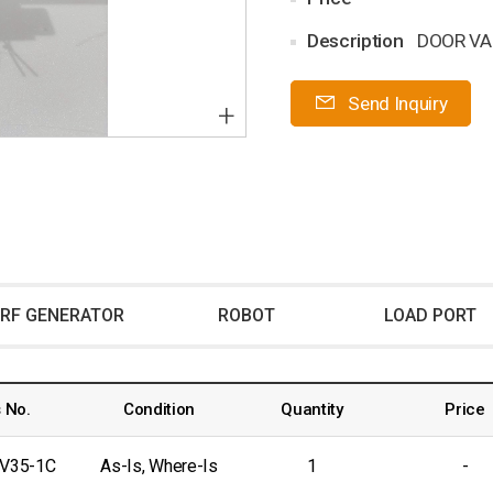
Description
DOOR VA
Send Inquiry
+
RF GENERATOR
ROBOT
LOAD PORT
 No.
Condition
Quantity
Price
-V35-1C
As-Is, Where-Is
1
-