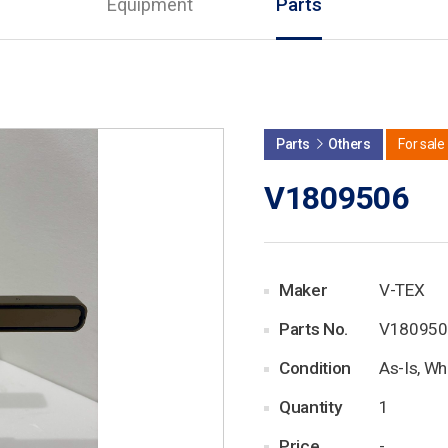
Equipment
Parts
Parts
Others
For sale
V1809506
Maker
V-TEX
Parts No.
V180950
Condition
As-Is, Wh
Quantity
1
Price
-