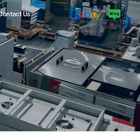
Contact Us