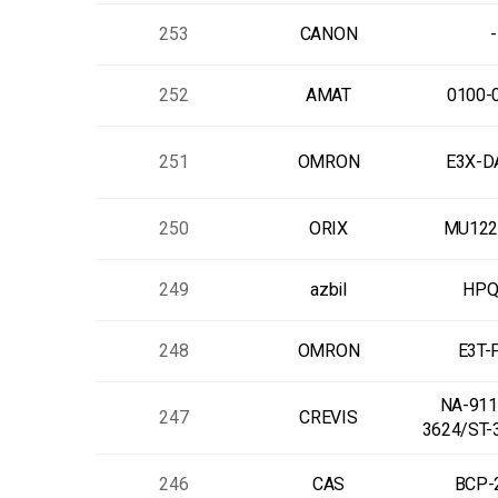
253
CANON
-
252
AMAT
0100-
251
OMRON
E3X-D
250
ORIX
MU122
249
azbil
HPQ
248
OMRON
E3T-
NA-9112
247
CREVIS
3624/ST-
246
CAS
BCP-