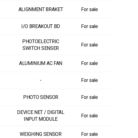
ALIGNMENT BRAKET
For sale
I/O BREAKOUT BD
For sale
PHOTOELECTRIC
For sale
SWITCH SENSER
ALUMINIUM AC FAN
For sale
-
For sale
PHOTO SENSOR
For sale
DEVICE NET / DIGITAL
For sale
INPUT MODULE
WEIGHING SENSOR
For sale