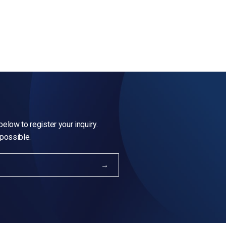
elow to register your inquiry.
 possible.