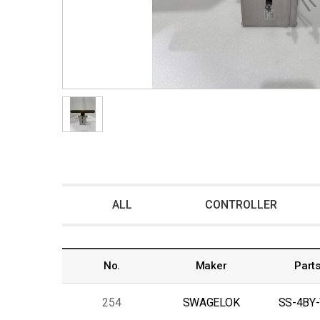
ALL
CONTROLLER
No.
Maker
Parts
254
SWAGELOK
SS-4BY