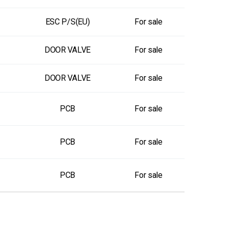
ESC P/S(EU)
For sale
DOOR VALVE
For sale
DOOR VALVE
For sale
PCB
For sale
PCB
For sale
PCB
For sale