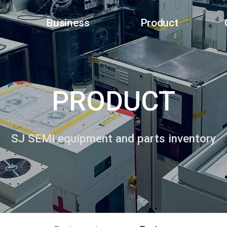
Business
Product
PRODUCT
SJ SEMI equipment and parts inventory