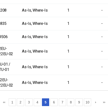
-208
As-Is, Where-Is
1
-
4835
As-Is, Where-Is
1
-
9506
As-Is, Where-Is
1
-
2EU-
As-Is, Where-Is
1
-
22EU-02
U-01 /
As-Is, Where-Is
1
-
TU-01
2EU-
As-Is, Where-Is
1
-
22EU-02
1
2
3
4
5
6
7
8
9
10