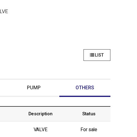
LVE
LIST
PUMP
OTHERS
Description
Status
VALVE
For sale