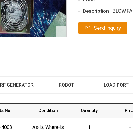
Description
BLOW FA
Send Inquiry
+
RF GENERATOR
ROBOT
LOAD PORT
ts No.
Condition
Quantity
Pri
-4003
As-Is, Where-Is
1
-