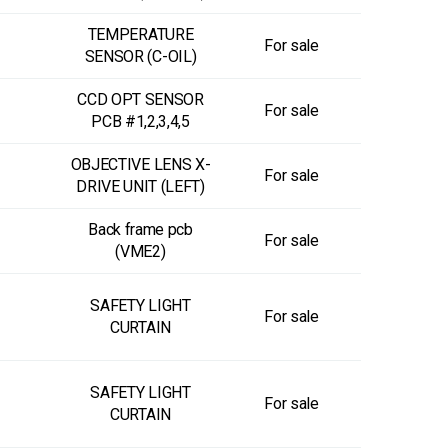
TEMPERATURE
For sale
SENSOR (C-OIL)
CCD OPT SENSOR
For sale
PCB #1,2,3,4,5
OBJECTIVE LENS X-
For sale
DRIVE UNIT (LEFT)
Back frame pcb
For sale
(VME2)
SAFETY LIGHT
For sale
CURTAIN
SAFETY LIGHT
For sale
CURTAIN