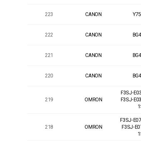
223
CANON
Y75
222
CANON
BG4
221
CANON
BG4
220
CANON
BG4
F3SJ-E03
219
OMRON
F3SJ-E0
1
F3SJ-E07
218
OMRON
F3SJ-E0
1