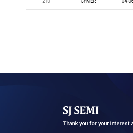
210
CYMER
04-0
다음
맨끝
Thank you for your interest 