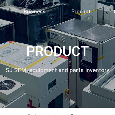
Business
Product
PRODUCT
SJ SEMI equipment and parts inventory