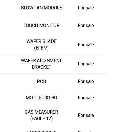
BLOW FAN MODULE
For sale
TOUCH MONITOR
For sale
WAFER BLADE
For sale
(EFEM)
WAFER ALIGNMENT
For sale
BRACKET
PCB
For sale
MOTOR DIO BD
For sale
GAS MEASURER
For sale
(EAGLE 12)