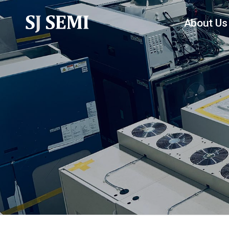
About Us