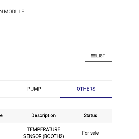
N MODULE
LIST
PUMP
OTHERS
ce
Description
Status
TEMPERATURE
For sale
SENSOR (BOOTH2)