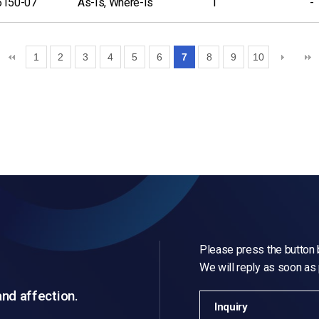
6150-07
As-Is, Where-Is
1
-
1
2
3
4
5
6
7
8
9
10
Please press the button b
We will reply as soon as
and affection.
Inquiry