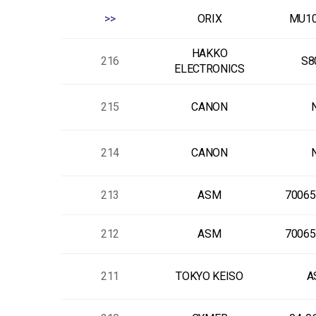
>>
ORIX
MU10
HAKKO
216
S8
ELECTRONICS
215
CANON
214
CANON
213
ASM
70065
212
ASM
70065
211
TOKYO KEISO
A