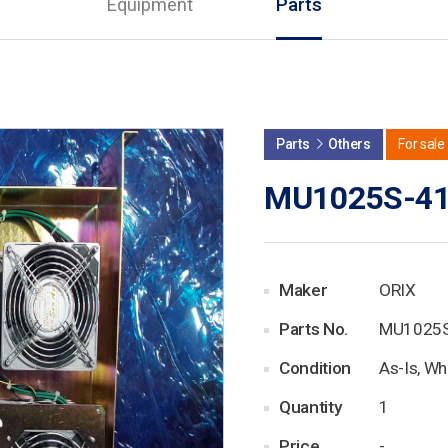
Equipment
Parts
Parts
Others
For sale
MU1025S-4
Maker
ORIX
Parts No.
MU1025
Condition
As-Is, Wh
Quantity
1
Price
-