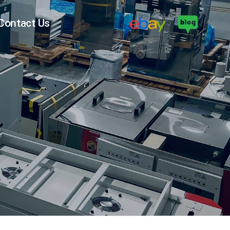
Contact Us