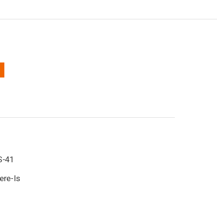
1
S-41
ere-Is