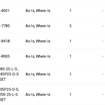
-4001
As-Is, Where-Is
1
-
-7785
As-Is, Where-Is
5
-
-8418
As-Is, Where-Is
1
-
-8905
As-Is, Where-Is
1
-
85-25-L-S ,
385P25-D-S
As-Is, Where-Is
1
-
SET
05P25-D-S,
705-25-L-S
As-Is, Where-Is
1
-
SET