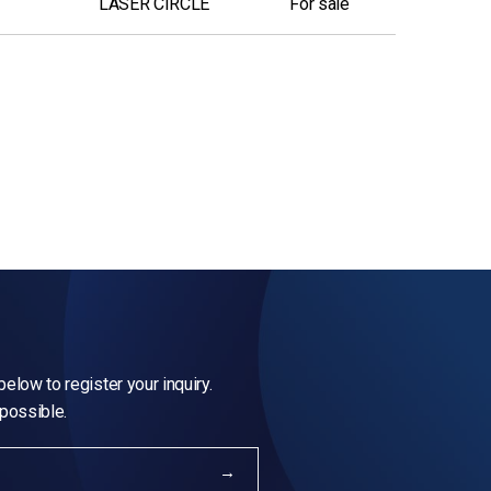
LASER CIRCLE
For sale
elow to register your inquiry.
 possible.