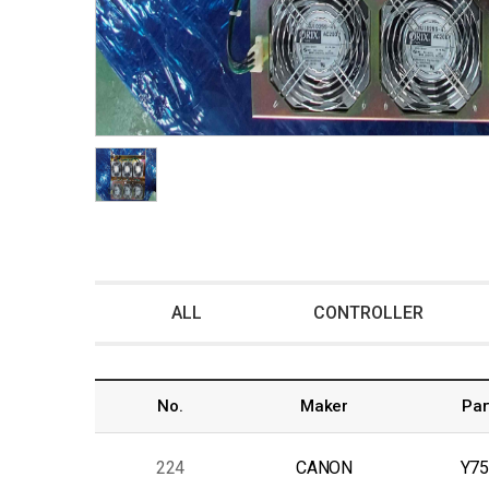
ALL
CONTROLLER
No.
Maker
Par
224
CANON
Y75