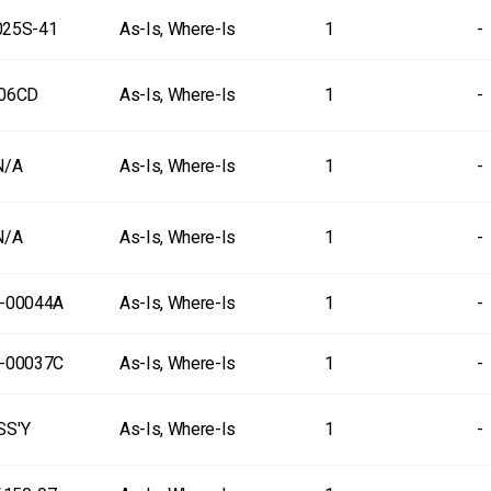
25S-41
As-Is, Where-Is
1
-
06CD
As-Is, Where-Is
1
-
N/A
As-Is, Where-Is
1
-
N/A
As-Is, Where-Is
1
-
-00044A
As-Is, Where-Is
1
-
-00037C
As-Is, Where-Is
1
-
SS'Y
As-Is, Where-Is
1
-