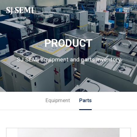
PRODUCT
SJ SEMI equipment and parts inventory
Equipment
Parts