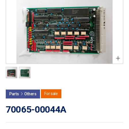
+
For sale
Parts
Others
70065-00044A