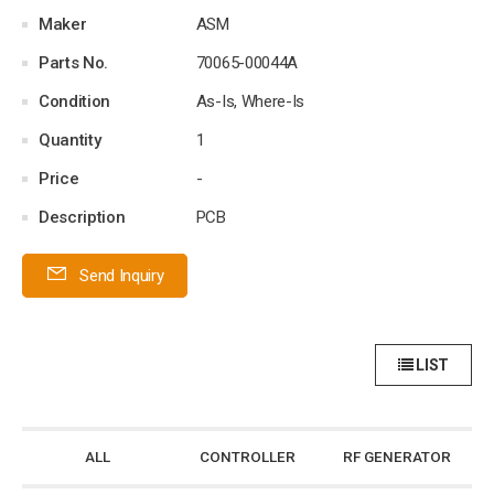
Maker
ASM
Parts No.
70065-00044A
Condition
As-Is, Where-Is
Quantity
1
Price
-
Description
PCB
Send Inquiry
LIST
ALL
CONTROLLER
RF GENERATOR