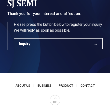
Thank you for your interest and affection.
Please press the button below to register your inquiry.
We will reply as soon as possible.
Inquiry
ABOUT US
BUSINESS
PRODUCT
CONTACT
TOP