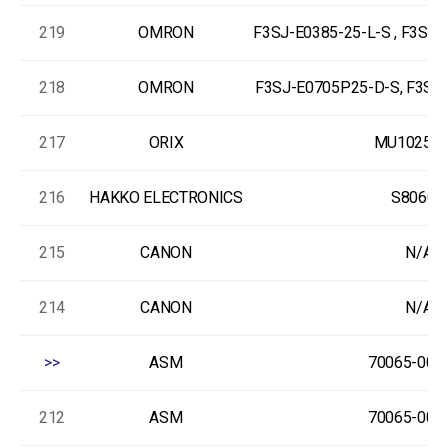
219
OMRON
F3SJ-E0385-25-L-S , F3SJ
218
OMRON
F3SJ-E0705P25-D-S, F3SJ-
217
ORIX
MU1025S-
216
HAKKO ELECTRONICS
S806CD
215
CANON
N/A
214
CANON
N/A
>>
ASM
70065-000
212
ASM
70065-000