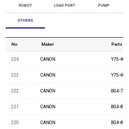
ROBOT
LOAD PORT
PUMP
OTHERS
No.
Maker
Parts No
224
CANON
Y75-400
223
CANON
Y75-400
222
CANON
BG4-778
221
CANON
BG4-841
220
CANON
BG4-890