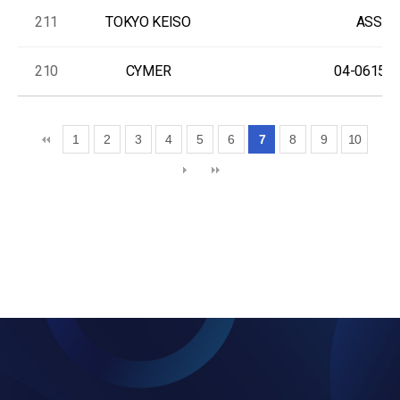
211
TOKYO KEISO
ASS'Y
210
CYMER
04-06150-
1
2
3
4
5
6
7
8
9
10