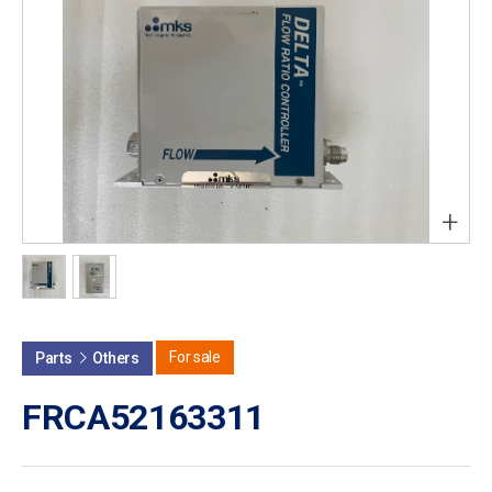
+
For sale
Parts
Others
FRCA52163311