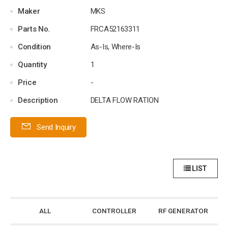
Maker
MKS
Parts No.
FRCA52163311
Condition
As-Is, Where-Is
Quantity
1
Price
-
Description
DELTA FLOW RATION
Send Inquiry
LIST
ALL
CONTROLLER
RF GENERATOR