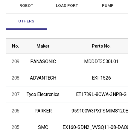
ROBOT
LOAD PORT
PUMP
OTHERS
No.
Maker
Parts No.
209
PANASONIC
MDDDT3530L01
208
ADVANTECH
EKI-1526
207
Tyco Electronics
ET1739L-8CWA-3NPB-G
206
PARKER
959100W3PXFSMIM8120EX
205
SMC
EX160-SDN2_VVSQ11-08-DAO00