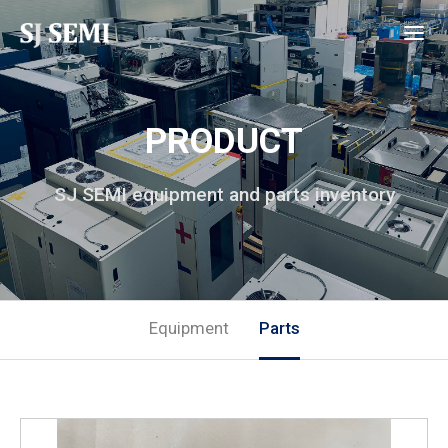
PRODUCT
SJ SEMI equipment and parts inventory
Equipment
Parts