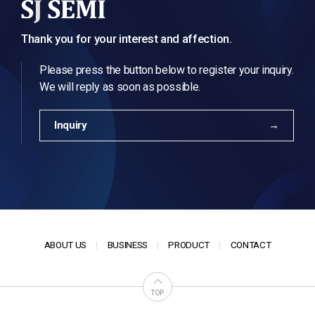
Thank you for your interest and affection.
Please press the button below to register your inquiry.
We will reply as soon as possible.
Inquiry
ABOUT US
BUSINESS
PRODUCT
CONTACT
TOP