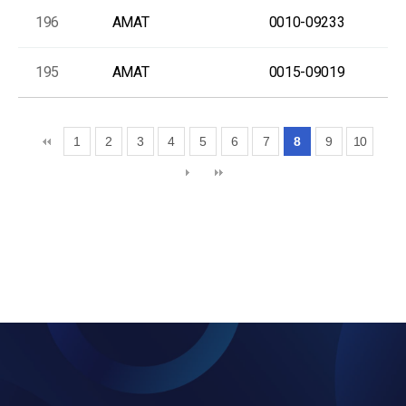
196
AMAT
0010-09233
195
AMAT
0015-09019
1
2
3
4
5
6
7
8
9
10