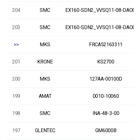
204
SMC
EX160-SDN2_VVSQ11-08-DAO00
203
SMC
EX160-SDN2_VVSQ11-08-DAO00
>>
MKS
FRCA52163311
201
KRONE
KS2700
200
MKS
127AA-00100D
199
AMAT
0010-10060
198
SMC
INA-48-3-00
197
GLENTEC
GM6000B