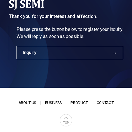
Thank you for your interest and affection.
Please press the button below to register your inquiry.
We will reply as soon as possible.
Inquiry
ABOUT US
BUSINESS
PRODUCT
CONTACT
TOP