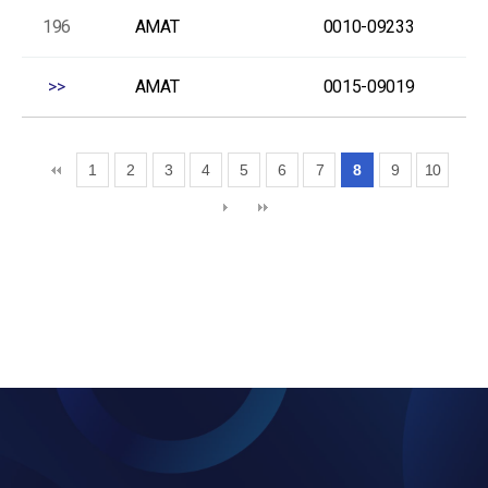
196
AMAT
0010-09233
>>
AMAT
0015-09019
1
2
3
4
5
6
7
8
9
10