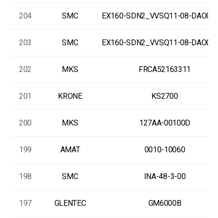
204
SMC
EX160-SDN2_VVSQ11-08-DAO00
203
SMC
EX160-SDN2_VVSQ11-08-DAO00
202
MKS
FRCA52163311
201
KRONE
KS2700
200
MKS
127AA-00100D
199
AMAT
0010-10060
198
SMC
INA-48-3-00
197
GLENTEC
GM6000B