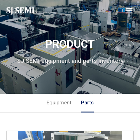
PRODUCT
SJ SEMI equipment and parts inventory
Equipment
Parts