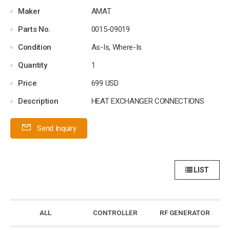
Maker
AMAT
Parts No.
0015-09019
Condition
As-Is, Where-Is
Quantity
1
Price
699 USD
Description
HEAT EXCHANGER CONNECTIONS
Send Inquiry
LIST
ALL
CONTROLLER
RF GENERATOR