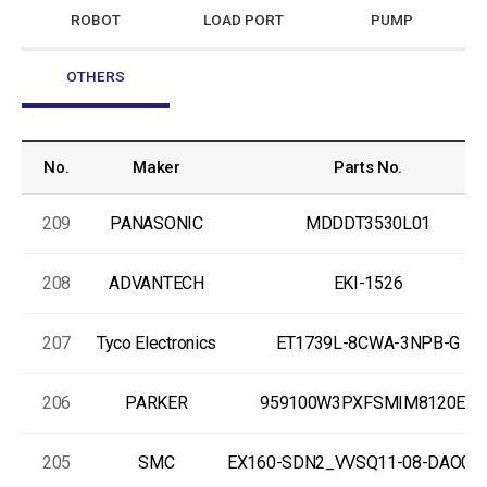
ROBOT
LOAD PORT
PUMP
OTHERS
No.
Maker
Parts No.
209
PANASONIC
MDDDT3530L01
208
ADVANTECH
EKI-1526
207
Tyco Electronics
ET1739L-8CWA-3NPB-G
206
PARKER
959100W3PXFSMIM8120EX
205
SMC
EX160-SDN2_VVSQ11-08-DAO00