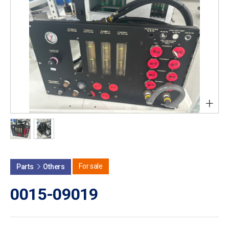
+
For sale
Parts
Others
0015-09019