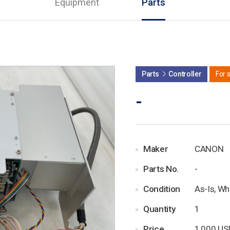
Equipment
Parts
Parts
Controller
For 
-
Maker
CANON
Parts No.
-
Condition
As-Is, Wh
Quantity
1
Price
1,000 US