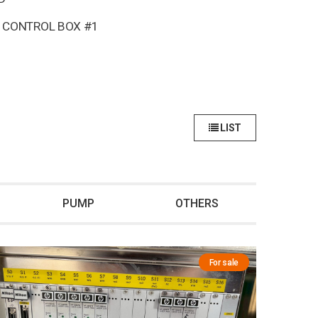
 CONTROL BOX #1
LIST
PUMP
OTHERS
For sale