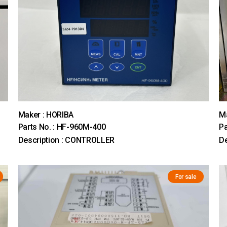
Maker : HORIBA
Ma
Parts No. : HF-960M-400
Pa
Description : CONTROLLER
D
For sale