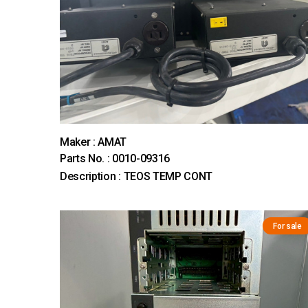
Maker : AMAT
Parts No. : 0010-09316
Description : TEOS TEMP CONT
For sale