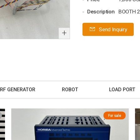
Description
BOOTH 2
Send Inquiry
+
RF GENERATOR
ROBOT
LOAD PORT
For sale