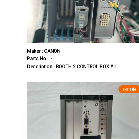
Maker : CANON
Parts No. : -
Description : BOOTH 2 CONTROL BOX #1
For sale