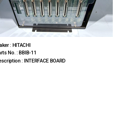
ker : HITACHI
rts No. : BBIB-11
scription : INTERFACE BOARD