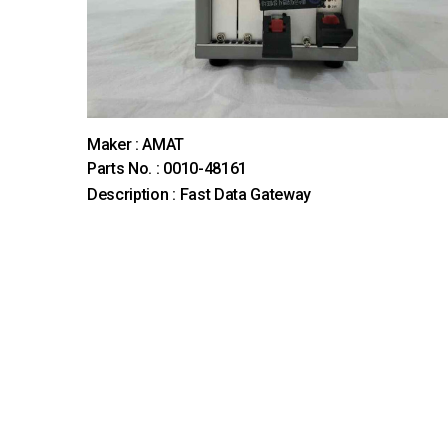
Maker : AMAT
Parts No. : 0010-48161
Description : Fast Data Gateway
맨끝