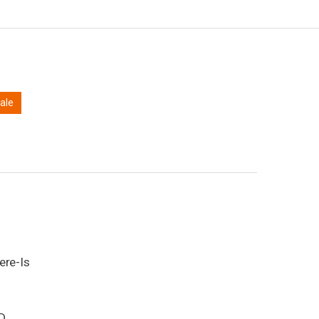
sale
ere-Is
D