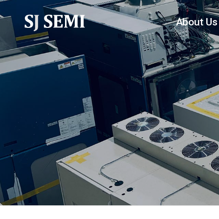
About Us