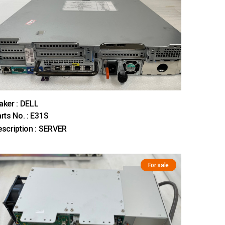
ker : DELL
rts No. : E31S
scription : SERVER
For sale