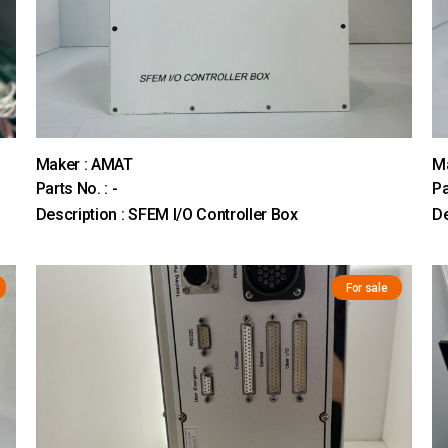
Maker : AMAT
M
Parts No. : -
Pa
Description : SFEM I/O Controller Box
De
For sale