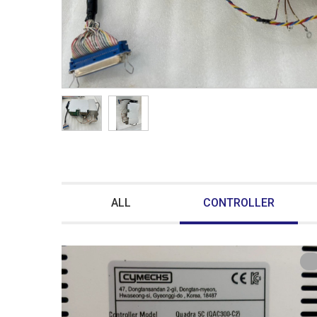
ALL
CONTROLLER