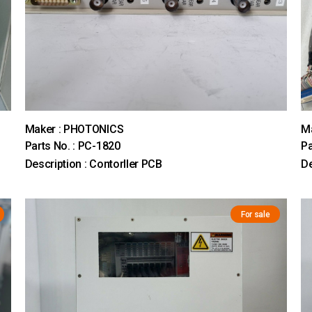
Maker : PHOTONICS
M
Parts No. : PC-1820
Pa
Description : Contorller PCB
D
For sale