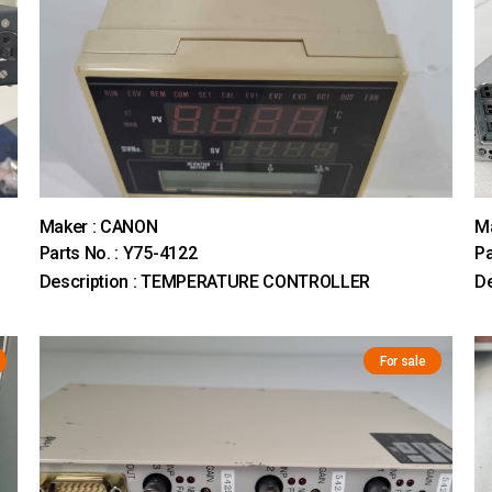
Maker : CANON
Ma
Parts No. : Y75-4122
Pa
Description : TEMPERATURE CONTROLLER
De
For sale