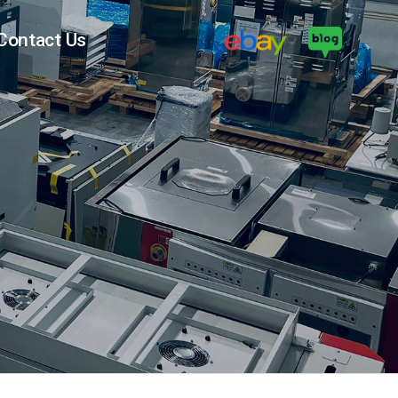
Contact Us