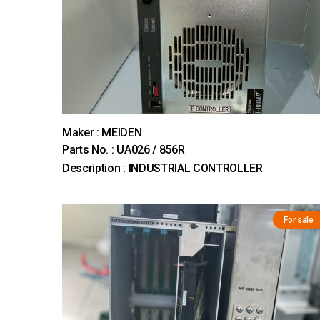
Maker : MEIDEN
Parts No. : UA026 / 856R
Description : INDUSTRIAL CONTROLLER
For sale