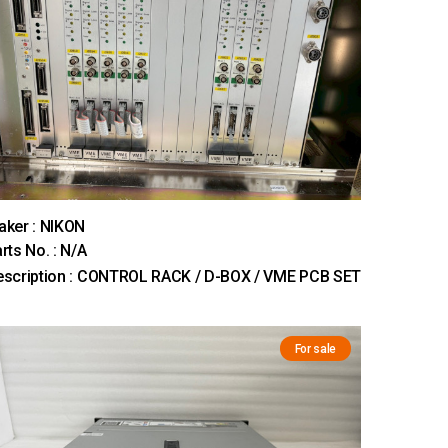
ker : NIKON
rts No. : N/A
escription : CONTROL RACK / D-BOX / VME PCB SET
For sale