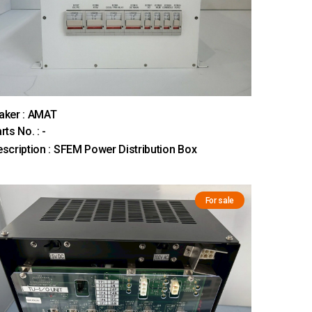
aker : AMAT
rts No. : -
scription : SFEM Power Distribution Box
For sale