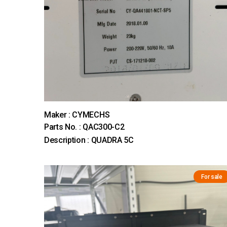
Maker : CYMECHS
Parts No. : QAC300-C2
Description : QUADRA 5C
For sale