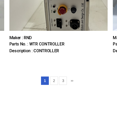
Maker : RND
Ma
Parts No. : WTR CONTROLLER
Pa
Description : CONTROLLER
De
1
2
3