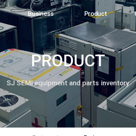
Business
Product
PRODUCT
SJ SEMI equipment and parts inventory