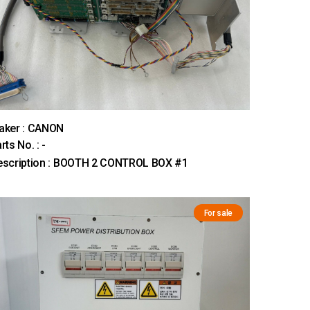
aker : CANON
rts No. : -
escription : BOOTH 2 CONTROL BOX #1
For sale