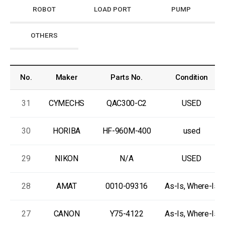
ROBOT
LOAD PORT
PUMP
OTHERS
No.
Maker
Parts No.
Condition
31
CYMECHS
QAC300-C2
USED
30
HORIBA
HF-960M-400
used
29
NIKON
N/A
USED
28
AMAT
0010-09316
As-Is, Where-Is
27
CANON
Y75-4122
As-Is, Where-Is