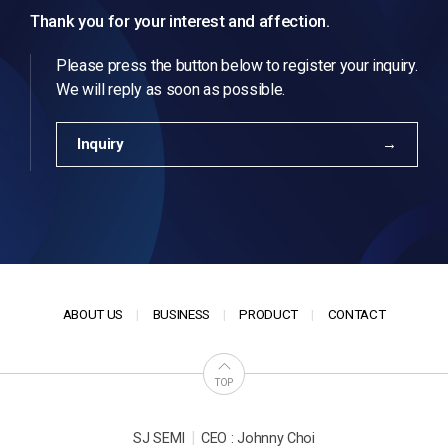
Thank you for your interest and affection.
Please press the button below to register your inquiry.
We will reply as soon as possible.
Inquiry
ABOUT US
BUSINESS
PRODUCT
CONTACT
TOP
|
SJ SEMI
CEO : Johnny Choi