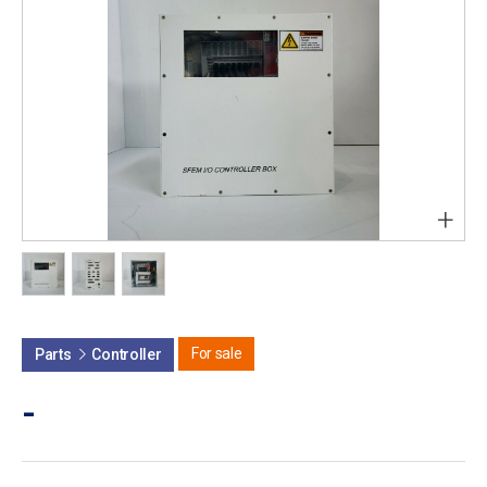
+
For sale
Parts
Controller
-