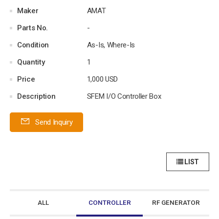
Maker
AMAT
Parts No.
-
Condition
As-Is, Where-Is
Quantity
1
Price
1,000 USD
Description
SFEM I/O Controller Box
Send Inquiry
LIST
ALL
CONTROLLER
RF GENERATOR