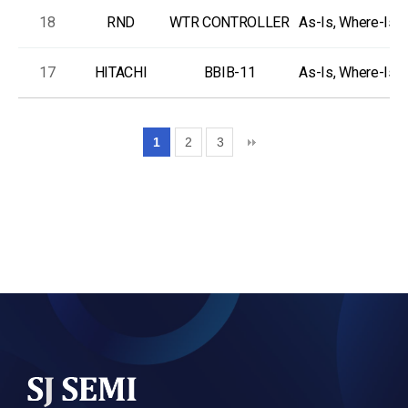
18
RND
WTR CONTROLLER
As-Is, Where-Is
17
HITACHI
BBIB-11
As-Is, Where-Is
1
2
3