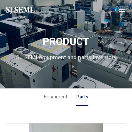
PRODUCT
SJ SEMI equipment and parts inventory
Equipment
Parts