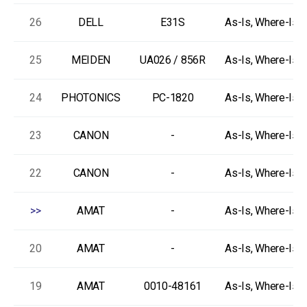
26
DELL
E31S
As-Is, Where-Is
25
MEIDEN
UA026 / 856R
As-Is, Where-Is
24
PHOTONICS
PC-1820
As-Is, Where-Is
23
CANON
-
As-Is, Where-Is
22
CANON
-
As-Is, Where-Is
>>
AMAT
-
As-Is, Where-Is
20
AMAT
-
As-Is, Where-Is
19
AMAT
0010-48161
As-Is, Where-Is