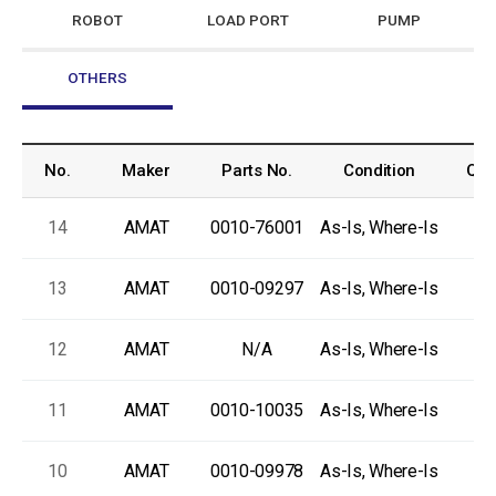
ROBOT
LOAD PORT
PUMP
OTHERS
No.
Maker
Parts No.
Condition
Qua
14
AMAT
0010-76001
As-Is, Where-Is
13
AMAT
0010-09297
As-Is, Where-Is
12
AMAT
N/A
As-Is, Where-Is
11
AMAT
0010-10035
As-Is, Where-Is
10
AMAT
0010-09978
As-Is, Where-Is