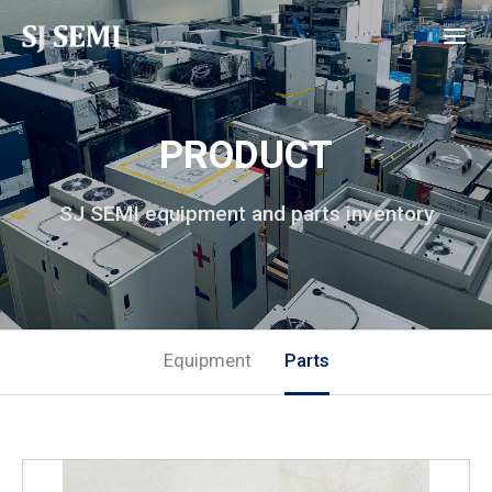
PRODUCT
SJ SEMI equipment and parts inventory
Equipment
Parts