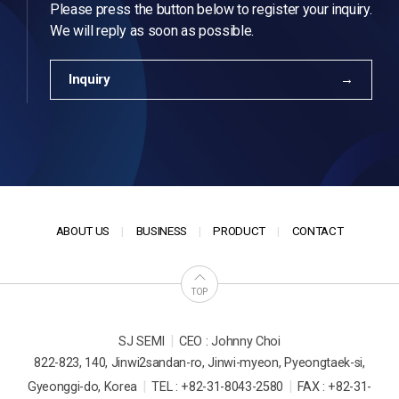
Please press the button below to register your inquiry.
We will reply as soon as possible.
Inquiry
ABOUT US
BUSINESS
PRODUCT
CONTACT
TOP
|
SJ SEMI
CEO : Johnny Choi
822-823, 140, Jinwi2sandan-ro, Jinwi-myeon, Pyeongtaek-si,
|
|
Gyeonggi-do, Korea
TEL : +82-31-8043-2580
FAX : +82-31-