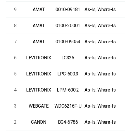
9
AMAT
0010-09181
As-Is, Where-Is
8
AMAT
0100-20001
As-Is, Where-Is
7
AMAT
0100-09054
As-Is, Where-Is
6
LEVITRONIX
LC325
As-Is, Where-Is
5
LEVITRONIX
LPC-600.3
As-Is, Where-Is
4
LEVITRONIX
LPM-600.2
As-Is, Where-Is
3
WEBGATE
WDC6216F-U
As-Is, Where-Is
2
CANON
BG4-6786
As-Is, Where-Is