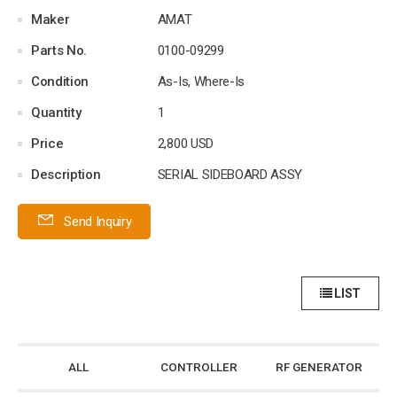
Maker
AMAT
Parts No.
0100-09299
Condition
As-Is, Where-Is
Quantity
1
Price
2,800 USD
Description
SERIAL SIDEBOARD ASSY
Send Inquiry
LIST
ALL
CONTROLLER
RF GENERATOR