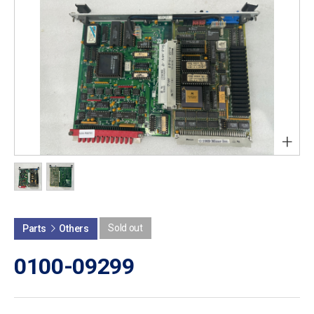
+
Sold out
Parts
Others
0100-09299