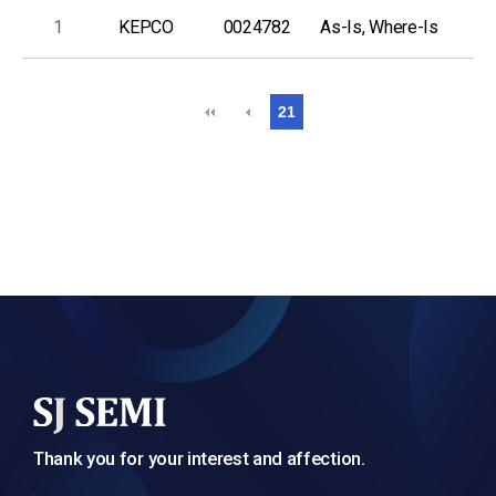
1
KEPCO
0024782
As-Is, Where-Is
21
Thank you for your interest and affection.