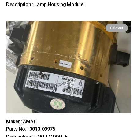
Description : Lamp Housing Module
Sold out
Maker : AMAT
Parts No. : 0010-09978
Description : LAMP MODULE