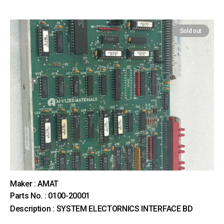
Sold out
Maker : AMAT
Parts No. : 0100-20001
Description : SYSTEM ELECTORNICS INTERFACE BD