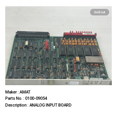
Sold out
Maker : AMAT
Parts No. : 0100-09054
Description : ANALOG INPUT BOARD