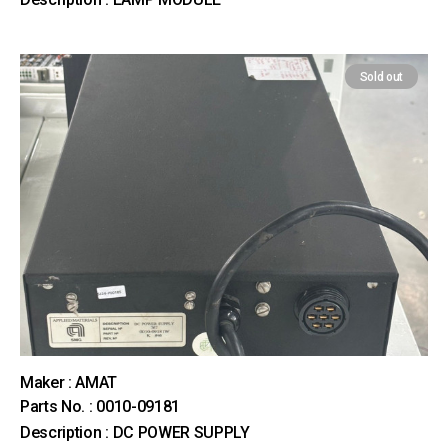
Sold out
Maker : AMAT
Parts No. : 0010-09181
Description : DC POWER SUPPLY