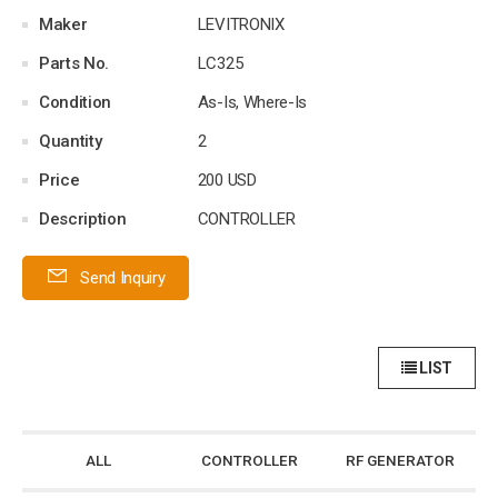
Maker
LEVITRONIX
Parts No.
LC325
Condition
As-Is, Where-Is
Quantity
2
Price
200 USD
Description
CONTROLLER
Send Inquiry
LIST
ALL
CONTROLLER
RF GENERATOR