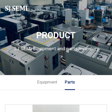
PRODUCT
SJ SEMI equipment and parts inventory
Equipment
Parts