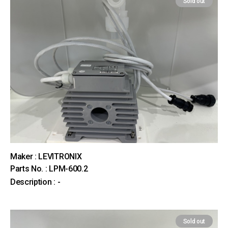
Sold out
Maker : LEVITRONIX
Parts No. : LPM-600.2
Description : -
Sold out