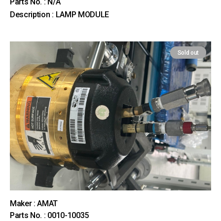
Parts No. : N/A
Description : LAMP MODULE
Sold out
Maker : AMAT
Parts No. : 0010-10035