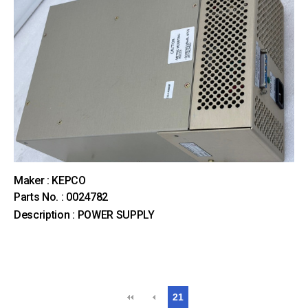
Maker : KEPCO
Parts No. : 0024782
Description : POWER SUPPLY
21