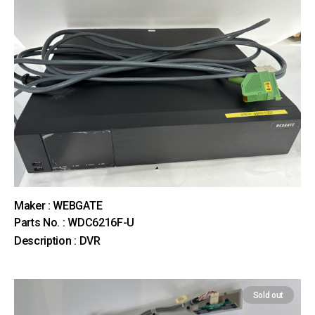
Maker : WEBGATE
Parts No. : WDC6216F-U
Description : DVR
Sold out