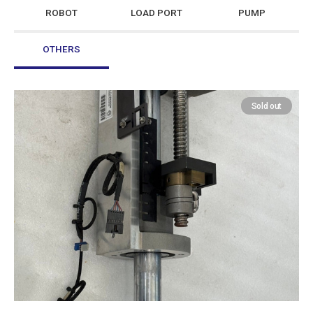
ROBOT
LOAD PORT
PUMP
OTHERS
Sold out