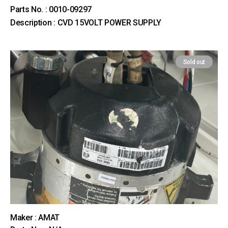
Parts No. : 0010-09297
Description : CVD 15VOLT POWER SUPPLY
Sold out
Maker : AMAT