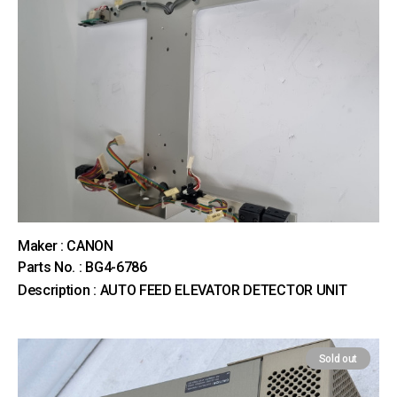
Maker : CANON
Parts No. : BG4-6786
Description : AUTO FEED ELEVATOR DETECTOR UNIT
Sold out