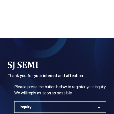
Thank you for your interest and affection.
Please press the button below to register your inquiry.
We will reply as soon as possible.
Inquiry