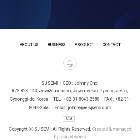
ABOUT US
BUSINESS
PRODUCT
CONTACT
TOP
|
SJ SEMI
CEO : Johnny Choi
822-823, 140, Jinwi2sandan-ro, Jinwi-myeon, Pyeongtaek-si,
|
|
Gyeonggi-do, Korea
TEL : +82-31-8043-2580
FAX : +82-31-
|
8043-2566
Email : johnny@e-sjsemi.com
ADM
Copyright ⓒ SJ SEMI. All Rights Reserved.
Created & managed
by
marvel works