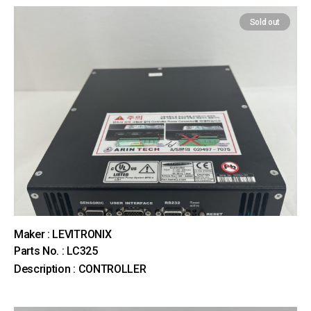
Sold out
Maker : LEVITRONIX
Parts No. : LC325
Description : CONTROLLER