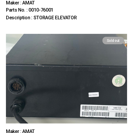
Maker : AMAT
Parts No. : 0010-76001
Description : STORAGE ELEVATOR
Sold out
Maker : AMAT