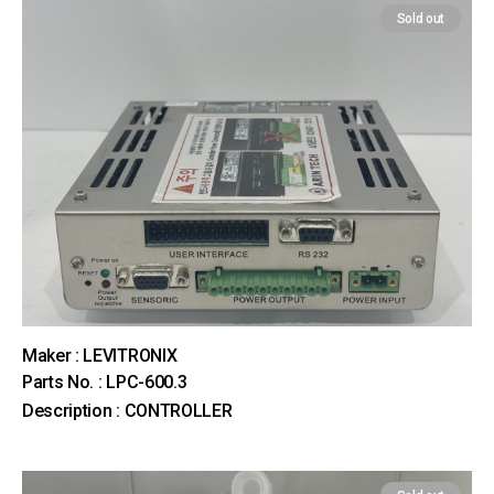
Sold out
Maker : LEVITRONIX
Parts No. : LPC-600.3
Description : CONTROLLER