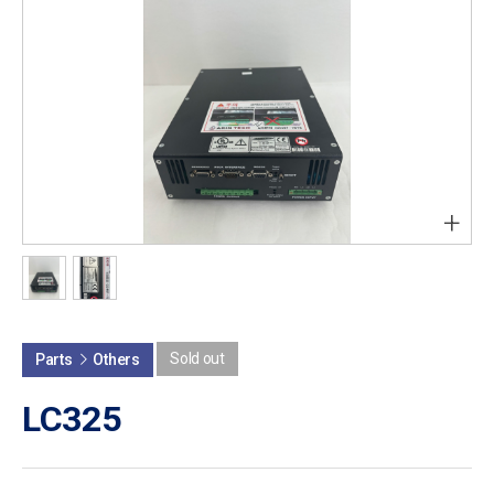
+
Sold out
Parts
Others
LC325